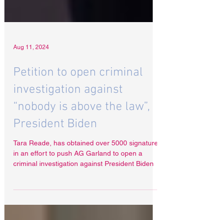
Aug 11, 2024
Petition to open criminal
investigation against
“nobody is above the law”,
President Biden
Tara Reade, has obtained over 5000 signatures
in an effort to push AG Garland to open a
criminal investigation against President Biden