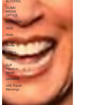
ALCOHOL
DUBAI
MEDIA
OFFICE
MOLDOVA
2026
IRAN
Social
Media
Military
Veterans
Gulf
Injustice
News
UKRAINE
UAE Travel
Warnings