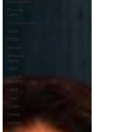
Environment
Princess
Latifa
Cryptocurrency
Saudi
FCDO
Bahrain
Womens
Rights
DEBT
HUMAN
RIGHTS
LGBT
Qatar
DUBAI
OMAN
RUSSIA
USA