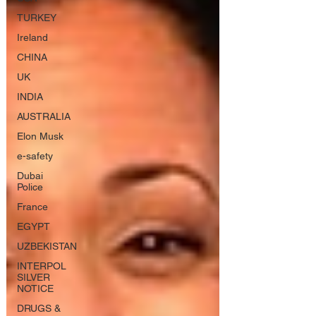
TURKEY
Ireland
CHINA
UK
INDIA
AUSTRALIA
Elon Musk
e-safety
Dubai
Police
France
EGYPT
UZBEKISTAN
INTERPOL
SILVER
NOTICE
DRUGS &