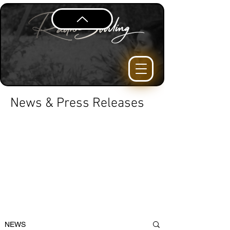
News & Press Releases
NEWS