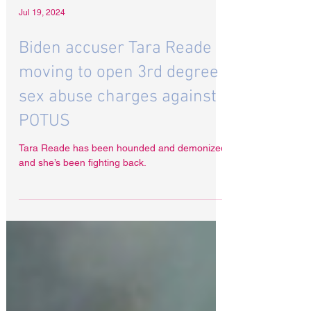
Jul 19, 2024
Biden accuser Tara Reade
moving to open 3rd degree
sex abuse charges against
POTUS
Tara Reade has been hounded and demonized
and she’s been fighting back.