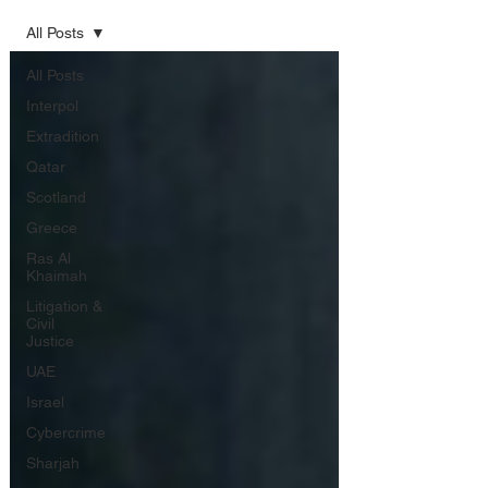
All Posts
All Posts
Interpol
Extradition
Qatar
Scotland
Greece
Ras Al
Khaimah
Litigation &
Civil
Justice
UAE
Israel
Cybercrime
Sharjah