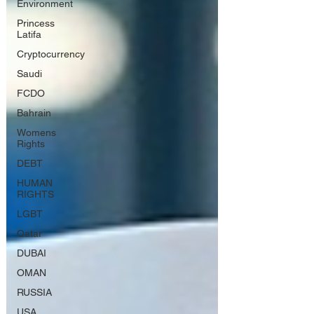
Environment
Princess
Latifa
Cryptocurrency
Saudi
FCDO
Bahrain
Womens
Rights
DEBT
HUMAN
RIGHTS
LGBT
Qatar
DUBAI
OMAN
RUSSIA
USA