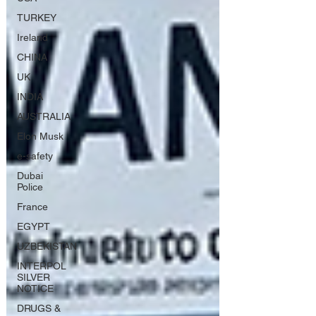
TURKEY
Ireland
CHINA
UK
INDIA
AUSTRALIA
Elon Musk
e-safety
Dubai
Police
France
EGYPT
UZBEKISTAN
INTERPOL
SILVER
NOTICE
DRUGS &