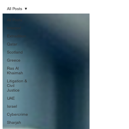
All Posts
All Posts
Interpol
Extradition
Qatar
Scotland
Greece
Ras Al
Khaimah
Litigation &
Civil
Justice
UAE
Israel
Cybercrime
Sharjah