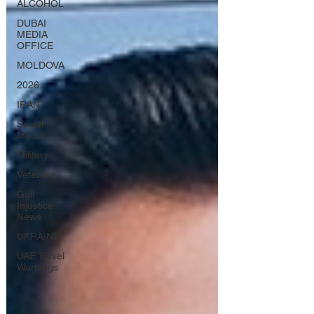
ALCOHOL
DUBAI
MEDIA
OFFICE
MOLDOVA
2026
IRAN
Social
Media
Military
Veterans
Gulf
Injustice
News
UKRAINE
UAE Travel
Warnings