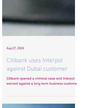
Aug 27, 2024
Citibank uses Interpol
against Dubai customer
Citibank opened a criminal case and Interpol
warrant against a long term business customer.