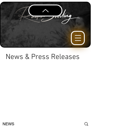
News & Press Releases
NEWS