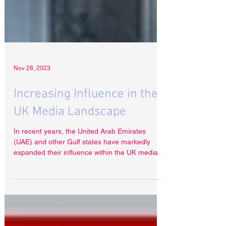
Nov 28, 2023
Increasing Influence in the
UK Media Landscape
In recent years, the United Arab Emirates
(UAE) and other Gulf states have markedly
expanded their influence within the UK media
sector,...