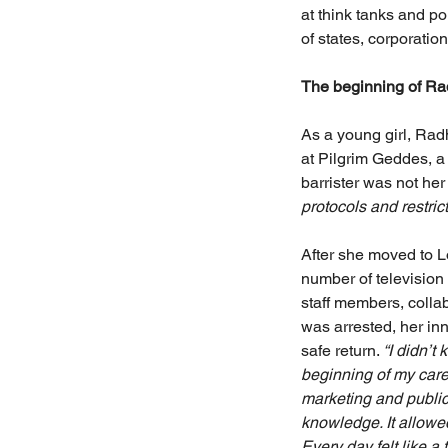
at think tanks and po
of states, corporation
The beginning of Rad
As a young girl, Rad
at Pilgrim Geddes, a
barrister was not her 
protocols and restric
After she moved to 
number of television
staff members, colla
was arrested, her inn
safe return. 
“I didn’t
beginning of my care
marketing and public
knowledge. It allowe
Every day felt like 