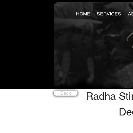
HOME
SERVICES
A
Radha Sti
Back
Ded