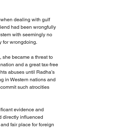
 when dealing with gulf 
riend had been wrongfully 
system with seemingly no 
y for wrongdoing.
, she became a threat to 
nation and a great tax-free 
ghts abuses until Radha’s 
ng in Western nations and 
 commit such atrocities 
ficant evidence and 
 directly influenced 
nd fair place for foreign 