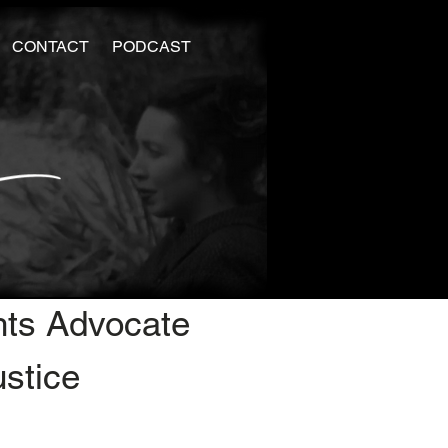
CONTACT
PODCAST
hts Advocate
ustice