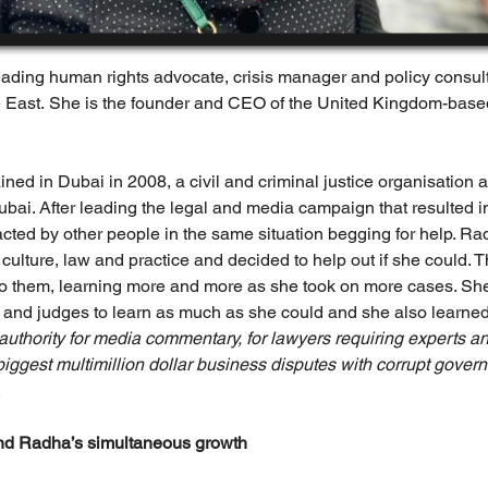
leading human rights advocate, crisis manager and policy consul
 East. She is the founder and CEO of the United Kingdom-base
d in Dubai in 2008, a civil and criminal justice organisation af
bai. After leading the legal and media campaign that resulted in
cted by other people in the same situation begging for help. Rad
ulture, law and practice and decided to help out if she could. Th
 them, learning more and more as she took on more cases. She 
 and judges to learn as much as she could and she also learned 
 authority for media commentary, for lawyers requiring experts and
biggest multimillion dollar business disputes with corrupt gove
.
nd Radha’s simultaneous growth