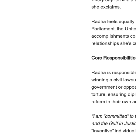
she exclaims.
Radha feels equally 
Parliament, the Unit
accomplishments come
relationships she’s c
Core Responsibiliti
Radha is responsible 
winning a civil lawsu
government or opposi
torture, ensuring di
reform in their own 
“I am “committed” to
and the Gulf in Justi
“inventive” individual