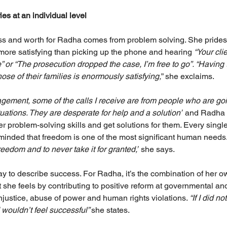
es at an individual level
ss and worth for Radha comes from problem solving. She prides h
g more satisfying than picking up the phone and hearing
 “Your cl
” or “The prosecution dropped the case, I’m free to go”. “Having 
ose of their families is enormously satisfying,
” she exclaims.
agement, some of the calls I receive are from people who are go
tuations. They are desperate for help and a solution”
 and Radha c
er problem-solving skills and get solutions for them. Every sing
eminded that freedom is one of the most significant human needs.
eedom and to never take it for granted,”
 she says.
ay to describe success. For Radha, it’s the combination of her
t she feels by contributing to positive reform at governmental and
njustice, abuse of power and human rights violations. 
“If I did n
 wouldn’t feel successful” 
she states.