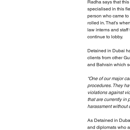
Radha says that this w
specialised in this f
person who came to h
rolled in. That’s wh
law interns and staf
continue to lobby.
Detained in Dubai ha
clients from other Gu
and Bahrain which s
“One of our major ca
procedures. They ha
violations against vi
that are currently in 
harassment without c
As Detained in Dubai
and diplomats who ar