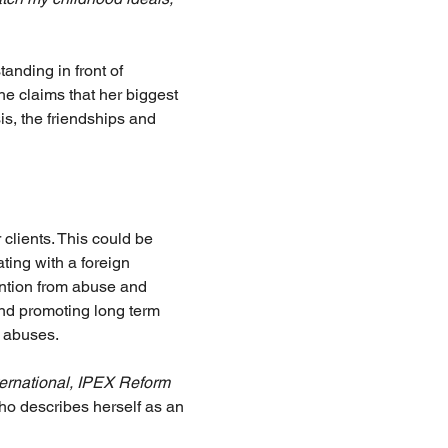
nding in front of 
e claims that her biggest 
s, the friendships and 
 clients. This could be 
ting with a foreign 
ention from abuse and 
and promoting long term 
e abuses.
ternational, IPEX Reform 
o describes herself as an 