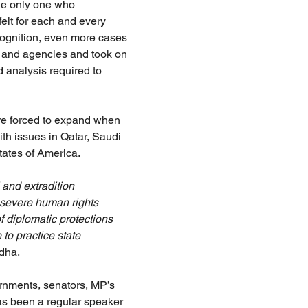
the only one who 
elt for each and every 
cognition, even more cases 
s and agencies and took on 
 analysis required to 
re forced to expand when 
th issues in Qatar, Saudi 
ates of America.
and extradition 
severe human rights 
f diplomatic protections 
 to practice state 
dha.
rnments, senators, MP’s 
has been a regular speaker 