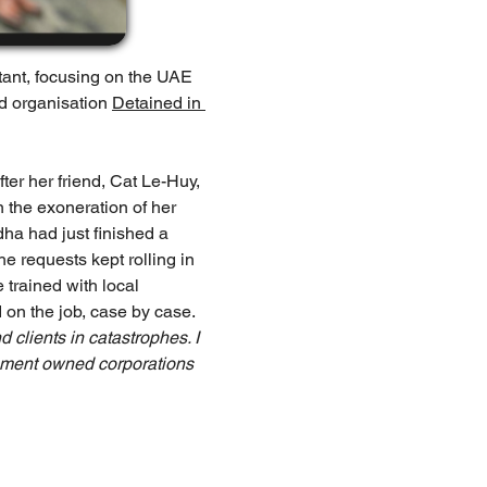
tant, focusing on the UAE 
d organisation 
Detained in 
ter her friend, Cat Le-Huy, 
 the exoneration of her 
ha had just finished a 
e requests kept rolling in 
trained with local 
on the job, case by case. 
 clients in catastrophes. I 
rnment owned corporations 