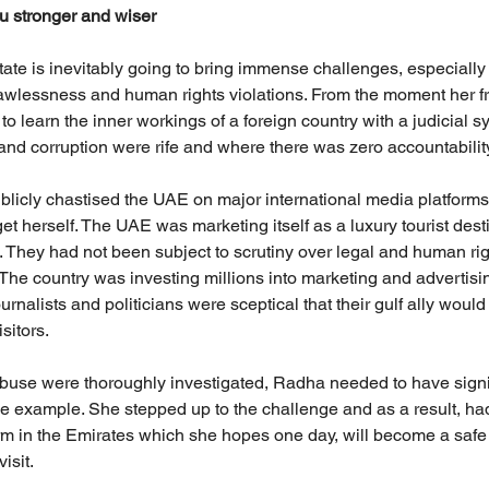
 stronger and wiser
tate is inevitably going to bring immense challenges, especially
 lawlessness and human rights violations. From the moment her f
o learn the inner workings of a foreign country with a judicial 
 and corruption were rife and where there was zero accountabilit
licly chastised the UAE on major international media platforms
et herself. The UAE was marketing itself as a luxury tourist desti
. They had not been subject to scrutiny over legal and human ri
 The country was investing millions into marketing and advertisi
urnalists and politicians were sceptical that their gulf ally would
sitors.
buse were thoroughly investigated, Radha needed to have signi
ne example. She stepped up to the challenge and as a result, had
orm in the Emirates which she hopes one day, will become a safe a
isit.