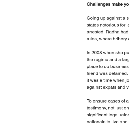
Challenges make you
Going up against a s
states notorious for
arrested, Radha had t
rules, where bribery
In 2008 when she pub
the regime and a targ
place to do business
friend was detained.
it was a time when jo
against expats and vi
To ensure cases of a
testimony, not just o
significant legal ref
nationals to live and v