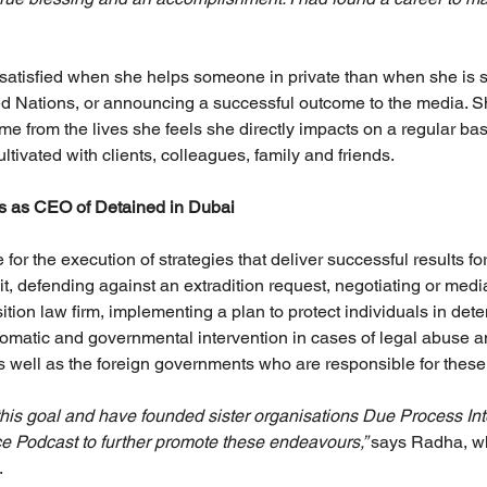
satisfied when she helps someone in private than when she is sta
ed Nations, or announcing a successful outcome to the media. Sh
 from the lives she feels she directly impacts on a regular basi
ultivated with clients, colleagues, family and friends.
es as CEO of Detained in Dubai
for the execution of strategies that deliver successful results for
it, defending against an extradition request, negotiating or media
tion law firm, implementing a plan to protect individuals in det
plomatic and governmental intervention in cases of legal abuse 
as well as the foreign governments who are responsible for thes
 this goal and have founded sister organisations Due Process In
ce Podcast to further promote these endeavours,” 
says Radha, wh
.