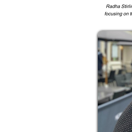
Radha Stirli
focusing on 