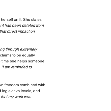
erself on it. She states 
ient has been deleted from 
that direct impact on 
ing through extremely 
laims to be equally 
le time she helps someone 
 
“I am reminded to 
 own freedom combined with 
 legislative levels, and 
ot feel my work was 