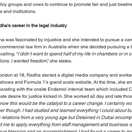
licy groups and vows to continue to promote fair and just treatm
s and institutions.
ha’s career in the legal industry
ha was fascinated by injustice and she intended to pursue a care
 commercial law firm in Australia when she decided pursuing a tr
calling. “
I didn’t want to spend half of my life in chambers or in c
tions. I wanted freedom
,” she states.
London at 18, Radha started a digital media company and worke
 shows and Formula 1’s grand scale website. At the time, she 
borating with the onsite Endemol internal team which included
ate desire for justice kicked in. She worked all day and late thro
 know this would be the catalyst to a career change. I certainly wo
er though. I had studied and learned everything I could about
 relations from a very young age but Detained in Dubai encomp
d me to apply everything from staff management and business op
a true blessing and an accomplishment. I had found a career to m