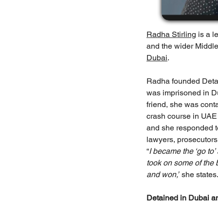
Radha Stirling
 is a 
and the wider Middle
Dubai
.
Radha founded Detaine
was imprisoned in Du
friend, she was conta
crash course in UAE c
and she responded to
lawyers, prosecutors
“
I became the ‘go to’
took on some of the 
and won,”
 she states
Detained in Dubai a