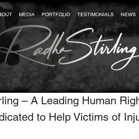
BOUT
MEDIA
PORTFOLIO
TESTIMONIALS
NEWS
rling – A Leading Human Rig
icated to Help Victims of Inj