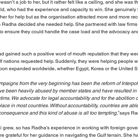
asn’t a job to her, but it rather felt like a calling, and she was 
ield, who had the experience and capacity to win. She genuinely f
er for help but as the organisation attracted more and more re
en Radha decided she needed help. She partnered with law firm
f to ensure they could handle the case load and the advocacy and
d gained such a positive word of mouth reputation that they we
lf nations requested help. Suddenly, they were helping people wi
oon expanded worldwide, whether Egypt, Korea or the United St
mpaigns from the very beginning has been the reform of Interpol 
ve been heavily abused by member states and have resulted in 
ctims. We advocate for legal accountability and for the abolition o
place in most countries. Without accountability, countries are able
onsequence and this kind of abuse is all too tempting,” 
says Ra
 grew, so has Radha’s experience in working with foreign gove
e grateful for her guidance in navigating the Gulf terrain. She 