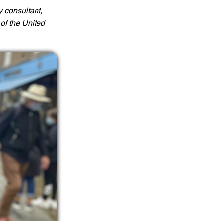
y consultant,
of the United