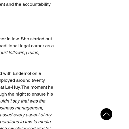
ent and the accountability 
er in law. She started out 
aditional legal career as a 
ourt following rules, 
d with Endemol on a 
employed around twenty 
 Cat Le-Huy. The moment he 
ugh the night to ensure his 
uldn’t say that was the 
 business management, 
assed every aspect of my 
erations to law to media. 
atch my childhood ideals,”