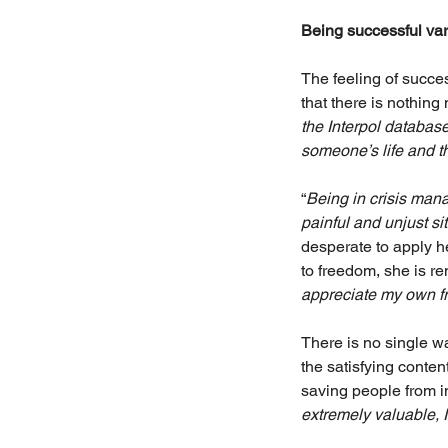
Being successful vari
The feeling of succe
that there is nothin
the Interpol database
someone’s life and th
“
Being in crisis man
painful and unjust si
desperate to apply h
to freedom, she is r
appreciate my own fr
There is no single w
the satisfying conten
saving people from i
extremely valuable, I