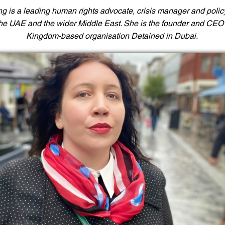
ng is a leading human rights advocate, crisis manager and polic
the UAE and the wider Middle East. She is the founder and CEO 
Kingdom-based organisation Detained in Dubai.