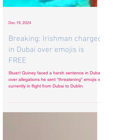
Dec 19, 2024
Breaking: Irishman charged
in Dubai over emojis is
FREE
Stuart Quiney faced a harsh sentence in Dubai
over allegations he sent “threatening” emojis is
currently in flight from Dubai to Dublin.