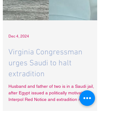
Dec 4, 2024
Virginia Congressman
urges Saudi to halt
extradition