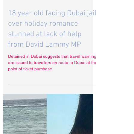
Dec 6, 2024
18 year old facing Dubai jail
over holiday romance
stunned at lack of help
from David Lammy MP
Detained in Dubai suggests that travel warnings
are issued to travellers en route to Dubai at the
point of ticket purchase