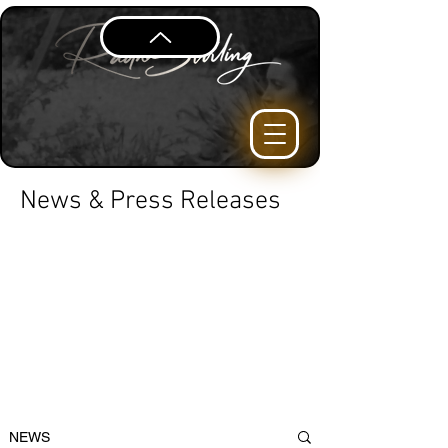
News & Press Releases
NEWS