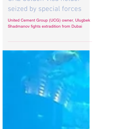
UAE Golden Visa holder
seized by special forces
United Cement Group (UCG) owner, Ulugbek
Shadmanov fights extradition from Dubai