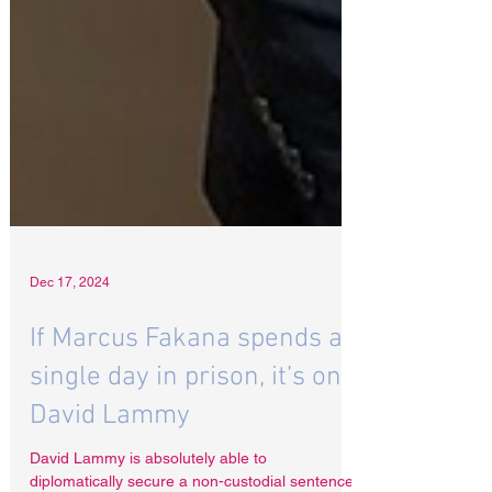
Dec 17, 2024
If Marcus Fakana spends a