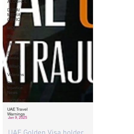
ALCOHOL
DUBAI
MEDIA
OFFICE
MOLDOVA
2026
IRAN
Social
Media
Military
Veterans
Gulf
Injustice
News
UKRAINE
UAE Travel
Warnings
Jan 9, 2025