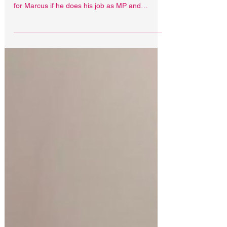
single day in prison, it’s on
David Lammy
David Lammy is absolutely able to
diplomatically secure a non-custodial sentence
for Marcus if he does his job as MP and
Foreign Secretary.