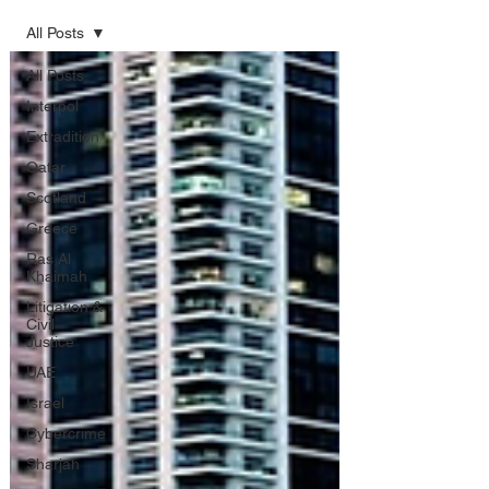
All Posts
All Posts
Interpol
Extradition
Qatar
Scotland
Greece
Ras Al
Khaimah
Litigation &
Civil
Justice
UAE
Israel
Cybercrime
Sharjah