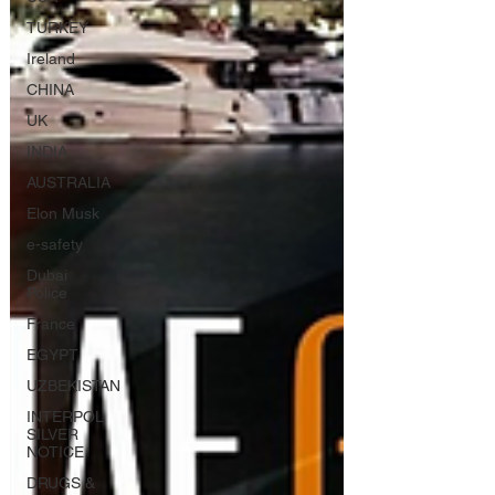
TURKEY
Ireland
CHINA
UK
INDIA
AUSTRALIA
Elon Musk
e-safety
Dubai
Police
France
EGYPT
UZBEKISTAN
INTERPOL
SILVER
NOTICE
DRUGS &