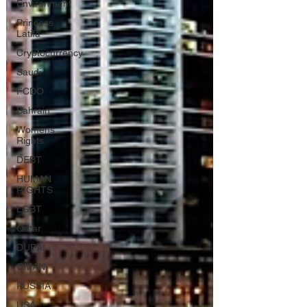
Environment
Princess
Latifa
Cryptocurrency
Saudi
FCDO
Bahrain
Womens
Rights
DEBT
HUMAN
RIGHTS
LGBT
Qatar
DUBAI
OMAN
RUSSIA
USA