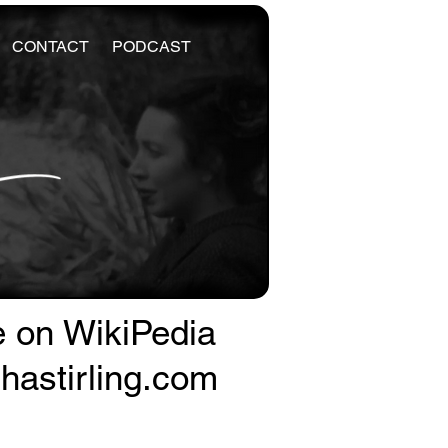
CONTACT
PODCAST
e on WikiPedia
astirling.com