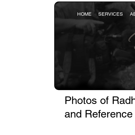
HOME
SERVICES
A
Photos of Radh
and Reference