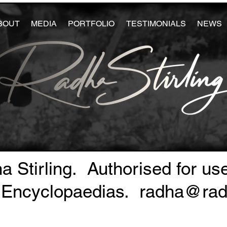
BOUT
MEDIA
PORTFOLIO
TESTIMONIALS
NEWS
a Stirling. Authorised for us
 Encyclopaedias.
radha@radh