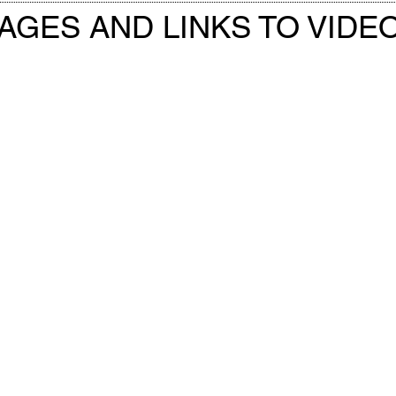
AGES AND LINKS TO VIDE