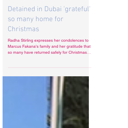
Dec 31, 2025
Detained in Dubai 'grateful'
so many home for
Christmas
Radha Stirling expresses her condolences to
Marcus Fakana's family and her gratitude that
so many have returned safely for Christmas
this year.