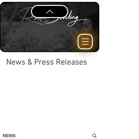
News & Press Releases
NEWS