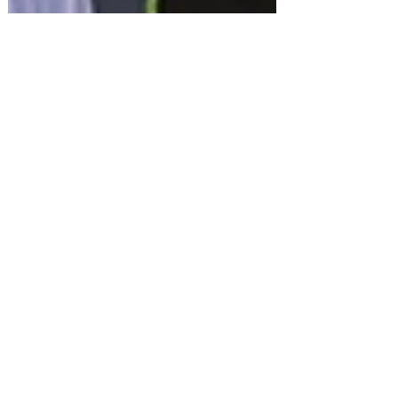
Dec 28, 2025
British Grandfather FREED
from Dubai - Home for
Christmas