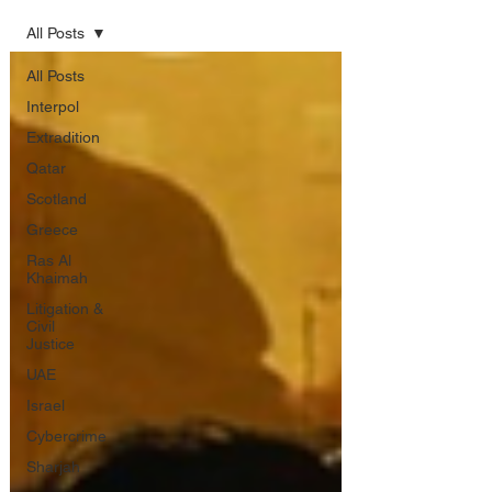
All Posts
All Posts
Interpol
Extradition
Qatar
Scotland
Greece
Ras Al
Khaimah
Litigation &
Civil
Justice
UAE
Israel
Cybercrime
Sharjah