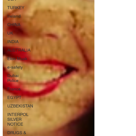
TURKEY
Ireland
CHINA
UK
INDIA
AUSTRALIA
Elon Musk
e-safety
Dubai
Police
France
EGYPT
UZBEKISTAN
INTERPOL
SILVER
NOTICE
DRUGS &