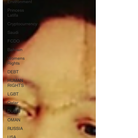
Environment
Princess
Latifa
Cryptocurrency
Saudi
FCDO
Bahrain
Womens
Rights
DEBT
HUMAN
RIGHTS
LGBT
Qatar
DUBAI
OMAN
RUSSIA
USA