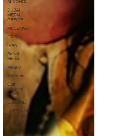
ALCOHOL
DUBAI
MEDIA
OFFICE
MOLDOVA
2026
IRAN
Social
Media
Military
Veterans
Gulf
Injustice
News
UKRAINE
UAE Travel
Warnings