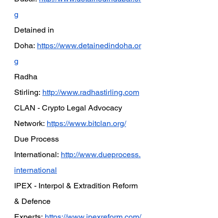
g
Detained in 
Doha:
https://www.detainedindoha.or
g
Radha 
Stirling:
http://www.radhastirling.com
CLAN - Crypto Legal Advocacy 
Network:
https://www.bitclan.org/
Due Process 
International:
http://www.dueprocess.
international
IPEX - Interpol & Extradition Reform 
& Defence 
Experts:
https://www.ipexreform.com/