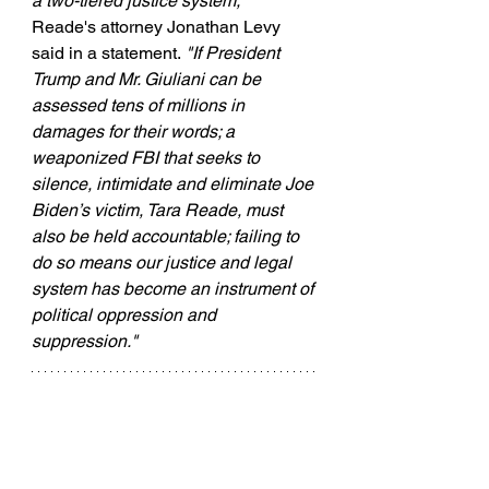
a two-tiered justice system," 
Reade's attorney Jonathan Levy 
said in a statement.
 "If President 
Trump and Mr. Giuliani can be 
assessed tens of millions in 
damages for their words; a 
weaponized FBI that seeks to 
silence, intimidate and eliminate Joe 
Biden’s victim, Tara Reade, must 
also be held accountable; failing to 
do so means our justice and legal 
system has become an instrument of 
political oppression and 
suppression."