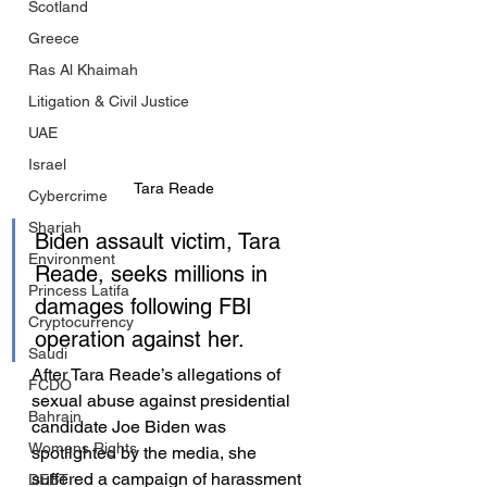
Scotland
Greece
Ras Al Khaimah
Litigation & Civil Justice
UAE
Israel
Tara Reade
Cybercrime
Sharjah
Biden assault victim, Tara 
Environment
Reade, seeks millions in 
Princess Latifa
damages following FBI 
Cryptocurrency
operation against her.
Saudi
After Tara Reade’s allegations of 
FCDO
sexual abuse against presidential 
Bahrain
candidate Joe Biden was 
Womens Rights
spotlighted by the media, she 
suffered a campaign of harassment 
DEBT