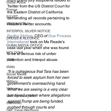
2020 grand jury subpoena issued to 
Dubai Police
Twitter from the US District Court for 
France
the Eastern District of California 
EGYPT
demanding all records pertaining to 
Reade's Twitter accounts.
UZBEKISTAN
INTERPOL SILVER NOTICE
Radha Stirling
, CEO of 
Due Process 
DRUGS & ALCOHOL
International
 took on Ms Reade’s 
DUBAI MEDIA OFFICE
case last year when she was found 
MOLDOVA
to be at serious risk of unfair 
detention and Interpol abuse.
2026
IRAN
“It is outrageous that Tara has been 
Social Media
forced to seek asylum from her own 
Military
government’s overreaching hand. 
Veterans
What we are seeing is a very clear 
two tiered system where allegations 
Gulf Injustice News
against Trump are being funded, 
UKRAINE
pushed through courts and 
UAE Travel Warnings