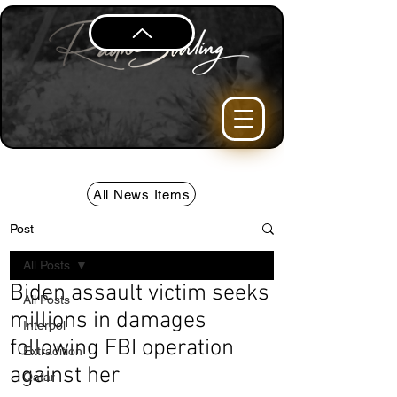
All News Items
Post
All Posts
Biden assault victim seeks
All Posts
millions in damages
Interpol
following FBI operation
Extradition
against her
Qatar