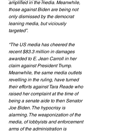
amplified in the media. Meanwhile, 
those against Biden are being not 
only dismissed by the democrat 
leaning media, but viciously 
targeted”.
“The US media has cheered the 
recent $83.3 million in damages 
awarded to E. Jean Carroll in her 
claim against President Trump. 
Meanwhile, the same media outlets 
revelling in the ruling, have turned 
their efforts against Tara Reade who 
raised her complaint at the time of 
being a senate aide to then Senator 
Joe Biden. The hypocrisy is 
alarming. The weaponization of the 
media, of lobbyists and enforcement 
arms of the administration is 