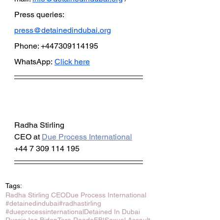
Press queries: 
press@detainedindubai.org
Phone: +447309114195 
WhatsApp:
Click here
Radha Stirling
CEO at 
Due Process International
+44 7 309 114 195
Tags:
Radha Stirling CEO
Due Process International
#detainedindubai
#radhastirling
#dueprocessinternational
Detained In Dubai
Russia
Joe Biden
Tara Reade
FBI
Sexual Assault