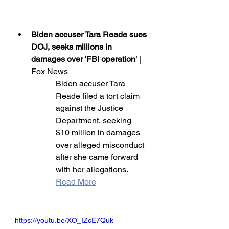
Biden accuser Tara Reade sues 
DOJ, seeks millions in 
damages over 'FBI operation'
 | 
Fox News
Biden accuser Tara 
Reade filed a tort claim 
against the Justice 
Department, seeking 
$10 million in damages 
over alleged misconduct 
after she came forward 
with her allegations.
Read More
https://youtu.be/XO_IZcE7Quk