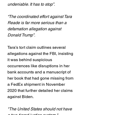
undeniable. It has to stop”.
“The coordinated effort against Tara 
Reade is far more serious than a 
defamation allegation against 
Donald Trump”.
Tara’s tort claim outlines several 
allegations against the FBI, insisting 
it was behind suspicious 
occurrences like disruptions in her 
bank accounts and a manuscript of 
her book that had gone missing from 
a FedEx shipment in November 
2020 that further detailed her claims 
against Biden.
"The United States should not have 