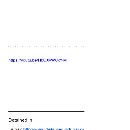
https://youtu.be/HbQXvWUxY-M
Detained in 
Dubai:
http://www.detainedindubai.or