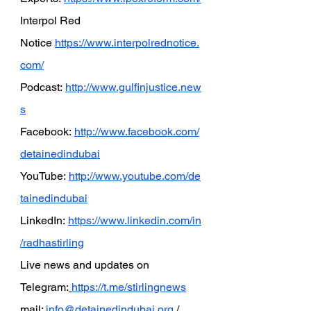
Interpol Red 
Notice
https://www.interpolrednotice.
com/
Podcast:
http://www.gulfinjustice.new
s
Facebook:
http://www.facebook.com/
detainedindubai
YouTube:
http://www.youtube.com/de
tainedindubai
LinkedIn:
https://www.linkedin.com/in
/radhastirling
Live news and updates on 
Telegram:
https://t.me/stirlingnews
mail: 
info@detainedindubai.org
 / 