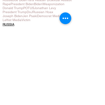
Rape
President Biden
Biden
Weaponization
Donald Trump
POTUS
Jonathan Levy
President Trump
DoJ
Russian Hoax
Joseph Biden
Jen Psaki
Democrat Media
Leftist Media
Victim
RUSSIA
USA
See All
Recent Posts