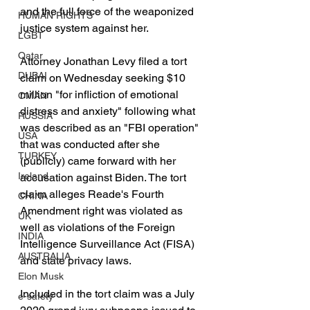
and the full force of the weaponized 
HUMAN RIGHTS
justice system against her.
LGBT
Qatar
Attorney Jonathan Levy filed a tort 
DUBAI
claim on Wednesday seeking $10 
million "for infliction of emotional 
OMAN
distress and anxiety" following what 
RUSSIA
was described as an "FBI operation" 
USA
that was conducted after she 
TURKEY
(publicly) came forward with her 
Ireland
accusation against Biden. The tort 
claim alleges Reade's Fourth 
CHINA
Amendment right was violated as 
UK
well as violations of the Foreign 
INDIA
Intelligence Surveillance Act (FISA) 
AUSTRALIA
and state privacy laws.
Elon Musk
Included in the tort claim was a July 
e-safety