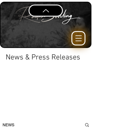
News & Press Releases
NEWS