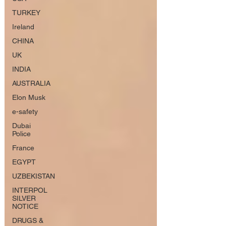
TURKEY
Ireland
CHINA
UK
INDIA
AUSTRALIA
Elon Musk
e-safety
Dubai
Police
France
EGYPT
UZBEKISTAN
INTERPOL
SILVER
NOTICE
DRUGS &