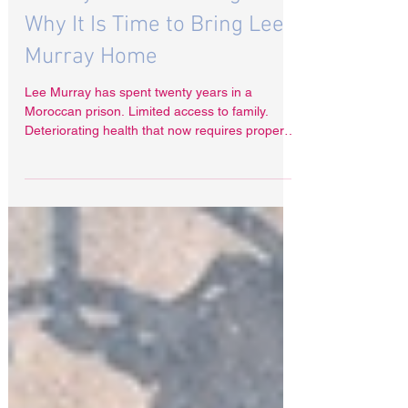
Feb 24
Twenty Years Is Enough
Why It Is Time to Bring Lee
Murray Home
Lee Murray has spent twenty years in a
Moroccan prison. Limited access to family.
Deteriorating health that now requires proper
medical assessment and care. For any human
being, that is an extraordinary price.