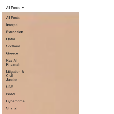
All Posts
All Posts
Interpol
Extradition
Qatar
Scotland
Greece
Ras Al
Khaimah
Litigation &
Civil
Justice
UAE
Israel
Cybercrime
Sharjah