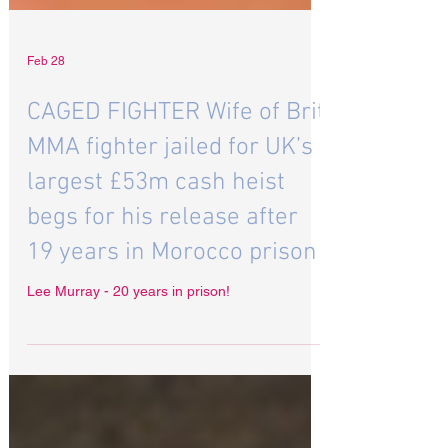
Feb 28
CAGED FIGHTER Wife of Brit
MMA fighter jailed for UK’s
largest £53m cash heist
begs for his release after
19 years in Morocco prison
Lee Murray - 20 years in prison!