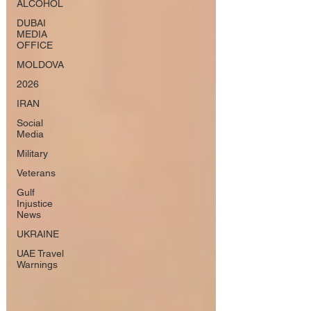
ALCOHOL
DUBAI
MEDIA
OFFICE
MOLDOVA
2026
IRAN
Social
Media
Military
Veterans
Gulf
Injustice
News
UKRAINE
UAE Travel
Warnings