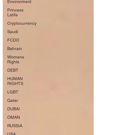
Environment
Princess
Latifa
Cryptocurrency
Saudi
FCDO
Bahrain
Womens
Rights
DEBT
HUMAN
RIGHTS
LGBT
Qatar
DUBAI
OMAN
RUSSIA
USA