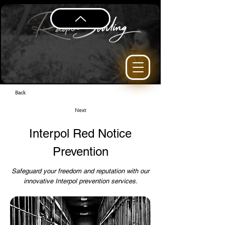
Back
Next
Interpol Red Notice
Prevention
Safeguard your freedom and reputation with our
innovative Interpol prevention services.