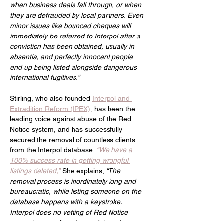
when business deals fall through, or when 
they are defrauded by local partners. Even 
minor issues like bounced cheques will 
immediately be referred to Interpol after a 
conviction has been obtained, usually in 
absentia, and perfectly innocent people 
end up being listed alongside dangerous 
international fugitives.”
Stirling, who also founded 
Interpol and 
Extradition Reform (IPEX)
, has been the 
leading voice against abuse of the Red 
Notice system, and has successfully 
secured the removal of countless clients 
from the Interpol database.
“We have a 
100% success rate in getting wrongful 
listings deleted,”
She explains,
 “The 
removal process is inordinately long and 
bureaucratic, while listing someone on the 
database happens with a keystroke. 
Interpol does no vetting of Red Notice 