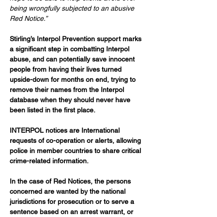
being wrongfully subjected to an abusive 
Red Notice.”
Stirling’s Interpol Prevention support marks 
a significant step in combatting Interpol 
abuse, and can potentially save innocent 
people from having their lives turned 
upside-down for months on end, trying to 
remove their names from the Interpol 
database when they should never have 
been listed in the first place.
INTERPOL notices are International 
requests of co-operation or alerts, allowing 
police in member countries to share critical 
crime-related information.
In the case of Red Notices, the persons 
concerned are wanted by the national 
jurisdictions for prosecution or to serve a 
sentence based on an arrest warrant, or 