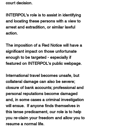
court decision.
INTERPOL's role is to assist in identifying 
and locating these persons with a view to 
arrest and extradition, or similar lawful 
action.
The imposition of a Red Notice will have a 
significant impact on those unfortunate 
enough to be targeted - especially if 
featured on INTERPOL's public webpage. 
International travel becomes unsafe, but 
collateral damage can also be severe; 
closure of bank accounts; professional and 
personal reputations become damaged 
and, in some cases a criminal investigation 
will ensue.  If anyone finds themselves in 
this tense predicament, our role is to help 
you re-claim your freedom and allow you to 
resume a normal life.