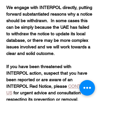
We engage with INTERPOL directly, putting 
forward substantiated reasons why a notice 
should be withdrawn.  In some cases this 
can be simply because the UAE has failed 
to withdraw the notice to update its local 
database, or there may be more complex 
issues involved and we will work towards a 
clear and solid outcome.
If you have been threatened with 
INTERPOL action, suspect that you have 
been reported or are aware of an 
INTERPOL Red Notice, please 
CONTACT 
US
 for urgent advice and consultation 
respecting its prevention or removal.
Please complete the contact form below 
and we'll get back to you as soon as 
possible 