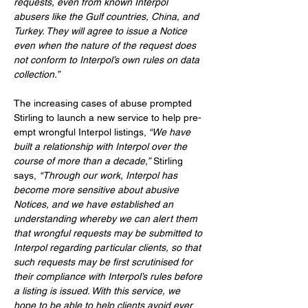
requests, even from known Interpol 
abusers like the Gulf countries, China, and 
Turkey. They will agree to issue a Notice 
even when the nature of the request does 
not conform to Interpol’s own rules on data 
collection.”
The increasing cases of abuse prompted 
Stirling to launch a new service to help pre-
empt wrongful Interpol listings,
 “We have 
built a relationship with Interpol over the 
course of more than a decade,”
Stirling 
says,
“Through our work, Interpol has 
become more sensitive about abusive 
Notices, and we have established an 
understanding whereby we can alert them 
that wrongful requests may be submitted to 
Interpol regarding particular clients, so that 
such requests may be first scrutinised for 
their compliance with Interpol’s rules before 
a listing is issued. With this service, we 
hope to be able to help clients avoid ever 