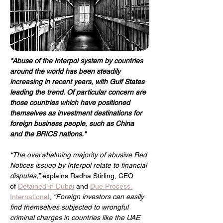
"Abuse of the Interpol system by countries 
around the world has been steadily 
increasing in recent years, with Gulf States 
leading the trend. Of particular concern are 
those countries which have positioned 
themselves as investment destinations for 
foreign business people, such as China 
and the BRICS nations."
“The overwhelming majority of abusive Red 
Notices issued by Interpol relate to financial 
disputes,”
explains Radha Stirling, CEO 
of 
Detained in Dubai
 and 
Due Process 
International
,
“Foreign investors can easily 
find themselves subjected to wrongful 
criminal charges in countries like the UAE 