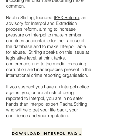
including terrorism are becoming more
common.
Radha Stirling, founded
IPEX Reform
, an
advisory for Interpol and Extradition
process reform, aiming to increase
pressure on Interpol to make member
countries accountable for their abuse of
the database and to make Interpol liable
for abuse. Stirling speaks on this issue at
legislative level, at think tanks,
conferences and to the media, exposing
corruption and inadequacies present in the
international crime reporting organisation.
If you suspect you have an Interpol notice
against you, or are at risk of being
reported to Interpol, you are in no safer
hands than Interpol expert Radha Stirling
who will help get your life back, your
confidence and your reputation.
DOWNLOAD INTERPOL FAQ .pdf