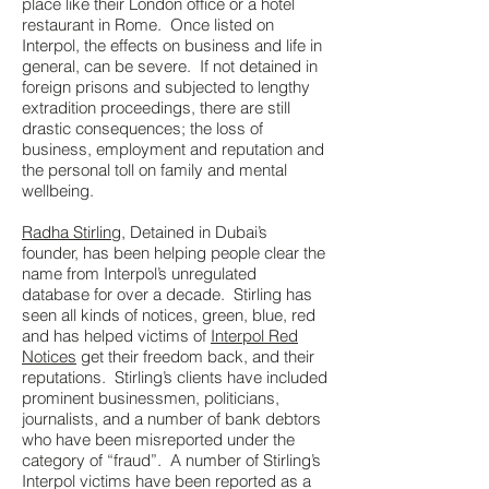
place like their London office or a hotel
restaurant in Rome. Once listed on
Interpol, the effects on business and life in
general, can be severe. If not detained in
foreign prisons and subjected to lengthy
extradition proceedings, there are still
drastic consequences; the loss of
business, employment and reputation and
the personal toll on family and mental
wellbeing.
Radha Stirling
, Detained in Dubai’s
founder, has been helping people clear the
name from Interpol’s unregulated
database for over a decade. Stirling has
seen all kinds of notices, green, blue, red
and has helped victims of
Interpol Red
Notices
get their freedom back, and their
reputations. Stirling’s clients have included
prominent businessmen, politicians,
journalists, and a number of bank debtors
who have been misreported under the
category of “fraud”. A number of Stirling’s
Interpol victims have been reported as a