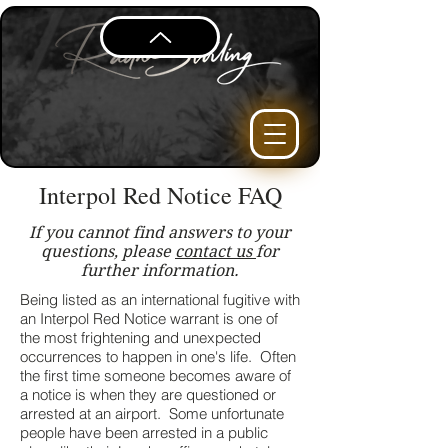
Interpol Red Notice FAQ
If you cannot find answers to your
questions, please
contact us
for
further information.
Being listed as an international fugitive with
an Interpol Red Notice warrant is one of
the most frightening and unexpected
occurrences to happen in one's life. Often
the first time someone becomes aware of
a notice is when they are questioned or
arrested at an airport. Some unfortunate
people have been arrested in a public