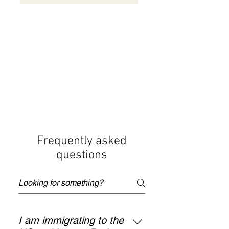
Frequently asked
questions
I am immigrating to the