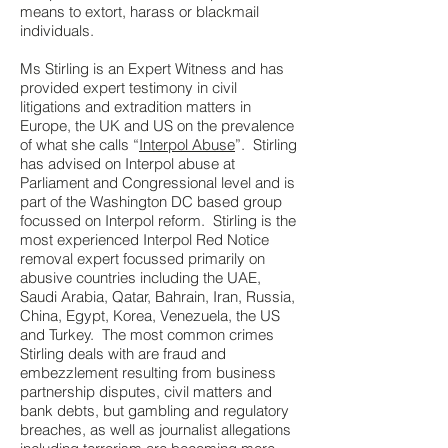
means to extort, harass or blackmail
individuals.
Ms Stirling is an Expert Witness and has
provided expert testimony in civil
litigations and extradition matters in
Europe, the UK and US on the prevalence
of what she calls “
Interpol Abuse
”. Stirling
has advised on Interpol abuse at
Parliament and Congressional level and is
part of the Washington DC based group
focussed on Interpol reform. Stirling is the
most experienced Interpol Red Notice
removal expert focussed primarily on
abusive countries including the UAE,
Saudi Arabia, Qatar, Bahrain, Iran, Russia,
China, Egypt, Korea, Venezuela, the US
and Turkey. The most common crimes
Stirling deals with are fraud and
embezzlement resulting from business
partnership disputes, civil matters and
bank debts, but gambling and regulatory
breaches, as well as journalist allegations