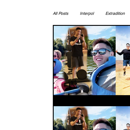
All Posts
Interpol
Extradition
Ras Al Khaimah
Litigation & C
Sharjah
Environment
Pr
FCDO
Bahrain
Womens 
Qatar
DUBAI
OMAN
CHINA
UK