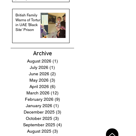
British Family
Warns of Torture
in UAE 'Black
Site' Prison
Archive
August 2026
(1)
1 post
July 2026
(1)
1 post
June 2026
(2)
2 posts
May 2026
(3)
3 posts
April 2026
(6)
6 posts
March 2026
(12)
12 posts
February 2026
(9)
9 posts
January 2026
(1)
1 post
December 2025
(3)
3 posts
October 2025
(3)
3 posts
September 2025
(4)
4 posts
August 2025
(3)
3 posts