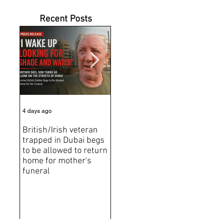
Recent Posts
4 days ago
6 days ago
Jun 2
British/Irish veteran
Andrew Tate Extradition
BRE
trapped in Dubai begs
Exposes the Limits of
Brit
to be allowed to return
Trusting Treaty
Bro
home for mother's
Partners
deat
funeral