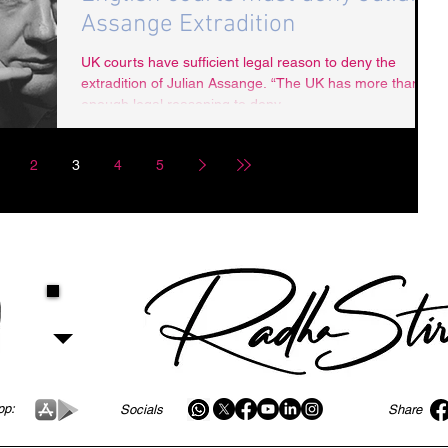
Assange Extradition
UK courts have sufficient legal reason to deny the
extradition of Julian Assange. “The UK has more than
enough legal reasoning to deny...
2
3
4
5
pp:
Socials
Share