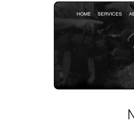
HOME
SERVICES
A