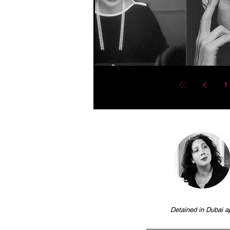
1
Detained in Dubai a