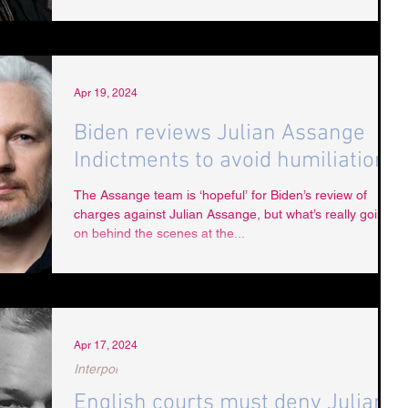
Apr 19, 2024
Biden reviews Julian Assange
Indictments to avoid humiliation
The Assange team is ‘hopeful’ for Biden’s review of
charges against Julian Assange, but what’s really going
on behind the scenes at the...
Apr 17, 2024
Interpol
English courts must deny Julian