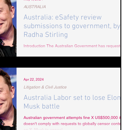
AUSTRALIA
Australia: eSafety review
submissions to government, by
Radha Stirling
Introduction The Australian Government has requested
public consultation in respect of eSafety. The issues
raised have been answered...
Apr 22, 2024
Litigation & Civil Justice
Australia Labor set to lose Elon
Musk battle
Australian government attempts fine X US$500,000 if he
doesn't comply with requests to globally censor content
on X. Musk to appeal.