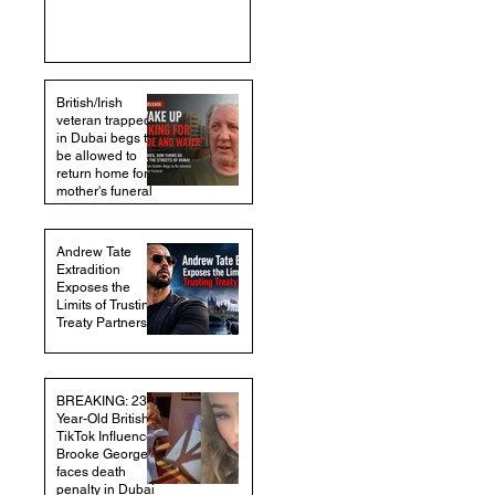
British/Irish
veteran trapped
in Dubai begs to
be allowed to
return home for
mother's funeral
Andrew Tate
Extradition
Exposes the
Limits of Trusting
Treaty Partners
BREAKING: 23-
Year-Old British
TikTok Influencer
Brooke George
faces death
penalty in Dubai