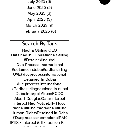
July 2025
(3)
3 posts
June 2025
(3)
3 posts
May 2025
(3)
3 posts
April 2025
(3)
3 posts
March 2025
(9)
9 posts
February 2025
(6)
6 posts
Search By Tags
Radha Stirling CEO
Detained in Dubai
Radha Stirling
#Detainedindubai
Due Process International
#detainedindubai
#radhastirling
UAE
#dueprocessinternational
Detained In Dubai
due process international
#Radhastirling
detained in dubai
Dubai
Interpol Abuse
FCDO
Albert Douglas
Qatar
Interpol
Interpol Red Notice
Billy Hood
radha stirling ceo
radha stirling
Human Rights
Detained in Doha
#Dueprocessinternational
RAK
IPEX - Interpol & Extradition Reform & Defence Experts