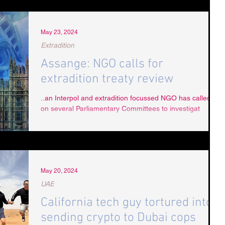
May 23, 2024
Extradition
Assange: NGO calls for
extradition treaty review
..an Interpol and extradition focussed NGO has called
on several Parliamentary Committees to investigat
May 20, 2024
UAE
California tech guy tortured into
sending crypto to Dubai cops