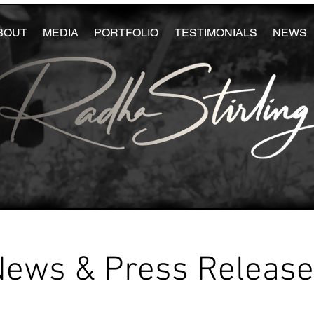
BOUT
MEDIA
PORTFOLIO
TESTIMONIALS
NEWS
News & Press Releas