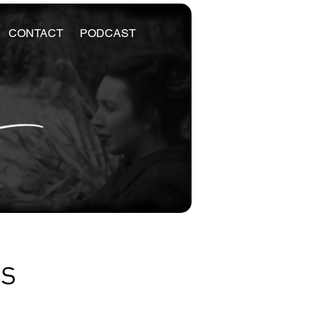
CONTACT
PODCAST
es