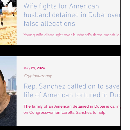
Wife fights for American
husband detained in Dubai over
false allegations
Young wife distraught over husband’s three month long
detention and torture in Dubai.
May 29, 2024
Cryptocurrency
Rep. Sanchez called on to save
life of American tortured in Dubai
The family of an American detained in Dubai is calling
on Congresswoman Loretta Sanchez to help.