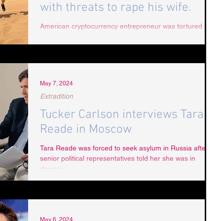
with threats to rape his wife.
American cryptocurrency entrepreneur was tortured into
emptying his crypto wallet amidst brutal beatings by
Dubai’s Police
May 7, 2024
Extradition
Tucker Carlson interviews Tara
Reade in Moscow
Tara Reade was forced to seek asylum in Russia after
senior political representatives told her she was in
danger.
May 6, 2024