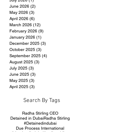
June 2026
(2)
2 posts
May 2026
(3)
3 posts
April 2026
(6)
6 posts
March 2026
(12)
12 posts
February 2026
(9)
9 posts
January 2026
(1)
1 post
December 2025
(3)
3 posts
October 2025
(3)
3 posts
September 2025
(4)
4 posts
August 2025
(3)
3 posts
July 2025
(3)
3 posts
June 2025
(3)
3 posts
May 2025
(3)
3 posts
April 2025
(3)
3 posts
Search By Tags
Radha Stirling CEO
Detained in Dubai
Radha Stirling
#Detainedindubai
Due Process International