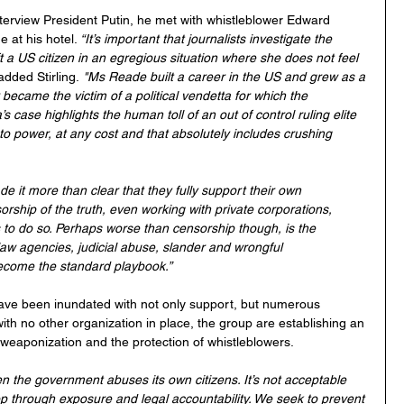
interview President Putin, he met with whistleblower Edward 
at his hotel. 
“It’s important that journalists investigate the 
t a US citizen in an egregious situation where she does not feel 
added Stirling.
 "Ms Reade built a career in the US and grew as a 
became the victim of a political vendetta for which the 
case highlights the human toll of an out of control ruling elite 
 to power, at any cost and that absolutely includes crushing 
e it more than clear that they fully support their own 
ship of the truth, even working with private corporations, 
o do so. Perhaps worse than censorship though, is the 
w agencies, judicial abuse, slander and wrongful 
become the standard playbook.”
ave been inundated with not only support, but numerous 
ith no other organization in place, the group are establishing an 
 weaponization and the protection of whistleblowers.
n the government abuses its own citizens. It’s not acceptable 
stop through exposure and legal accountability. We seek to prevent 