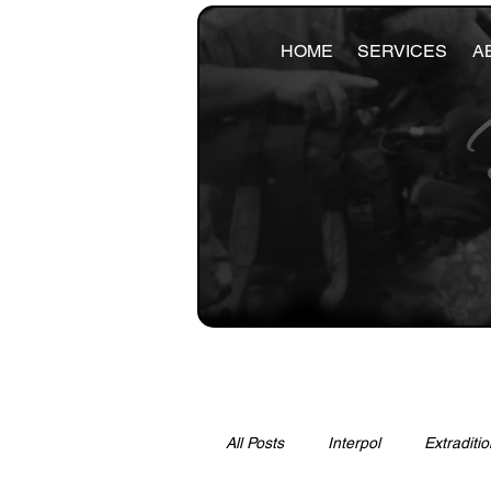
HOME
SERVICES
A
All Posts
Interpol
Extraditio