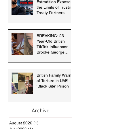
Extradition Exposes
the Limits of Trusting
Treaty Partners
BREAKING: 23-
Year-Old British
TikTok Influencer
Brooke George
faces death penalty
in Dubai
British Family Warns
of Torture in UAE
'Black Site' Prison
Archive
August 2026
(1)
1 post
July 2026
(1)
1 post