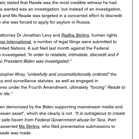
z stated that Reade was the most credible witness he had 
ra wanted was an investigation, but instead of an investigation, 
and Ms Reade was targeted in a concerted effort to discredit 
e she was forced to apply for asylum in Russia.
 attorney Dr Jonathan Levy and 
Radha Stirling
, human rights 
ss International
, a number of legal filings were submitted to 
nited Nations. A suit filed last month against the Federal 
investigated 
"in order to retaliate, intimidate, discredit and if 
to President Biden was investigated."
istopher Wray 
"unlawfully and unconstitutionally ordered" 
the 
cy and surveillance statutes, as well as engaged in 
ures under the Fourth Amendment, ultimately 
"forcing" Reade to 
 life."
then demonized by the Biden supporting mainstream media and 
sian asset”, which she clearly is not. 
“It is outrageous to create 
ly safe haven from Federal Government abuse for Tara, then 
 
asserted 
Ms Stirling
, who filed preventative submissions to 
 Reade was made.