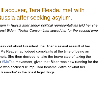
lt accuser, Tara Reade, met with 
Russia after seeking asylum.
m in Russia after senior political representatives told her she 
nst Biden.  Tucker Carlson interviewed her for the second time 
eak out about President Joe Biden’s sexual assault of her 
. Ms Reade had lodged complaints at the time of being an 
els. She then decided to take the brave step of taking the 
e 
#MeToo
 movement, given that Biden was now running for the 
hose who accused Trump, Tara became victim of what her 
ssandra” in the latest legal filings.