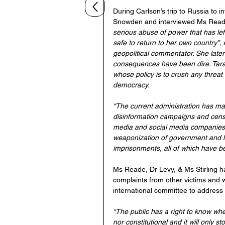
During Carlson’s trip to Russia to 
Snowden and interviewed Ms Reade 
serious abuse of power that has lef
safe to return to her own country”, 
geopolitical commentator. She later 
consequences have been dire. Tara’s 
whose policy is to crush any threat
democracy.
“The current administration has mad
disinformation campaigns and censor
media and social media companies t
weaponization of government and la
imprisonments, all of which have 
Ms Reade, Dr Levy, & Ms Stirling h
complaints from other victims and w
international committee to address
“The public has a right to know whe
nor constitutional and it will only 