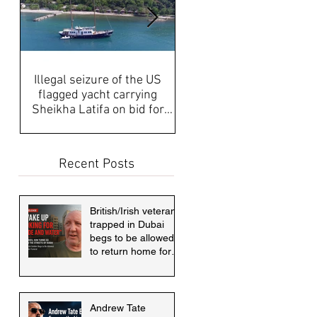
Illegal seizure of the US
UAE Media, Censorship a
flagged yacht carrying
Propaganda discussed aft
Sheikha Latifa on bid for
disappearance of Sheikh
asylum must be answered
Latifa & internati
Recent Posts
British/Irish veteran
trapped in Dubai
begs to be allowed
to return home for
mother's funeral
Andrew Tate