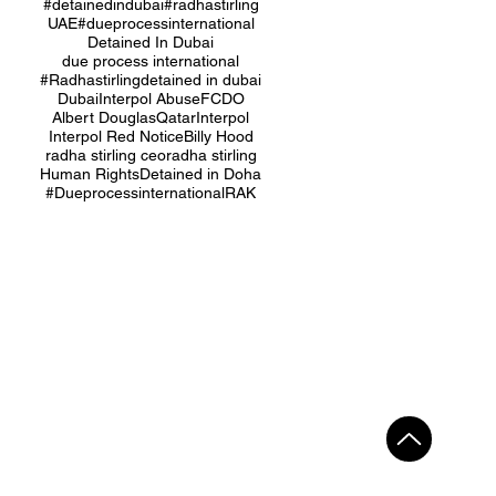
#detainedindubai
#radhastirling
UAE
#dueprocessinternational
Detained In Dubai
due process international
#Radhastirling
detained in dubai
Dubai
Interpol Abuse
FCDO
Albert Douglas
Qatar
Interpol
Interpol Red Notice
Billy Hood
radha stirling ceo
radha stirling
Human Rights
Detained in Doha
#Dueprocessinternational
RAK