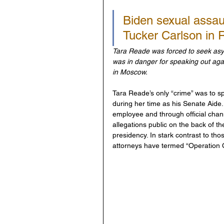
Biden sexual assau
Tucker Carlson in 
Tara Reade was forced to seek asylu
was in danger for speaking out agai
in Moscow.
Tara Reade’s only “crime” was to sp
during her time as his Senate Aide
employee and through official chann
allegations public on the back of th
presidency. In stark contrast to t
attorneys have termed “Operation Ca