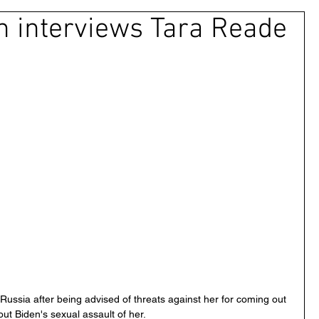
n interviews Tara Reade
 & Civil Justice
UAE
Israel
Cybercrime
Princess Latifa
Cryptocurrency
Saudi
ns Rights
DEBT
HUMAN RIGHTS
LGBT
RUSSIA
USA
TURKEY
Ireland
Russia after being advised of threats against her for coming out 
ut Biden's sexual assault of her.