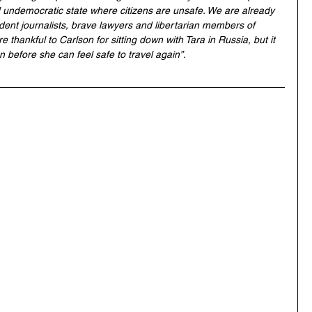
undemocratic state where citizens are unsafe. We are already 
ndent journalists, brave lawyers and libertarian members of 
e thankful to Carlson for sitting down with Tara in Russia, but it 
 before she can feel safe to travel again”.