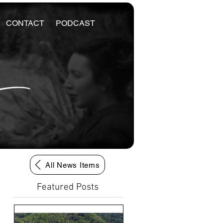
CONTACT
PODCAST
All News Items
Featured Posts