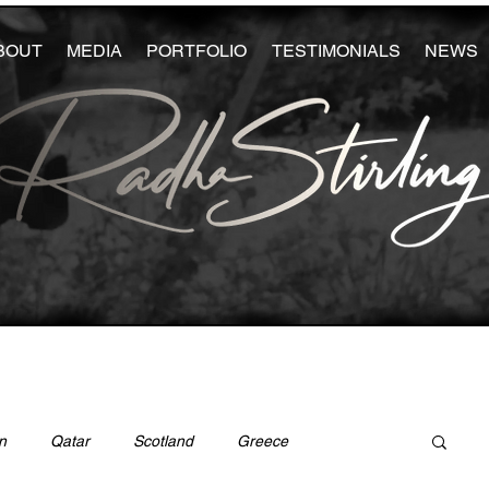
BOUT
MEDIA
PORTFOLIO
TESTIMONIALS
NEWS
n
Qatar
Scotland
Greece