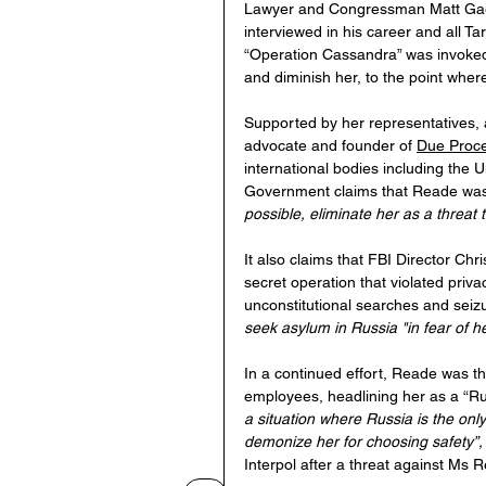
Lawyer and Congressman Matt Gaet
interviewed in his career and all Ta
“Operation Cassandra” was invoked 
and diminish her, to the point wher
Supported by her representatives,
advocate and founder of 
Due Proce
international bodies including the U
Government claims that Reade was 
possible, eliminate her as a threat 
It also claims that FBI Director Chr
secret operation that violated priva
unconstitutional searches and seiz
seek asylum in Russia "in fear of her
In a continued effort, Reade was 
employees, headlining her as a “Rus
a situation where Russia is the on
demonize her for choosing safety”,
Interpol after a threat against Ms