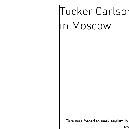
Tucker Carlso
Ras Al Khaimah
Litigation
in Moscow
Sharjah
Environment
FCDO
Bahrain
Wome
Qatar
DUBAI
OMAN
CHINA
UK
Tara was forced to seek asylum in 
abo