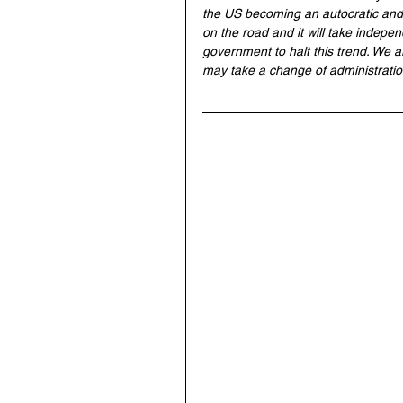
the US becoming an autocratic and 
on the road and it will take indepe
government to halt this trend. We ar
may take a change of administration