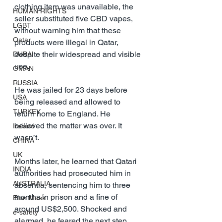
clothing item was unavailable, the 
HUMAN RIGHTS
seller substituted five CBD vapes, 
LGBT
without warning him that these 
Qatar
products were illegal in Qatar, 
despite their widespread and visible 
DUBAI
use.
OMAN
RUSSIA
He was jailed for 23 days before 
USA
being released and allowed to 
TURKEY
return home to England. He 
believed the matter was over. It 
Ireland
wasn’t.
CHINA
UK
Months later, he learned that Qatari 
INDIA
authorities had prosecuted him in 
AUSTRALIA
absentia, sentencing him to three 
months in prison and a fine of 
Elon Musk
around US$2,500. Shocked and 
e-safety
alarmed, he feared the next step 