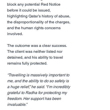
block any potential Red Notice 
before it could be issued, 
highlighting Qatar’s history of abuse, 
the disproportionality of the charges, 
and the human rights concerns 
involved.
The outcome was a clear success. 
The client was neither listed nor 
detained, and his ability to travel 
remains fully protected.
“Travelling is massively important to 
me, and the ability to do so safely is 
a huge relief,” he said. “I’m incredibly 
grateful to Radha for protecting my 
freedom. Her support has been 
invaluable.”