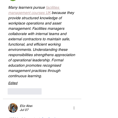
Many learners pursue 
facilities 
management courses UK
 because they 
provide structured knowledge of 
workplace operations and asset 
management. Facilities managers 
collaborate with internal teams and 
external contractors to maintain safe, 
functional, and efficient working 
environments. Understanding these 
responsibilities strengthens appreciation 
of operational leadership. Formal 
education promotes recognised 
management practices through 
continuous learning.
Edited
Like
Reply
Eliz Abel
Jul 07