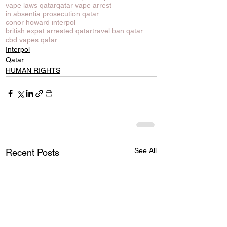
vape laws qatar
qatar vape arrest
in absentia prosecution qatar
conor howard interpol
british expat arrested qatar
travel ban qatar
cbd vapes qatar
Interpol
Qatar
HUMAN RIGHTS
See All
Recent Posts