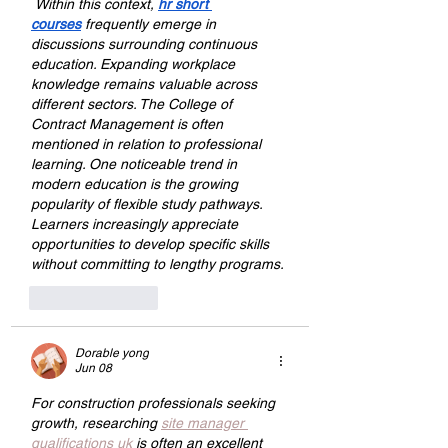
 Within this context, 
hr short 
courses
 frequently emerge in 
discussions surrounding continuous 
education. Expanding workplace 
knowledge remains valuable across 
different sectors. The College of 
Contract Management is often 
mentioned in relation to professional 
learning. One noticeable trend in 
modern education is the growing 
popularity of flexible study pathways. 
Learners increasingly appreciate 
opportunities to develop specific skills 
without committing to lengthy programs.
Like
Reply
Dorable yong
Jun 08
For construction professionals seeking 
growth, researching 
site manager 
qualifications uk
 is often an excellent 