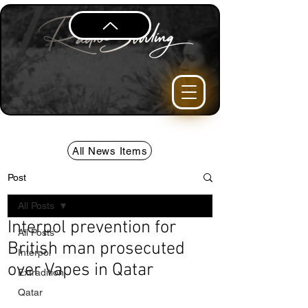
All News Items
Post
All Posts
Interpol prevention for
All Posts
British man prosecuted
Interpol
over Vapes in Qatar
Extradition
Qatar