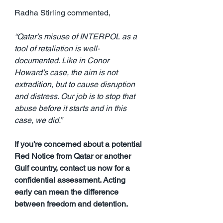
Radha Stirling commented,
“Qatar’s misuse of INTERPOL as a 
tool of retaliation is well-
documented. Like in Conor 
Howard’s case, the aim is not 
extradition, but to cause disruption 
and distress. Our job is to stop that 
abuse before it starts and in this 
case, we did.”
If you’re concerned about a potential 
Red Notice from Qatar or another 
Gulf country, contact us now for a 
confidential assessment. Acting 
early can mean the difference 
between freedom and detention.