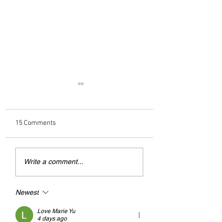
15 Comments
Andrew Tate Extradition
British Family War
Write a comment...
Exposes the Limits of
Torture in UAE 'Bla
Trusting Treaty Partners
Site' Prison
Newest
Love Marie Yu
4 days ago