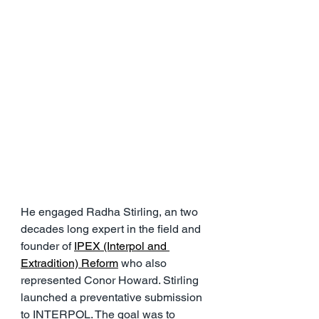
He engaged Radha Stirling, an two 
decades long expert in the field and 
founder of 
IPEX (Interpol and 
Extradition) Reform
 who also 
represented Conor Howard. Stirling 
launched a preventative submission 
to INTERPOL. The goal was to 