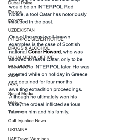
Dubai Police
would be an INTERPOL Red 
France
Notice, a tool Qatar has notoriously 
EGYPT
misused in the past.
UZBEKISTAN
One of the most well-known 
INTERPOL SILVER NOTICE
examples is the case of Scottish 
DRUGS & ALCOHOL
national 
Conor Howard
, who was 
DUBAI MEDIA OFFICE
allowed to leave Qatar, only to be 
MOLDOVA
reported to INTERPOL later. He was 
arrested while on holiday in Greece 
2026
and detained for four months 
IRAN
awaiting extradition proceedings. 
Social Media
Although he ultimately won his 
Military
case, the ordeal inflicted serious 
harm on him and his family.
Veterans
Gulf Injustice News
UKRAINE
UAE Travel Warnings