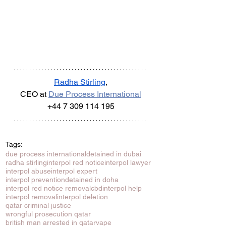
Radha Stirling
,
CEO at 
Due Process International
+44 7 309 114 195
Tags:
due process international
detained in dubai
radha stirling
interpol red notice
interpol lawyer
interpol abuse
interpol expert
interpol prevention
detained in doha
interpol red notice removal
cbd
interpol help
interpol removal
interpol deletion
qatar criminal justice
wrongful prosecution qatar
british man arrested in qatar
vape