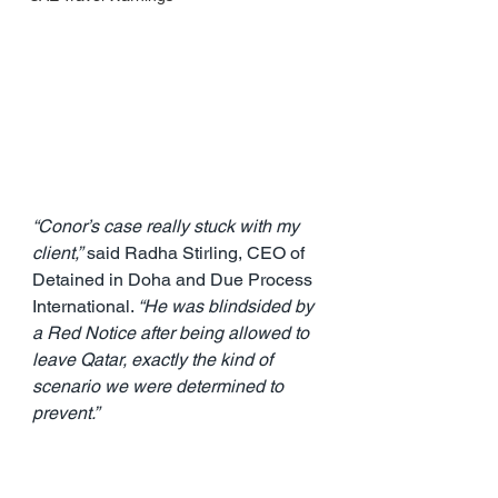
“Conor’s case really stuck with my 
client,”
 said Radha Stirling, CEO of 
Detained in Doha and Due Process 
International. 
“He was blindsided by 
a Red Notice after being allowed to 
leave Qatar, exactly the kind of 
scenario we were determined to 
prevent.”