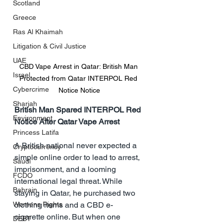
Scotland
Greece
Ras Al Khaimah
Litigation & Civil Justice
UAE
CBD Vape Arrest in Qatar: British Man 
Israel
Protected from Qatar INTERPOL Red 
Cybercrime
Notice Notice
Sharjah
British Man Spared INTERPOL Red 
Environment
Notice After Qatar Vape Arrest
Princess Latifa
A British national never expected a 
Cryptocurrency
simple online order to lead to arrest, 
Saudi
imprisonment, and a looming 
FCDO
international legal threat. While 
Bahrain
staying in Qatar, he purchased two 
Womens Rights
clothing items and a CBD e-
cigarette online. But when one 
DEBT