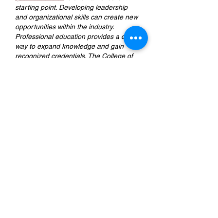
starting point. Developing leadership 
and organizational skills can create new 
opportunities within the industry. 
Professional education provides a clear 
way to expand knowledge and gain 
recognized credentials. The College of 
Contract Management offers an online 
Site Management course tailored to 
individuals aiming for management 
responsibilities.
Like
Reply
The Detail Empire
Jun 02
Really enjoyed going through this blog! 
It’s great to see content that goes 
beyond basic cleaning and dives into 
proper 
ceramic coating
 standards. In 
cities like Dubai, maintaining a car’s 
shine is challenging due to constant sun 