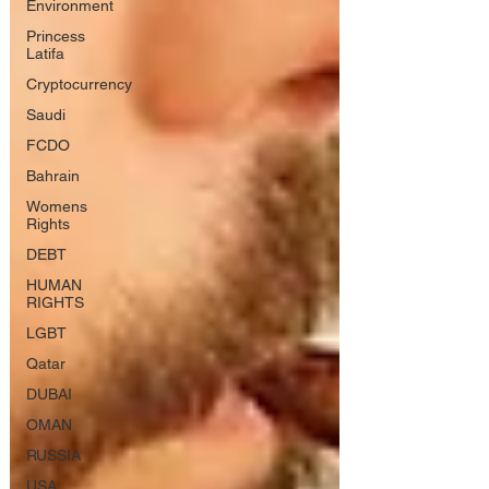
Environment
Princess
Latifa
Cryptocurrency
Saudi
FCDO
Bahrain
Womens
Rights
DEBT
HUMAN
RIGHTS
LGBT
Qatar
DUBAI
OMAN
RUSSIA
USA