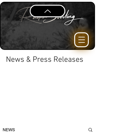
News & Press Releases
NEWS