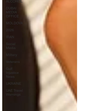
ALCOHOL
DUBAI
MEDIA
OFFICE
MOLDOVA
2026
IRAN
Social
Media
Military
Veterans
Gulf
Injustice
News
UKRAINE
UAE Travel
Warnings