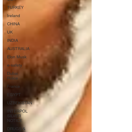
TURKEY
Ireland
CHINA
UK
INDIA
AUSTRALIA
Elon Musk
e-safety
Dubai
Police
France
EGYPT
UZBEKISTAN
INTERPOL
SILVER
NOTICE
DRUGS &