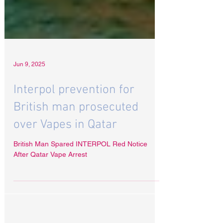
Jun 9, 2025
Interpol prevention for
British man prosecuted
over Vapes in Qatar
British Man Spared INTERPOL Red Notice
After Qatar Vape Arrest