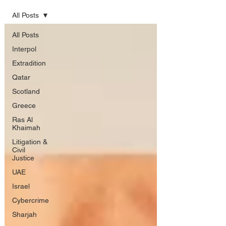
All Posts
All Posts
Interpol
Extradition
Qatar
Scotland
Greece
Ras Al
Khaimah
Litigation &
Civil
Justice
UAE
Israel
Cybercrime
Sharjah