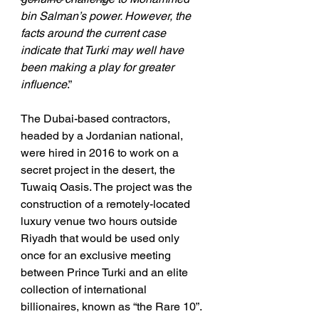
bin Salman’s power. However, the 
facts around the current case 
indicate that Turki may well have 
been making a play for greater 
influence
.”
The Dubai-based contractors, 
headed by a Jordanian national, 
were hired in 2016 to work on a 
secret project in the desert, the 
Tuwaiq Oasis. The project was the 
construction of a remotely-located 
luxury venue two hours outside 
Riyadh that would be used only 
once for an exclusive meeting 
between Prince Turki and an elite 
collection of international 
billionaires, known as “the Rare 10”. 