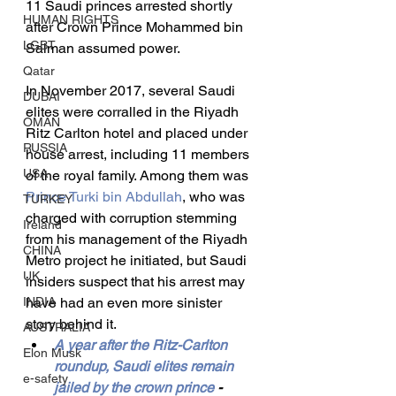
11 Saudi princes arrested shortly 
HUMAN RIGHTS
after Crown Prince Mohammed bin 
LGBT
Salman assumed power.
Qatar
In November 2017, several Saudi 
DUBAI
elites were corralled in the Riyadh 
OMAN
Ritz Carlton hotel and placed under 
RUSSIA
house arrest, including 11 members 
USA
of the royal family. Among them was 
Prince Turki bin Abdullah
, who was 
TURKEY
charged with corruption stemming 
Ireland
from his management of the Riyadh 
CHINA
Metro project he initiated, but Saudi 
UK
insiders suspect that his arrest may 
INDIA
have had an even more sinister 
story behind it.
AUSTRALIA
A year after the Ritz-Carlton 
Elon Musk
roundup, Saudi elites remain 
e-safety
jailed by the crown prince
 - 