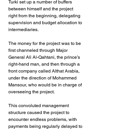
Turki set up a number of buffers 
between himself and the project 
right from the beginning, delegating 
supervision and budget allocation to 
intermediaries.
The money for the project was to be 
first channeled through Major 
General Ali Al-Qahtani, the prince’s 
right-hand man, and then through a 
front company called Althat Arabia, 
under the direction of Mohammed 
Mansour, who would be in charge of 
overseeing the project.
This convoluted management 
structure caused the project to 
encounter endless problems, with 
payments being regularly delayed to 