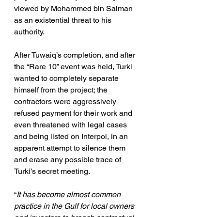
viewed by Mohammed bin Salman 
as an existential threat to his 
authority.
After Tuwaiq’s completion, and after 
the “Rare 10” event was held, Turki 
wanted to completely separate 
himself from the project; the 
contractors were aggressively 
refused payment for their work and 
even threatened with legal cases 
and being listed on Interpol, in an 
apparent attempt to silence them 
and erase any possible trace of 
Turki’s secret meeting.
“
It has become almost common 
practice in the Gulf for local owners 