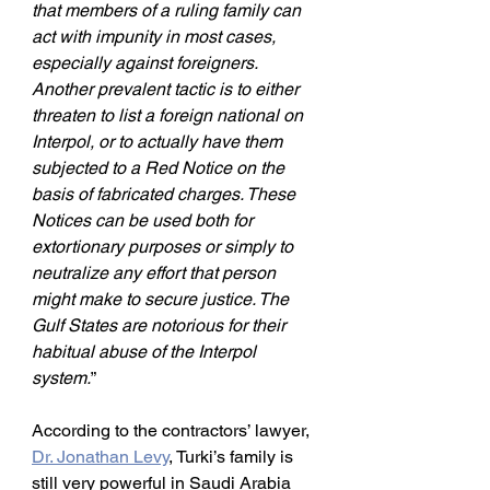
that members of a ruling family can 
act with impunity in most cases, 
especially against foreigners. 
Another prevalent tactic is to either 
threaten to list a foreign national on 
Interpol, or to actually have them 
subjected to a Red Notice on the 
basis of fabricated charges. These 
Notices can be used both for 
extortionary purposes or simply to 
neutralize any effort that person 
might make to secure justice. The 
Gulf States are notorious for their 
habitual abuse of the Interpol 
system.
”
According to the contractors’ lawyer,
Dr. Jonathan Levy
, Turki’s family is 
still very powerful in Saudi Arabia 