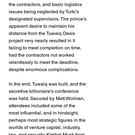
the contractors, and basic logistics 
issues being neglected by Turki’s 
designated supervisors. The prince’s 
apparent desire to maintain his 
distance from the Tuwaiq Oasis 
project very nearly resulted in it 
failing to meet completion on time, 
had the contractors not worked 
relentlessly to meet the deadline, 
despite enormous complications.
In the end, Tuwaiq was built, and the 
secretive billionaire’s conference 
was held. Secured by Matt Wolman, 
attendees included some of the 
most influential, and in hindsight, 
perhaps most strategic figures in the 
worlds of venture capital, industry, 
law, and security: Kimbal Musk from 