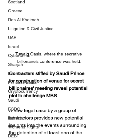
Scotland
Greece
Ras Al Khaimah
Litigation & Civil Justice
UAE
Israel
Tuwaiq Oasis, where the secretive 
Cybercrime
billionaire’s conference was held.
Sharjah
Contractors stiffed by Saudi Prince 
Environment
for construction of venue for secret 
Princess Latifa
billionaires' meeting reveal potential 
Cryptocurrency
plot to challenge MBS
Saudi
FCDO
A new legal case by a group of 
contractors provides new potential 
Bahrain
insights into the events surrounding 
Womens Rights
the detention of at least one of the 
DEBT