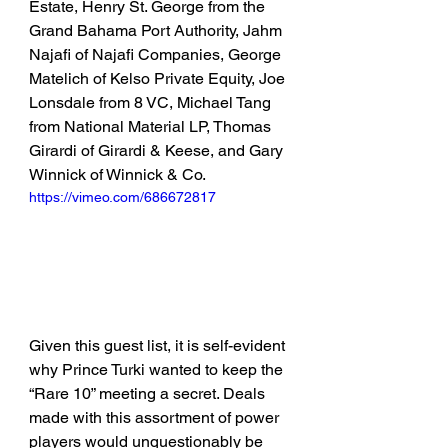
Estate, Henry St. George from the 
Grand Bahama Port Authority, Jahm 
Najafi of Najafi Companies, George 
Matelich of Kelso Private Equity, Joe 
Lonsdale from 8 VC, Michael Tang 
from National Material LP, Thomas 
Girardi of Girardi & Keese, and Gary 
Winnick of Winnick & Co.
https://vimeo.com/686672817
Given this guest list, it is self-evident 
why Prince Turki wanted to keep the 
“Rare 10” meeting a secret. Deals 
made with this assortment of power 
players would unquestionably be 