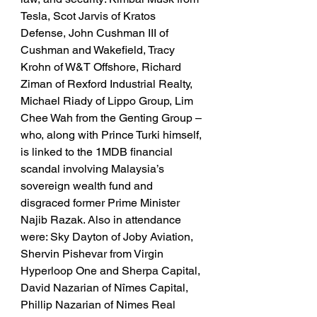
Tesla, Scot Jarvis of Kratos 
Defense, John Cushman III of 
Cushman and Wakefield, Tracy 
Krohn of W&T Offshore, Richard 
Ziman of Rexford Industrial Realty, 
Michael Riady of Lippo Group, Lim 
Chee Wah from the Genting Group – 
who, along with Prince Turki himself, 
is linked to the 1MDB financial 
scandal involving Malaysia’s 
sovereign wealth fund and 
disgraced former Prime Minister 
Najib Razak. Also in attendance 
were: Sky Dayton of Joby Aviation, 
Shervin Pishevar from Virgin 
Hyperloop One and Sherpa Capital, 
David Nazarian of Nîmes Capital, 
Phillip Nazarian of Nimes Real 