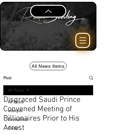
All News Items
Post
All Posts
Disgraced Saudi Prince
All Posts
Convened Meeting of
Interpol
Billionaires Prior to His
Extradition
Arrest
Qatar