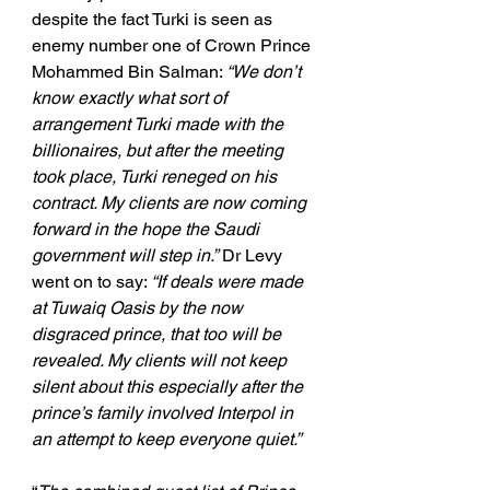
despite the fact Turki is seen as 
enemy number one of Crown Prince 
Mohammed Bin Salman: 
“We don’t 
know exactly what sort of 
arrangement Turki made with the 
billionaires, but after the meeting 
took place, Turki reneged on his 
contract. My clients are now coming 
forward in the hope the Saudi 
government will step in.”
 Dr Levy 
went on to say: 
“If deals were made 
at Tuwaiq Oasis by the now 
disgraced prince, that too will be 
revealed. My clients will not keep 
silent about this especially after the 
prince’s family involved Interpol in 
an attempt to keep everyone quiet.”