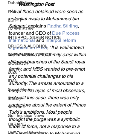
Dubai Police
Washington Post
“All of those detained were seen as 
France
potential rivals to Mohammed bin 
EGYPT
Salman
,” explains 
Radha Stirling
, 
UZBEKISTAN
founder and CEO of 
Due Process 
INTERPOL SILVER NOTICE
International
 and 
Interpol reform 
DRUGS & ALCOHOL
organisation IPEX
, “
It is well-known 
that divisions and enmity exist within 
DUBAI MEDIA OFFICE
different branches of the Saudi royal 
MOLDOVA
family, and MBS wanted to pre-empt 
2026
any potential challenges to his 
IRAN
authority. The arrests amounted to a 
Social Media
purge in the eyes of most observers, 
but until this case, there was only 
Military
conjecture about the extent of Prince 
Veterans
Turki’s ambitions. Most people 
Gulf Injustice News
thought the purge was a symbolic 
UKRAINE
show of force, not a response to a 
UAE Travel Warnings
genuine challenge to Mohammed 