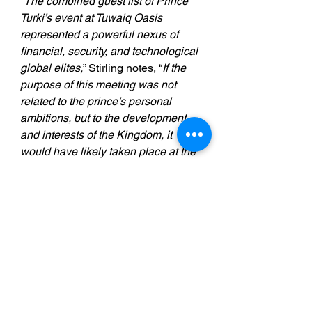
“
The combined guest list of Prince 
Turki’s event at Tuwaiq Oasis 
represented a powerful nexus of 
financial, security, and technological 
global elites,
” Stirling notes, “
If the 
purpose of this meeting was not 
related to the prince’s personal 
ambitions, but to the development 
and interests of the Kingdom, it 
would have likely taken place at the 
Ritz Carlton in Riyadh; not at a 
secretly constructed venue in the 
middle of the desert, which was 
subsequently abandoned; with the 
contractors who built it denied their 
payment, intimidated, and placed on 
Interpol like fugitives, in an attempt 
to completely rub the event out of 
history. It is a fair guess that, if Saudi 