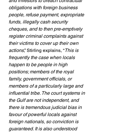
and investors to breach contractual 
obligations with foreign business 
people, refuse payment, expropriate 
funds, illegally cash security 
cheques, and to then pre-emptively 
register criminal complaints against 
their victims to cover up their own 
actions
,” Stirling explains, “
This is 
frequently the case when locals 
happen to be people in high 
positions; members of the royal 
family, government officials, or 
members of a particularly large and 
influential tribe. The court systems in 
the Gulf are not independent, and 
there is tremendous judicial bias in 
favour of powerful locals against 
foreign nationals, so conviction is 
guaranteed. It is also understood 