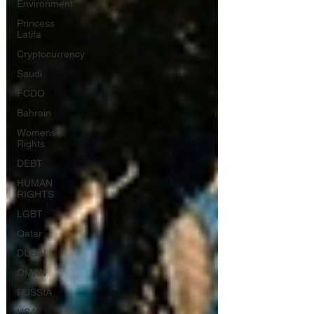
Environment
Princess
Latifa
Cryptocurrency
Saudi
FCDO
Bahrain
Womens
Rights
DEBT
HUMAN
RIGHTS
LGBT
Qatar
DUBAI
OMAN
RUSSIA
USA