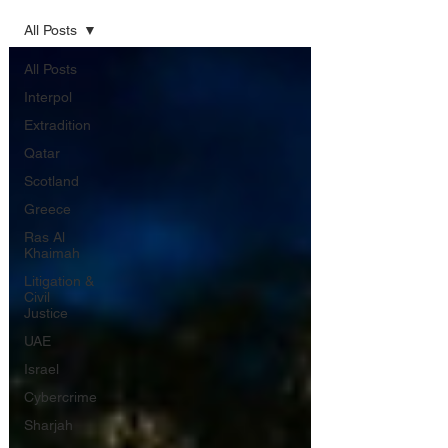
All Posts
All Posts
Interpol
Extradition
Qatar
Scotland
Greece
Ras Al
Khaimah
Litigation &
Civil
Justice
UAE
Israel
Cybercrime
Sharjah