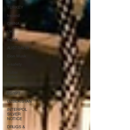
TURKEY
Ireland
CHINA
UK
INDIA
AUSTRALIA
Elon Musk
e-safety
Dubai
Police
France
EGYPT
UZBEKISTAN
INTERPOL
SILVER
NOTICE
DRUGS &