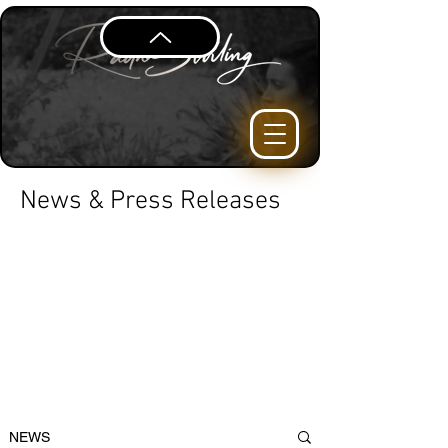
News & Press Releases
NEWS