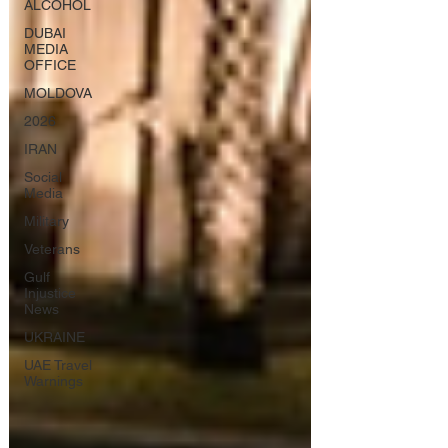
ALCOHOL
DUBAI
MEDIA
OFFICE
MOLDOVA
2026
IRAN
Social
Media
Military
Veterans
Gulf
Injustice
News
UKRAINE
UAE Travel
Warnings