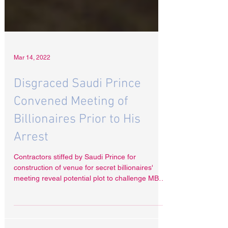
Mar 14, 2022
Disgraced Saudi Prince
Convened Meeting of
Billionaires Prior to His
Arrest
Contractors stiffed by Saudi Prince for
construction of venue for secret billionaires'
meeting reveal potential plot to challenge MBS
A...