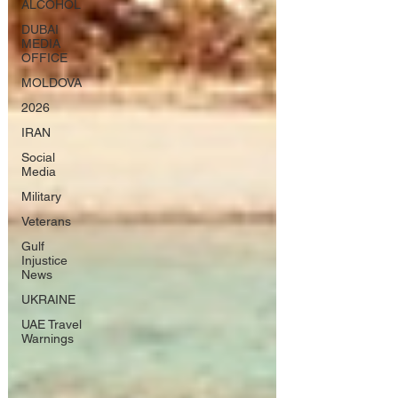
ALCOHOL
DUBAI
MEDIA
OFFICE
MOLDOVA
2026
IRAN
Social
Media
Military
Veterans
Gulf
Injustice
News
UKRAINE
UAE Travel
Warnings