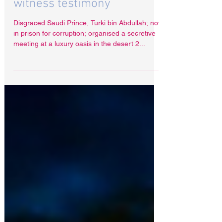
Saudi Prince uses Interpol
to prevent damaging
witness testimony
Disgraced Saudi Prince, Turki bin Abdullah; now
in prison for corruption; organised a secretive
meeting at a luxury oasis in the desert 2...