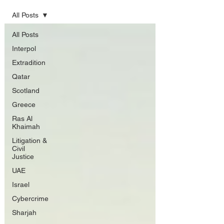
All Posts
All Posts
Interpol
Extradition
Qatar
Scotland
Greece
Ras Al
Khaimah
Litigation &
Civil
Justice
UAE
Israel
Cybercrime
Sharjah