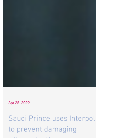
Apr 28, 2022