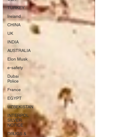
TURKEY
Ireland
CHINA
UK
INDIA
AUSTRALIA
Elon Musk
e-safety
Dubai
Police
France
EGYPT
UZBEKISTAN
INTERPOL
SILVER
NOTICE
DRUGS &