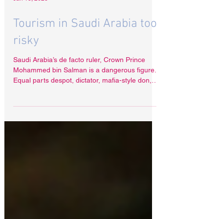
Jan 13, 2023
Tourism in Saudi Arabia too
risky
Saudi Arabia’s de facto ruler, Crown Prince
Mohammed bin Salman is a dangerous figure.
Equal parts despot, dictator, mafia-style don,
but...