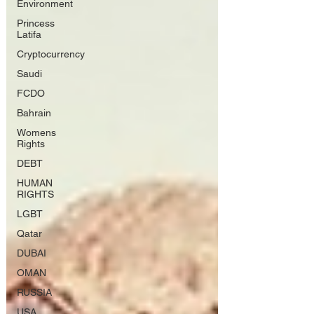
Environment
Princess
Latifa
Cryptocurrency
Saudi
FCDO
Bahrain
Womens
Rights
DEBT
HUMAN
RIGHTS
LGBT
Qatar
DUBAI
OMAN
RUSSIA
USA