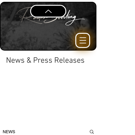
News & Press Releases
NEWS