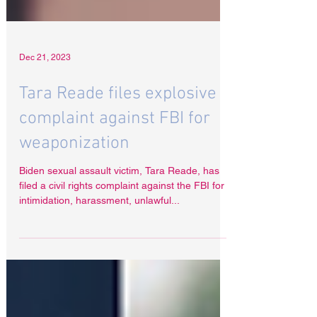
Dec 21, 2023
Tara Reade files explosive
complaint against FBI for
weaponization
Biden sexual assault victim, Tara Reade, has
filed a civil rights complaint against the FBI for
intimidation, harassment, unlawful...