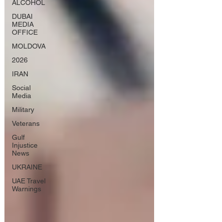
ALCOHOL
DUBAI
MEDIA
OFFICE
MOLDOVA
2026
IRAN
Social
Media
Military
Veterans
Gulf
Injustice
News
UKRAINE
UAE Travel
Warnings