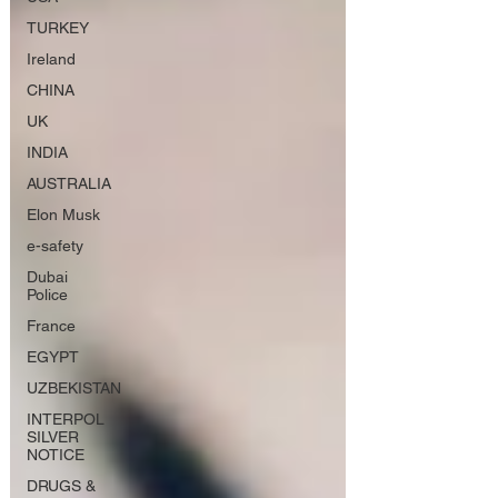
TURKEY
Ireland
CHINA
UK
INDIA
AUSTRALIA
Elon Musk
e-safety
Dubai
Police
France
EGYPT
UZBEKISTAN
INTERPOL
SILVER
NOTICE
DRUGS &