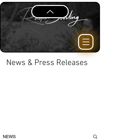
News & Press Releases
NEWS