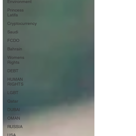
Environment
Princess
Latifa
Cryptocurrency
Saudi
FCDO
Bahrain
Womens
Rights
DEBT
HUMAN
RIGHTS
LGBT
Qatar
DUBAI
OMAN
RUSSIA
USA