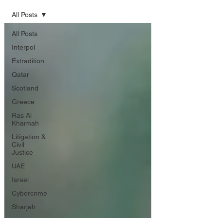
All Posts
All Posts
Interpol
Extradition
Qatar
Scotland
Greece
Ras Al
Khaimah
Litigation &
Civil
Justice
UAE
Israel
Cybercrime
Sharjah