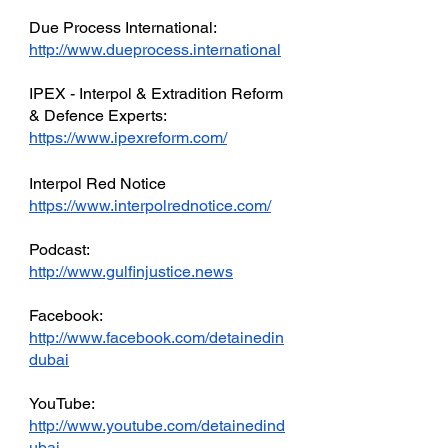
Due Process International: 
http://www.dueprocess.international
IPEX - Interpol & Extradition Reform 
& Defence Experts: 
https://www.ipexreform.com/
Interpol Red Notice 
https://www.interpolrednotice.com/
Podcast: 
http://www.gulfinjustice.news
Facebook: 
http://www.facebook.com/detainedin
dubai
YouTube: 
http://www.youtube.com/detainedind
ubai