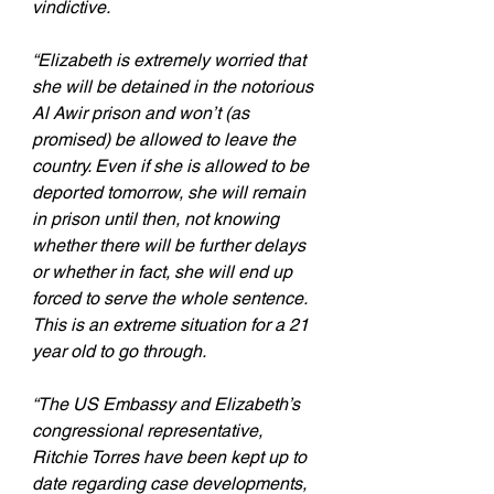
vindictive.
“Elizabeth is extremely worried that 
she will be detained in the notorious 
Al Awir prison and won’t (as 
promised) be allowed to leave the 
country. Even if she is allowed to be 
deported tomorrow, she will remain 
in prison until then, not knowing 
whether there will be further delays 
or whether in fact, she will end up 
forced to serve the whole sentence. 
This is an extreme situation for a 21 
year old to go through.
“The US Embassy and Elizabeth’s 
congressional representative, 
Ritchie Torres have been kept up to 
date regarding case developments, 