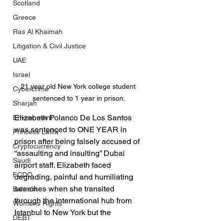
Scotland
Greece
Ras Al Khaimah
Litigation & Civil Justice
UAE
Israel
21 year old New York college student 
Cybercrime
sentenced to 1 year in prison.
Sharjah
Elizabeth Polanco De Los Santos 
Environment
was sentenced to ONE YEAR in 
Princess Latifa
prison after being falsely accused of 
Cryptocurrency
“assaulting and insulting” Dubai 
Saudi
airport staff. Elizabeth faced 
FCDO
degrading, painful and humiliating 
searches when she transited 
Bahrain
through the international hub from 
Womens Rights
Istanbul to New York but the 
DEBT