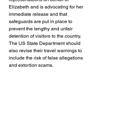
Elizabeth and is advocating for her 
immediate release and that 
safeguards are put in place to 
prevent the lengthy and unfair 
detention of visitors to the country. 
The US State Department should 
also revise their travel warnings to 
include the risk of false allegations 
and extortion scams.