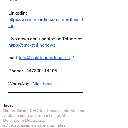
LinkedIn: 
https://www.linkedin.com/in/radhastirl
ing
Live news and updates on Telegram:
https://t.me/stirlingnews
mail: 
info@detainedindubai.org
 / 
Phone: +447309114195 
WhatsApp: 
Click here
Tags:
Radha Stirling CEO
Due Process International
#detainedindubai
#radhastirling
UAE
Detained In Dubai
Dubai
#Dueprocessinternational
Emirates