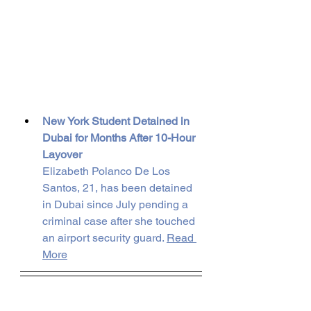
New York Student Detained in 
Dubai for Months After 10-Hour 
Layover
Elizabeth Polanco De Los 
Santos, 21, has been detained 
in Dubai since July pending a 
criminal case after she touched 
an airport security guard.
Read 
More