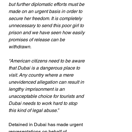
but further diplomatic efforts must be 
made on an urgent basis in order to 
secure her freedom. It is completely 
unnecessary to send this poor girl to 
prison and we have seen how easily 
promises of release can be 
withdrawn.
“American citizens need to be aware 
that Dubai is a dangerous place to 
visit. Any country where a mere 
unevidenced allegation can result in 
lengthy imprisonment is an 
unacceptable choice for tourists and 
Dubai needs to work hard to stop 
this kind of legal abuse.”
Detained in Dubai has made urgent 
representations on behalf of 