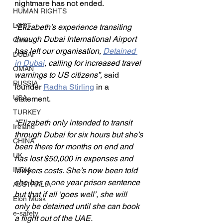
nightmare has not ended.
HUMAN RIGHTS
LGBT
“Elizabeth’s experience transiting 
through Dubai International Airport 
Qatar
has left our organisation, 
Detained 
DUBAI
in Dubai
, calling for increased travel 
OMAN
warnings to US citizens”, 
said 
RUSSIA
founder 
Radha Stirling
 in a 
USA
statement.
TURKEY
“Elizabeth only intended to transit 
Ireland
through Dubai for six hours but she’s 
CHINA
been there for months on end and 
UK
has lost $50,000 in expenses and 
INDIA
lawyers costs. She’s now been told 
she has a one year prison sentence 
AUSTRALIA
but that if all ‘goes well’, she will 
Elon Musk
only be detained until she can book 
e-safety
a flight out of the UAE.