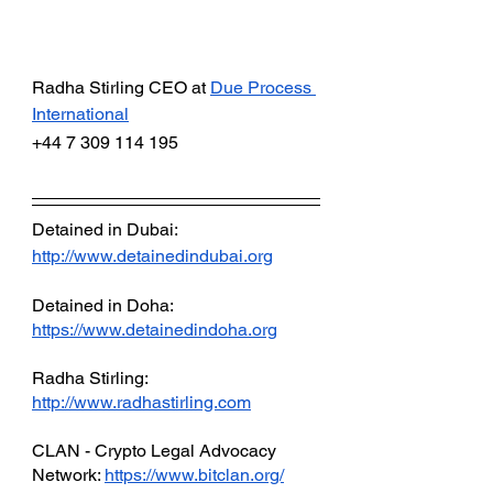
Radha Stirling CEO at
Due Process 
International
+44 7 309 114 195 
Detained in Dubai: 
http://www.detainedindubai.org
Detained in Doha: 
https://www.detainedindoha.org
Radha Stirling: 
http://www.radhastirling.com
CLAN - Crypto Legal Advocacy 
Network: 
https://www.bitclan.org/