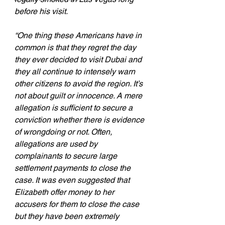
before his visit.
“One thing these Americans have in 
common is that they regret the day 
they ever decided to visit Dubai and 
they all continue to intensely warn 
other citizens to avoid the region. It’s 
not about guilt or innocence. A mere 
allegation is sufficient to secure a 
conviction whether there is evidence 
of wrongdoing or not. Often, 
allegations are used by 
complainants to secure large 
settlement payments to close the 
case. It was even suggested that 
Elizabeth offer money to her 
accusers for them to close the case 
but they have been extremely 