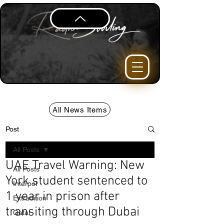
All News Items
Post
All Posts
UAE Travel Warning: New
All Posts
York student sentenced to
Interpol
1 year in prison after
Extradition
transiting through Dubai
Qatar