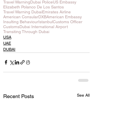
Travel Warning
Dubai Police
US Embassy
Elizabeth Polanco De Los Santos
Travel Warning Dubai
Emirates Airline
American Consular
DXB
American Embassy
Insulting Behaviour
Istanbul
Customs Officer
Customs
Dubai International Airport
Transiting Through Dubai
USA
UAE
DUBAI
See All
Recent Posts