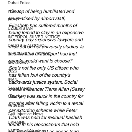
Dubai Police
“On top of being humiliated and 
France
traumatised by airport staff, 
EGYPT
Elizabeth has suffered months of 
UZBEKISTAN
being forced to stay in an expensive 
INTERPOL SILVER NOTICE
country, pay expensive lawyers and 
DRUGS & ALCOHOL
miss out on her university studies. Is 
this the kind of transport hub that 
DUBAI MEDIA OFFICE
people would want to choose? 
MOLDOVA
She’s not the only US citizen who 
2026
has fallen foul of the country’s 
IRAN
backwards justice system. Social 
Social Media
media influencer Tierra Allen (Sassy 
Trucker) was stuck in the country for 
Military
months after falling victim to a rental 
Veterans
car extortion scheme while Peter 
Gulf Injustice News
Clark was held for residual hashish 
UKRAINE
found in his bloodstream that he’d 
UAE Travel Warnings
legally smoked in Las Vegas long 