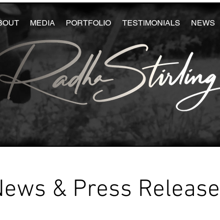
BOUT
MEDIA
PORTFOLIO
TESTIMONIALS
NEWS
News & Press Releas