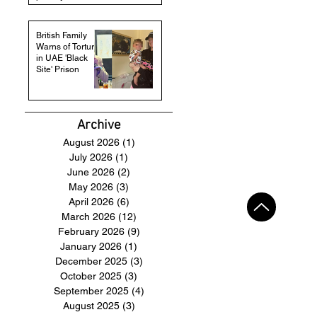
British Family
Warns of Torture
in UAE 'Black
Site' Prison
Archive
August 2026
(1)
1 post
July 2026
(1)
1 post
June 2026
(2)
2 posts
May 2026
(3)
3 posts
April 2026
(6)
6 posts
March 2026
(12)
12 posts
February 2026
(9)
9 posts
January 2026
(1)
1 post
December 2025
(3)
3 posts
October 2025
(3)
3 posts
September 2025
(4)
4 posts
August 2025
(3)
3 posts