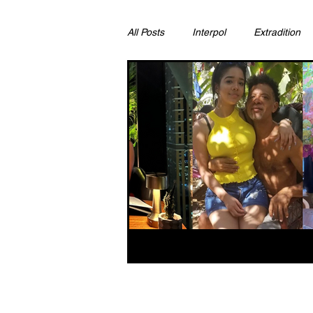
All Posts
Interpol
Extradition
Ras Al Khaimah
Litigation & C
Sharjah
Environment
Pr
FCDO
Bahrain
Womens 
Qatar
DUBAI
OMAN
CHINA
UK