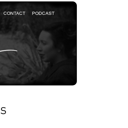
CONTACT
PODCAST
es