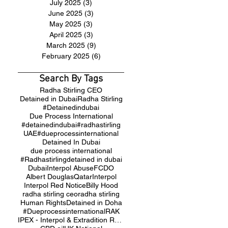
July 2025
(3)
3 posts
June 2025
(3)
3 posts
May 2025
(3)
3 posts
April 2025
(3)
3 posts
March 2025
(9)
9 posts
February 2025
(6)
6 posts
Search By Tags
Radha Stirling CEO
Detained in Dubai
Radha Stirling
#Detainedindubai
Due Process International
#detainedindubai
#radhastirling
UAE
#dueprocessinternational
Detained In Dubai
due process international
#Radhastirling
detained in dubai
Dubai
Interpol Abuse
FCDO
Albert Douglas
Qatar
Interpol
Interpol Red Notice
Billy Hood
radha stirling ceo
radha stirling
Human Rights
Detained in Doha
#Dueprocessinternational
RAK
IPEX - Interpol & Extradition Reform & Defence Experts