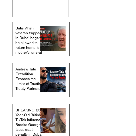
British/Irish
veteran trapped
in Dubai begs to
be allowed to
return home for
mother's funeral
Andrew Tate
Extradition
Exposes the
Limits of Trusting
Treaty Partners
BREAKING: 23-
Year-Old British
TikTok Influencer
Brooke George
faces death
penalty in Dubai