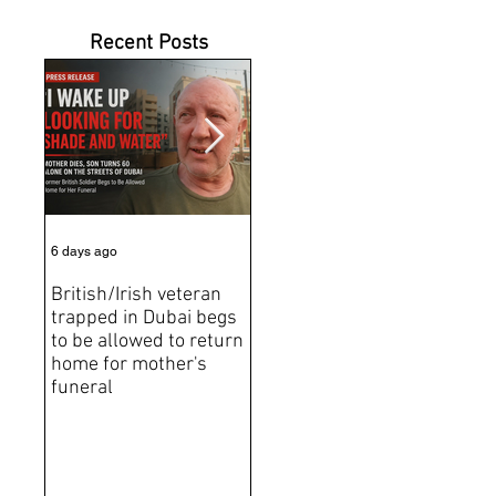
Recent Posts
6 days ago
Jul 31
Jun 2
British/Irish veteran
Andrew Tate Extradition
BRE
trapped in Dubai begs
Exposes the Limits of
Brit
to be allowed to return
Trusting Treaty
Bro
home for mother's
Partners
deat
funeral