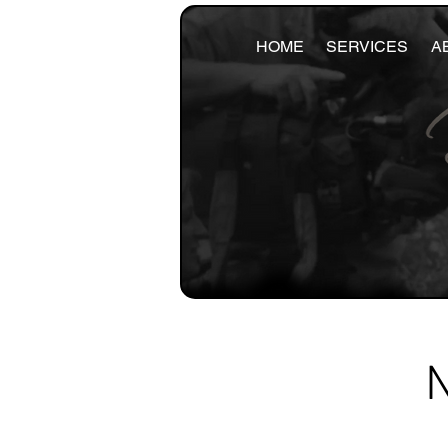
HOME
SERVICES
A