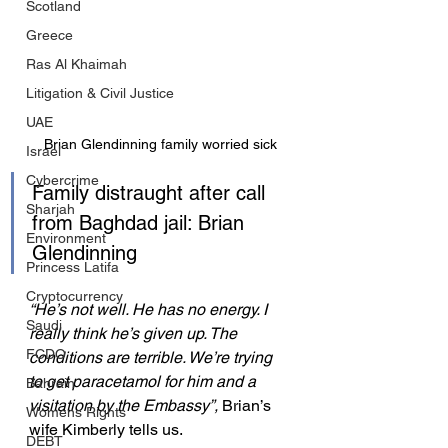
Scotland
Greece
Ras Al Khaimah
Litigation & Civil Justice
UAE
Brian Glendinning family worried sick
Israel
Cybercrime
Family distraught after call 
Sharjah
from Baghdad jail: Brian 
Environment
Glendinning
Princess Latifa
Cryptocurrency
“He’s not well. He has no energy. I 
Saudi
really think he’s given up. The 
FCDO
conditions are terrible. We’re trying 
to get paracetamol for him and a 
Bahrain
visitation by the Embassy”, 
Brian’s 
Womens Rights
wife Kimberly tells us.
DEBT