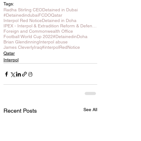
Tags:
Radha Stirling CEO
Detained in Dubai
#Detainedindubai
FCDO
Qatar
Interpol Red Notice
Detained in Doha
IPEX - Interpol & Extradition Reform & Defence Experts
Foreign and Commonwealth Office
Football World Cup 2022
#DetainedinDoha
Brian Glendinning
Interpol abuse
James Cleverly
Iraq
#interpolRedNotice
Qatar
Interpol
See All
Recent Posts