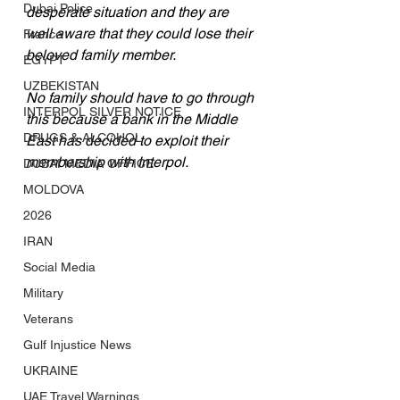
Dubai Police
desperate situation and they are 
well aware that they could lose their 
France
beloved family member. 
EGYPT
UZBEKISTAN
No family should have to go through 
INTERPOL SILVER NOTICE
this because a bank in the Middle 
DRUGS & ALCOHOL
East has decided to exploit their 
membership with Interpol.
DUBAI MEDIA OFFICE
MOLDOVA
2026
IRAN
Social Media
Military
Veterans
Gulf Injustice News
UKRAINE
UAE Travel Warnings