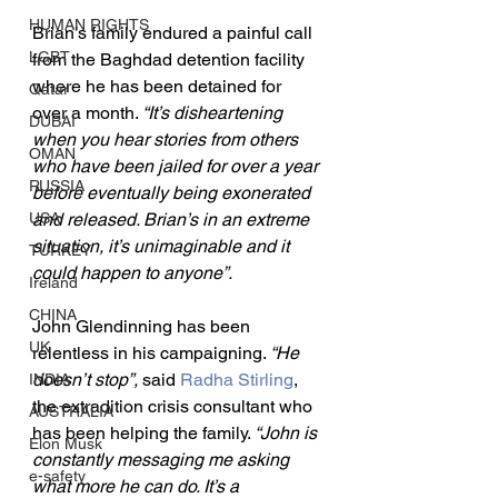
HUMAN RIGHTS
Brian’s family endured a painful call 
LGBT
from the Baghdad detention facility 
where he has been detained for 
Qatar
over a month. 
“It’s disheartening 
DUBAI
when you hear stories from others 
OMAN
who have been jailed for over a year 
RUSSIA
before eventually being exonerated 
USA
and released. Brian’s in an extreme 
situation, it’s unimaginable and it 
TURKEY
could happen to anyone”.
Ireland
CHINA
John Glendinning has been 
UK
relentless in his campaigning. 
“He 
doesn’t stop”, 
said 
Radha Stirling
, 
INDIA
the extradition crisis consultant who 
AUSTRALIA
has been helping the family. 
“John is 
Elon Musk
constantly messaging me asking 
e-safety
what more he can do. It’s a 