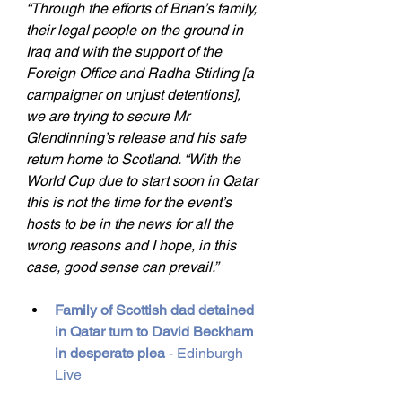
“Through the efforts of Brian’s family, 
their legal people on the ground in 
Iraq and with the support of the 
Foreign Office and Radha Stirling [a 
campaigner on unjust detentions], 
we are trying to secure Mr 
Glendinning’s release and his safe 
return home to Scotland. “With the 
World Cup due to start soon in Qatar 
this is not the time for the event’s 
hosts to be in the news for all the 
wrong reasons and I hope, in this 
case, good sense can prevail.”
Family of Scottish dad detained 
in Qatar turn to David Beckham 
in desperate plea
 - Edinburgh 
Live