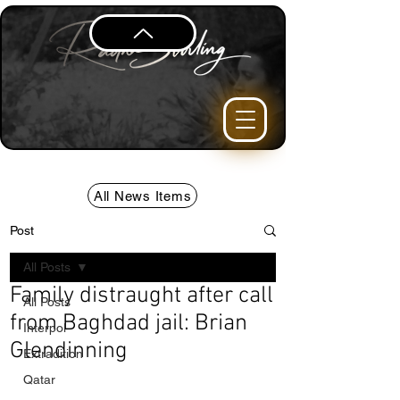
All News Items
Post
All Posts
Family distraught after call
All Posts
from Baghdad jail: Brian
Interpol
Glendinning
Extradition
Qatar