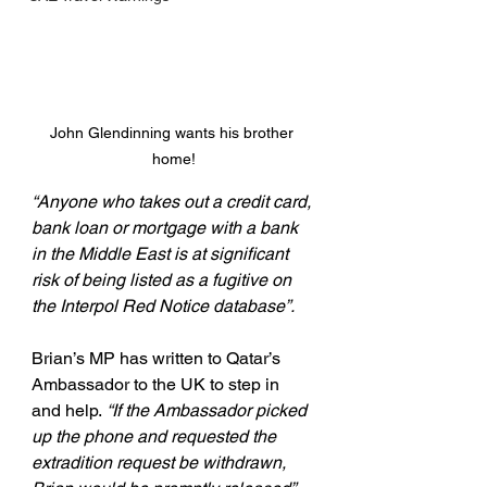
John Glendinning wants his brother 
home!
“Anyone who takes out a credit card, 
bank loan or mortgage with a bank 
in the Middle East is at significant 
risk of being listed as a fugitive on 
the Interpol Red Notice database”.
Brian’s MP has written to Qatar’s 
Ambassador to the UK to step in 
and help.
 “If the Ambassador picked 
up the phone and requested the 
extradition request be withdrawn, 