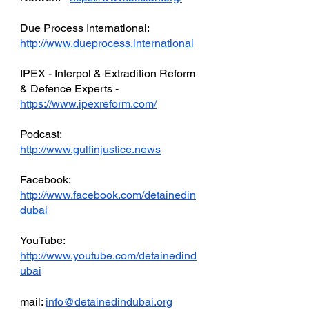
Due Process International: 
http://www.dueprocess.international
IPEX - Interpol & Extradition Reform 
& Defence Experts - 
https://www.ipexreform.com/
Podcast: 
http://www.gulfinjustice.news
Facebook: 
http://www.facebook.com/detainedin
dubai
YouTube: 
http://www.youtube.com/detainedind
ubai
mail: 
info@detainedindubai.org