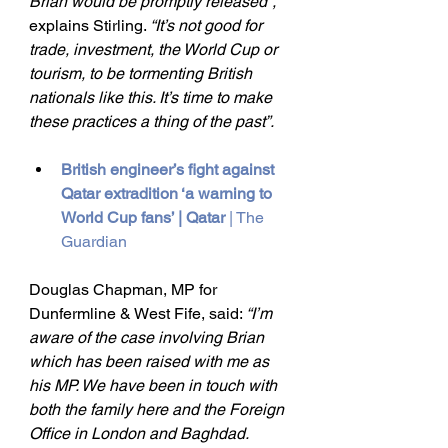
Brian would be promptly released”, 
explains Stirling. 
“It’s not good for 
trade, investment, the World Cup or 
tourism, to be tormenting British 
nationals like this. It’s time to make 
these practices a thing of the past”.
British engineer’s fight against 
Qatar extradition ‘a warning to 
World Cup fans’ | Qatar
 | The 
Guardian
Douglas Chapman, MP for 
Dunfermline & West Fife, said: 
“I’m 
aware of the case involving Brian 
which has been raised with me as 
his MP. We have been in touch with 
both the family here and the Foreign 
Office in London and Baghdad. 