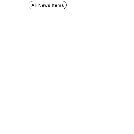
Rights Resolution
All News Items