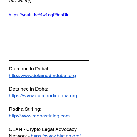
are willing”.
https://youtu.be/4w1gqP9abRk
Detained in Dubai: 
http://www.detainedindubai.org
Detained in Doha: 
https://www.detainedindoha.org
Radha Stirling: 
http://www.radhastirling.com
CLAN - Crypto Legal Advocacy 
Network - 
https://www.bitclan.org/