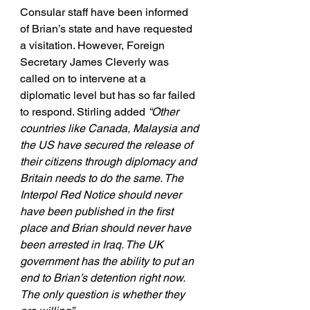
Consular staff have been informed 
of Brian’s state and have requested 
a visitation. However, Foreign 
Secretary James Cleverly was 
called on to intervene at a 
diplomatic level but has so far failed 
to respond. Stirling added 
“Other 
countries like Canada, Malaysia and 
the US have secured the release of 
their citizens through diplomacy and 
Britain needs to do the same. The 
Interpol Red Notice should never 
have been published in the first 
place and Brian should never have 
been arrested in Iraq. The UK 
government has the ability to put an 
end to Brian’s detention right now. 
The only question is whether they 