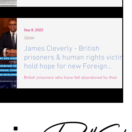
Sep 8, 2022
Qatar
James Cleverly - British
prisoners & human rights victims
hold hope for new Foreign
Minister
British prisoners who have felt abandoned by their
government have new hope that former Minister for
State James Cleverly will take a...