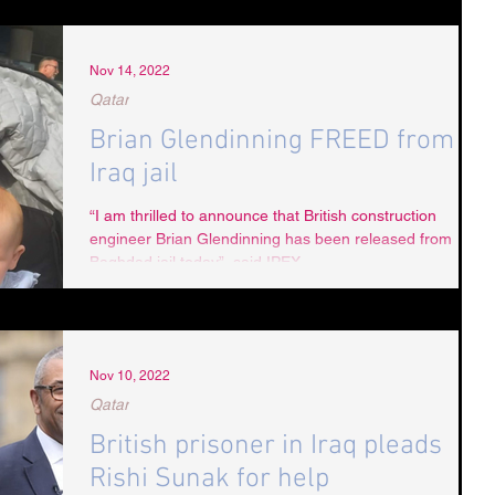
Nov 14, 2022
Qatar
Brian Glendinning FREED from
Iraq jail
“I am thrilled to announce that British construction
engineer Brian Glendinning has been released from
Baghdad jail today”, said IPEX...
Nov 10, 2022
Qatar
British prisoner in Iraq pleads
Rishi Sunak for help