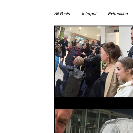
All Posts
Interpol
Extradition
Ras Al Khaimah
Litigation & C
Sharjah
Environment
Pr
FCDO
Bahrain
Womens 
Qatar
DUBAI
OMAN
CHINA
UK