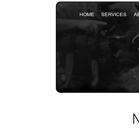
HOME
SERVICES
A