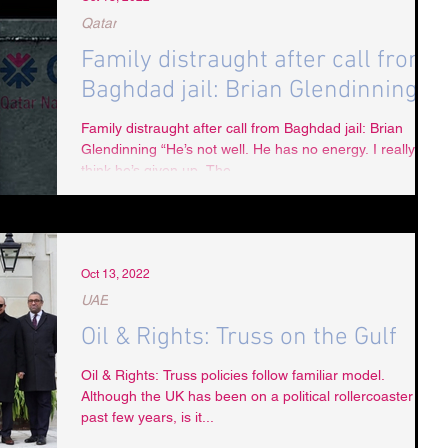
Qatar
Family distraught after call from
Baghdad jail: Brian Glendinning
Family distraught after call from Baghdad jail: Brian
Glendinning “He’s not well. He has no energy. I really
think he’s given up. The...
Oct 13, 2022
UAE
Oil & Rights: Truss on the Gulf
Oil & Rights: Truss policies follow familiar model.
Although the UK has been on a political rollercoaster the
past few years, is it...