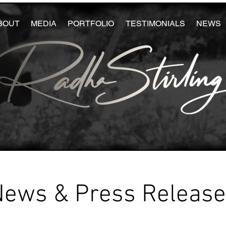
BOUT
MEDIA
PORTFOLIO
TESTIMONIALS
NEWS
News & Press Releas