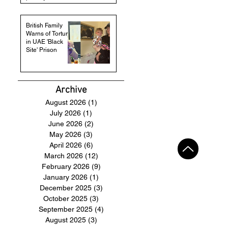
British Family
Warns of Torture
in UAE 'Black
Site' Prison
Archive
August 2026
(1)
1 post
July 2026
(1)
1 post
June 2026
(2)
2 posts
May 2026
(3)
3 posts
April 2026
(6)
6 posts
March 2026
(12)
12 posts
February 2026
(9)
9 posts
January 2026
(1)
1 post
December 2025
(3)
3 posts
October 2025
(3)
3 posts
September 2025
(4)
4 posts
August 2025
(3)
3 posts