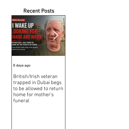
Recent Posts
6 days ago
Jul 31
Jun 2
British/Irish veteran
Andrew Tate Extradition
BRE
trapped in Dubai begs
Exposes the Limits of
Brit
to be allowed to return
Trusting Treaty
Bro
home for mother's
Partners
deat
funeral