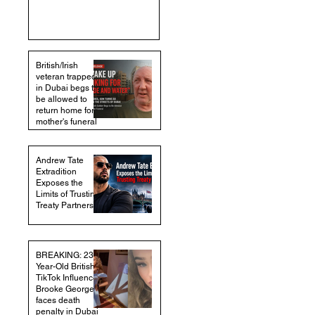
British/Irish
veteran trapped
in Dubai begs to
be allowed to
return home for
mother's funeral
Andrew Tate
Extradition
Exposes the
Limits of Trusting
Treaty Partners
BREAKING: 23-
Year-Old British
TikTok Influencer
Brooke George
faces death
penalty in Dubai