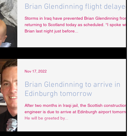
Brian Glendinning flight delayed
Storms in Iraq have prevented Brian Glendinning from
returning to Scotland today as scheduled. “I spoke with
Brian last night just before...
Nov 17, 2022
Brian Glendinning to arrive in
Edinburgh tomorrow
After two months in Iraqi jail, the Scottish construction
engineer is due to arrive at Edinburgh airport tomorrow.
He will be greeted by...