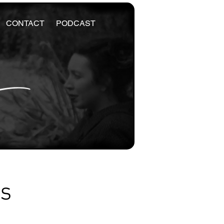
CONTACT
PODCAST
es