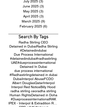
July 2025
(3)
3 posts
June 2025
(3)
3 posts
May 2025
(3)
3 posts
April 2025
(3)
3 posts
March 2025
(9)
9 posts
February 2025
(6)
6 posts
Search By Tags
Radha Stirling CEO
Detained in Dubai
Radha Stirling
#Detainedindubai
Due Process International
#detainedindubai
#radhastirling
UAE
#dueprocessinternational
Detained In Dubai
due process international
#Radhastirling
detained in dubai
Dubai
Interpol Abuse
FCDO
Albert Douglas
Qatar
Interpol
Interpol Red Notice
Billy Hood
radha stirling ceo
radha stirling
Human Rights
Detained in Doha
#Dueprocessinternational
RAK
IPEX - Interpol & Extradition Reform & Defence Experts