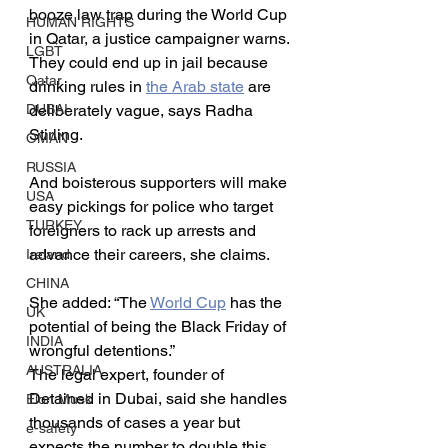
booze law trap during the World Cup 
HUMAN RIGHTS
in Qatar, a justice campaigner warns.
LGBT
They could end up in jail because 
Qatar
drinking rules in 
the Arab state
 are 
deliberately vague, says Radha 
DUBAI
Stirling.
OMAN
RUSSIA
And boisterous supporters will make 
USA
easy pickings for police who target 
TURKEY
foreigners to rack up arrests and 
advance their careers, she claims.
Ireland
CHINA
She added: “The 
World Cup
 has the 
UK
potential of being the Black Friday of 
INDIA
wrongful detentions.”
AUSTRALIA
The legal expert, founder of 
Detained in Dubai, said she handles 
Elon Musk
thousands of cases a year but 
e-safety
expects the number to double this 