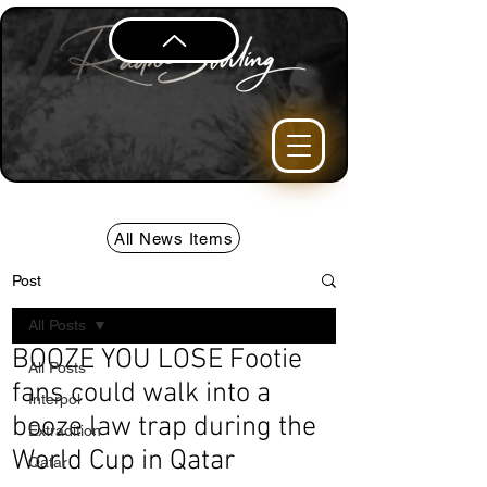
All News Items
Post
All Posts
BOOZE YOU LOSE Footie
All Posts
fans could walk into a
Interpol
booze law trap during the
Extradition
World Cup in Qatar
Qatar