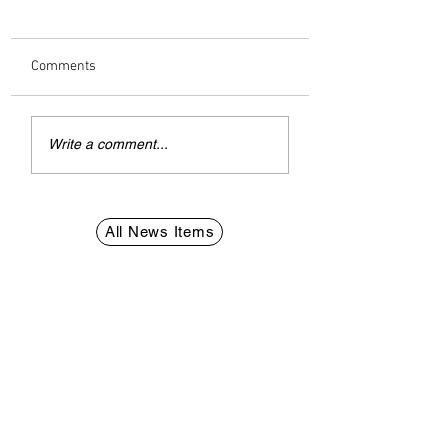
Comments
Explosions Over Dubai
Interpol prevention
Write a comment...
Spark Fear
British man prose
over Vapes in Qata
All News Items