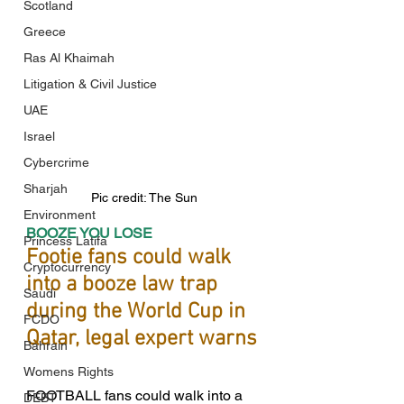
Scotland
Greece
Ras Al Khaimah
Litigation & Civil Justice
UAE
Israel
Cybercrime
Sharjah
Pic credit: The Sun
Environment
BOOZE YOU LOSE 
Princess Latifa
Footie fans could walk 
Cryptocurrency
into a booze law trap 
Saudi
during the World Cup in 
FCDO
Qatar, legal expert warns
Bahrain
Womens Rights
FOOTBALL fans could walk into a 
DEBT