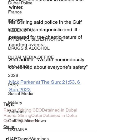
Dubai Police
winter.
France
EGYPT
Ms Stirling said police in the Gulf 
states were antagonistic and ill-
UZBEKISTAN
prepared for the chaotic nature of 
INTERPOL SILVER NOTICE
sporting events.
DRUGS & ALCOHOL
DUBAI MEDIA OFFICE
She added: “We are tremendously 
MOLDOVA
concerned about everyone’s safety.”
2026
Nick Parker at The Sun: 21:53, 6 
IRAN
Sep 2022
Social Media
Military
Tags:
Radha Stirling CEO
Detained in Dubai
Veterans
Radha Stirling
Qatar
Detained in Doha
Qatar 2022
Alcohol
Gulf Injustice News
Qatar
UKRAINE
UAE Travel Warnings