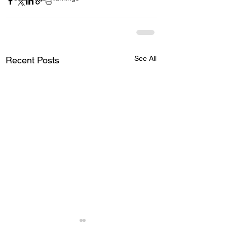
See All
Recent Posts