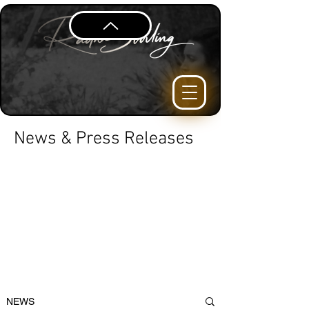
News & Press Releases
NEWS