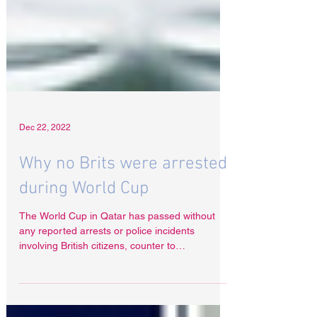
Dec 22, 2022
Why no Brits were arrested
during World Cup
The World Cup in Qatar has passed without
any reported arrests or police incidents
involving British citizens, counter to
expectations....