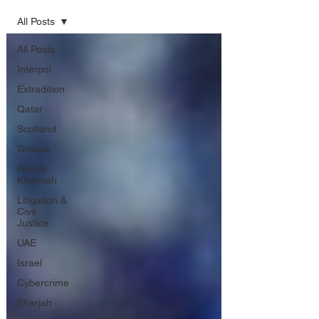
All Posts
All Posts
Interpol
Extradition
Qatar
Scotland
Greece
Ras Al
Khaimah
Litigation &
Civil
Justice
UAE
Israel
Cybercrime
Sharjah