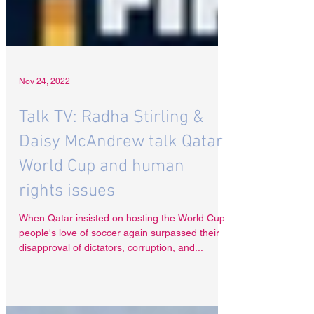
Nov 24, 2022
Talk TV: Radha Stirling &
Daisy McAndrew talk Qatar
World Cup and human
rights issues
When Qatar insisted on hosting the World Cup,
people's love of soccer again surpassed their
disapproval of dictators, corruption, and...