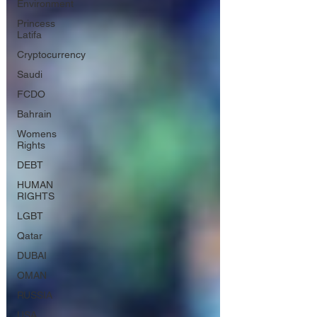
Environment
Princess
Latifa
Cryptocurrency
Saudi
FCDO
Bahrain
Womens
Rights
DEBT
HUMAN
RIGHTS
LGBT
Qatar
DUBAI
OMAN
RUSSIA
USA