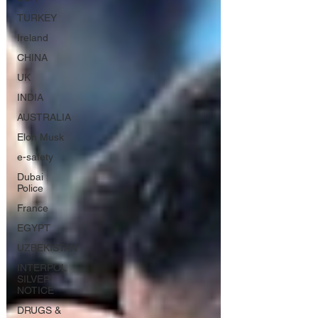
TURKEY
Ireland
CHINA
UK
INDIA
AUSTRALIA
Elon Musk
e-safety
Dubai
Police
France
EGYPT
UZBEKISTAN
INTERPOL
SILVER
NOTICE
DRUGS &