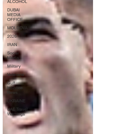
ALCOHOL
DUBAI
MEDIA
OFFICE
MOLDOVA
2026
IRAN
Social
Media
Military
Veterans
Gulf
Injustice
News
UKRAINE
UAE Travel
Warnings