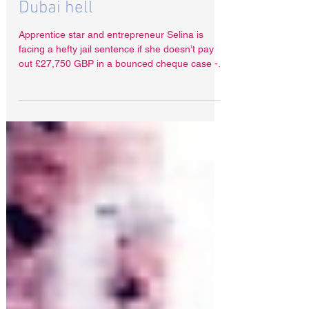
Aug 1, 2023
Apprentice star Selina's
Dubai hell
Apprentice star and entrepreneur Selina is
facing a hefty jail sentence if she doesn’t pay
out £27,750 GBP in a bounced cheque case -...