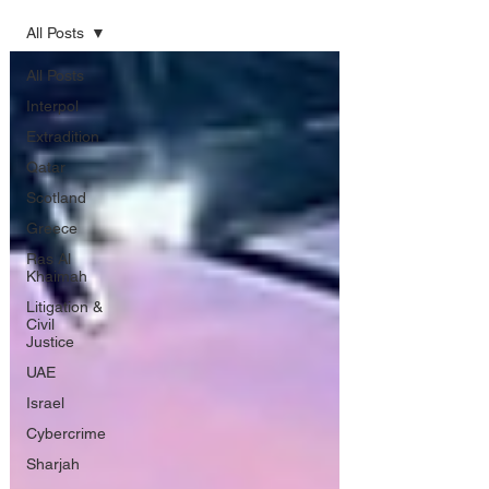
All Posts
All Posts
Interpol
Extradition
Qatar
Scotland
Greece
Ras Al
Khaimah
Litigation &
Civil
Justice
UAE
Israel
Cybercrime
Sharjah