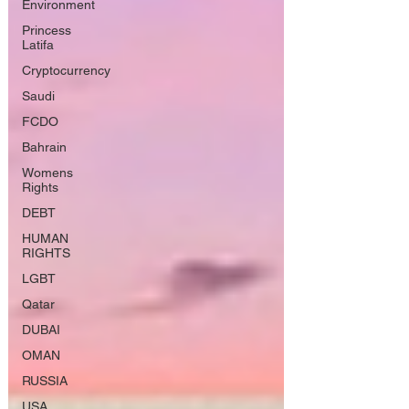
Environment
Princess
Latifa
Cryptocurrency
Saudi
FCDO
Bahrain
Womens
Rights
DEBT
HUMAN
RIGHTS
LGBT
Qatar
DUBAI
OMAN
RUSSIA
USA