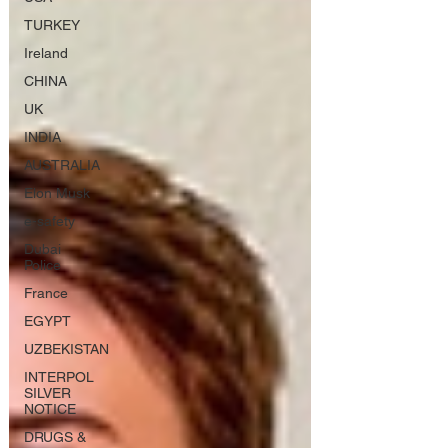
TURKEY
Ireland
CHINA
UK
INDIA
AUSTRALIA
Elon Musk
e-safety
Dubai
Police
France
EGYPT
UZBEKISTAN
INTERPOL
SILVER
NOTICE
DRUGS &