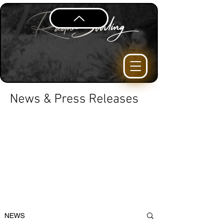
News & Press Releases
NEWS