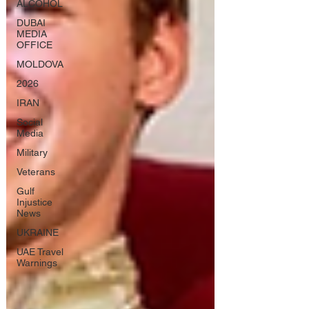
ALCOHOL
DUBAI
MEDIA
OFFICE
MOLDOVA
2026
IRAN
Social
Media
Military
Veterans
Gulf
Injustice
News
UKRAINE
UAE Travel
Warnings