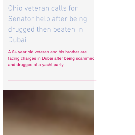
Aug 11, 2024
Ohio veteran calls for
Senator help after being
drugged then beaten in
Dubai
A 24 year old veteran and his brother are
facing charges in Dubai after being scammed
and drugged at a yacht party