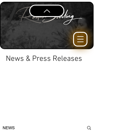
News & Press Releases
NEWS