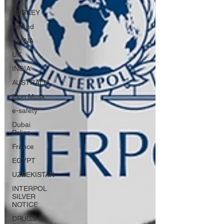
TURKEY
Ireland
CHINA
UK
INDIA
AUSTRALIA
Elon Musk
e-safety
Dubai
Police
France
EGYPT
UZBEKISTAN
INTERPOL
SILVER
NOTICE
DRUGS &