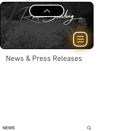
News & Press Releases
NEWS