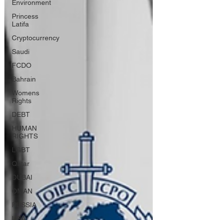
Environment
Princess
Latifa
Cryptocurrency
Saudi
FCDO
Bahrain
Womens
Rights
DEBT
HUMAN
RIGHTS
LGBT
Qatar
DUBAI
OMAN
RUSSIA
USA