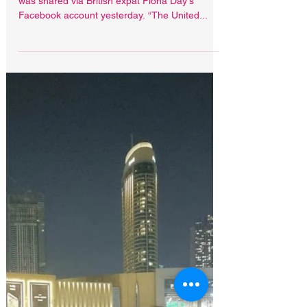
May 24, 2021
Latifa pictured with ex
British police woman
A third photo of Princess Latifa 'out and about'
was shared via British expat Fiona Day's
Facebook account yesterday. “The United...