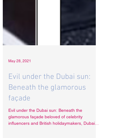
May 28, 2021
Evil under the Dubai sun:
Beneath the glamorous