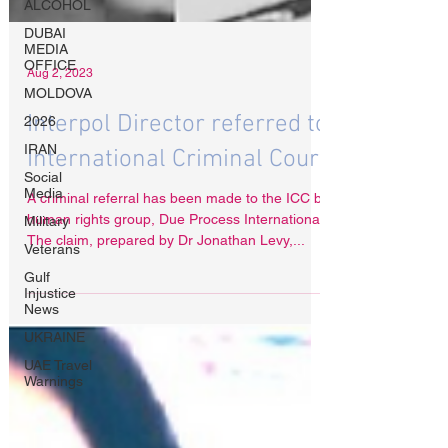
ALCOHOL
DUBAI
MEDIA
OFFICE
MOLDOVA
Aug 2, 2023
2026
IRAN
Interpol Director referred to
Social
Media
International Criminal Court
Military
A criminal referral has been made to the ICC by
Veterans
human rights group, Due Process International.
Gulf
The claim, prepared by Dr Jonathan Levy,...
Injustice
News
UKRAINE
UAE Travel
Warnings