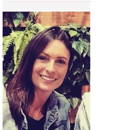
façade
Evil under the Dubai sun: Beneath the
glamorous façade beloved of celebrity
influencers and British holidaymakers, Dubai
has a dark...