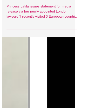
Princess Latifa issues
media statement
Princess Latifa issues statement for media
release via her newly appointed London
lawyers “I recently visited 3 European countries
on...