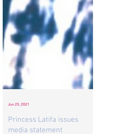
Jun 23, 2021