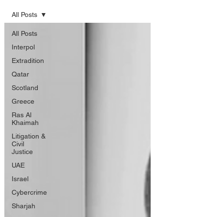
All Posts
All Posts
Interpol
Extradition
Qatar
Scotland
Greece
Ras Al
Khaimah
Litigation &
Civil
Justice
UAE
Israel
Cybercrime
Sharjah