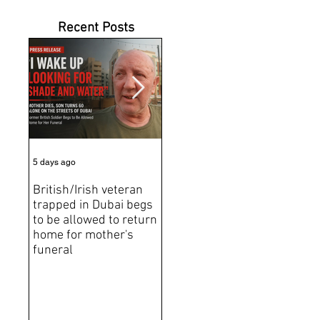
Recent Posts
5 days ago
7 days ago
Jun 2
British/Irish veteran
Andrew Tate Extradition
BRE
trapped in Dubai begs
Exposes the Limits of
Brit
to be allowed to return
Trusting Treaty
Bro
home for mother's
Partners
deat
funeral