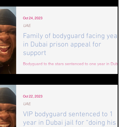
Oct 24, 2023
UAE
Family of bodyguard facing year
in Dubai prison appeal for
support
Bodyguard to the stars sentenced to one year in Dubai
jail for "doing his job". Miami VIP bodyguard Cornell
Whitfield has been sentenced...
Oct 22, 2023
UAE
VIP bodyguard sentenced to 1
year in Dubai jail for “doing his