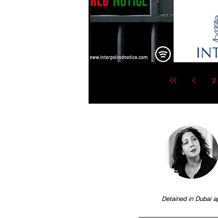
2
Detained in Dubai a