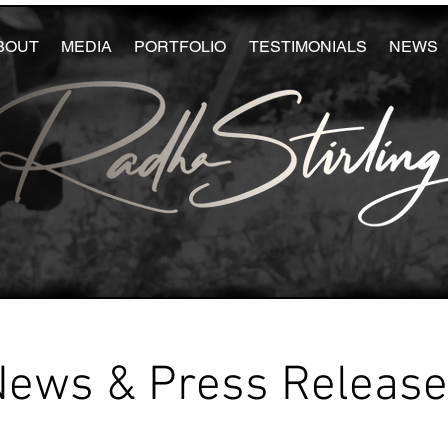
BOUT
MEDIA
PORTFOLIO
TESTIMONIALS
NEWS
News & Press Releas