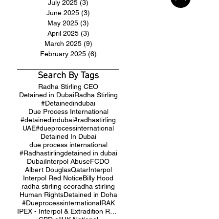
July 2025
(3)
3 posts
June 2025
(3)
3 posts
May 2025
(3)
3 posts
April 2025
(3)
3 posts
March 2025
(9)
9 posts
February 2025
(6)
6 posts
Search By Tags
Radha Stirling CEO
Detained in Dubai
Radha Stirling
#Detainedindubai
Due Process International
#detainedindubai
#radhastirling
UAE
#dueprocessinternational
Detained In Dubai
due process international
#Radhastirling
detained in dubai
Dubai
Interpol Abuse
FCDO
Albert Douglas
Qatar
Interpol
Interpol Red Notice
Billy Hood
radha stirling ceo
radha stirling
Human Rights
Detained in Doha
#Dueprocessinternational
RAK
IPEX - Interpol & Extradition Reform & Defence Experts