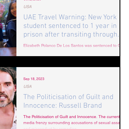
USA
UAE Travel Warning: New York
student sentenced to 1 year in
prison after transiting through
Dubai
Elizabeth Polanco De Los Santos was sentenced to ONE
YEAR in prison after being falsely accused of “assaulting
and insulting” Dubai...
Sep 18, 2023
USA
The Politicisation of Guilt and
Innocence: Russell Brand
The Politicisation of Guilt and Innocence. The current
media frenzy surrounding accusations of sexual assault
and misconduct by comedian...