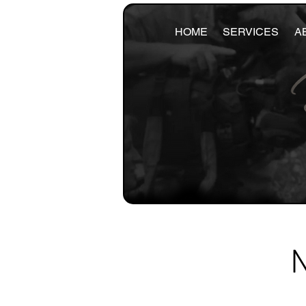
HOME
SERVICES
A