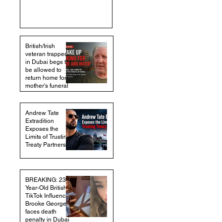
British/Irish
veteran trapped
in Dubai begs to
be allowed to
return home for
mother's funeral
Andrew Tate
Extradition
Exposes the
Limits of Trusting
Treaty Partners
BREAKING: 23-
Year-Old British
TikTok Influencer
Brooke George
faces death
penalty in Dubai