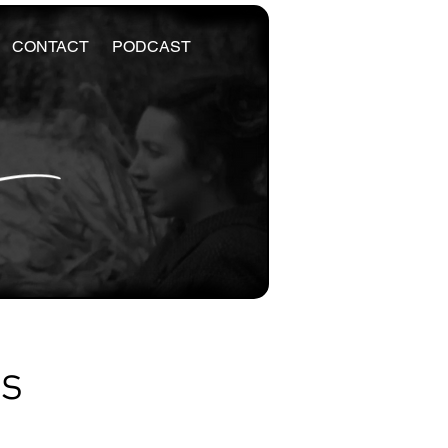
CONTACT
PODCAST
es