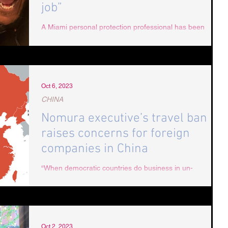
job”
A Miami personal protection professional has been
sentenced to one year in Dubai jail for protecting his
client against an aggressive...
Oct 6, 2023
CHINA
Nomura executive’s travel ban
raises concerns for foreign
companies in China
“When democratic countries do business in un-
democratic countries, it exposes their staff, executives,
and their investors to...
Oct 2, 2023