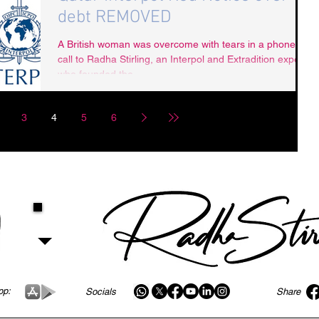
debt REMOVED
A British woman was overcome with tears in a phone
call to Radha Stirling, an Interpol and Extradition expert
who founded the...
3
4
5
6
pp:
Socials
Share