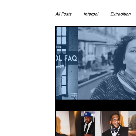
All Posts
Interpol
Extradition
Ras Al Khaimah
Litigation & C
Sharjah
Environment
Pr
FCDO
Bahrain
Womens 
Qatar
DUBAI
OMAN
CHINA
UK