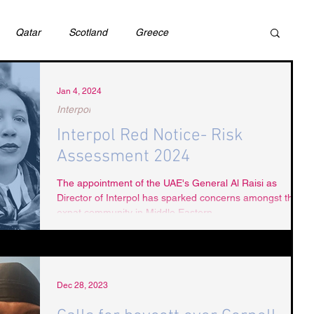
Qatar
Scotland
Greece
ivil Justice
UAE
Israel
Cybercrime
Jan 4, 2024
Interpol
Interpol Red Notice- Risk
incess Latifa
Cryptocurrency
Saudi
Assessment 2024
The appointment of the UAE's General Al Raisi as
Director of Interpol has sparked concerns amongst the
Rights
DEBT
HUMAN RIGHTS
LGBT
expat community in Middle Eastern...
RUSSIA
USA
TURKEY
Ireland
Dec 28, 2023