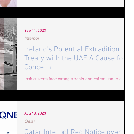
Sep 11, 2023
Interpol
Ireland's Potential Extradition
Treaty with the UAE A Cause for
Concern
Irish citizens face wrong arrests and extradition to a
country notorious for human rights abuses if extradition
treaty is agreed. The...
Aug 18, 2023
Qatar
Qatar Interpol Red Notice over