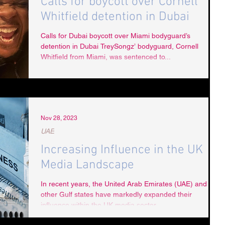
Calls for boycott over Cornell
Whitfield detention in Dubai
Calls for Dubai boycott over Miami bodyguard’s
detention in Dubai TreySongz’ bodyguard, Cornell
Whitfield from Miami, was sentenced to...
Nov 28, 2023
UAE
Increasing Influence in the UK
Media Landscape
In recent years, the United Arab Emirates (UAE) and
other Gulf states have markedly expanded their
influence within the UK media sector,...