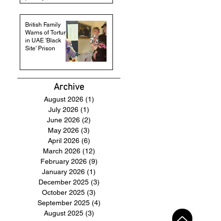
British Family
Warns of Torture
in UAE 'Black
Site' Prison
Archive
August 2026
(1)
1 post
July 2026
(1)
1 post
June 2026
(2)
2 posts
May 2026
(3)
3 posts
April 2026
(6)
6 posts
March 2026
(12)
12 posts
February 2026
(9)
9 posts
January 2026
(1)
1 post
December 2025
(3)
3 posts
October 2025
(3)
3 posts
September 2025
(4)
4 posts
August 2025
(3)
3 posts