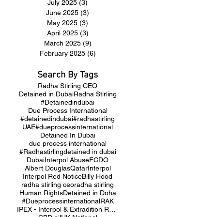
July 2025
(3)
3 posts
June 2025
(3)
3 posts
May 2025
(3)
3 posts
April 2025
(3)
3 posts
March 2025
(9)
9 posts
February 2025
(6)
6 posts
Search By Tags
Radha Stirling CEO
Detained in Dubai
Radha Stirling
#Detainedindubai
Due Process International
#detainedindubai
#radhastirling
UAE
#dueprocessinternational
Detained In Dubai
due process international
#Radhastirling
detained in dubai
Dubai
Interpol Abuse
FCDO
Albert Douglas
Qatar
Interpol
Interpol Red Notice
Billy Hood
radha stirling ceo
radha stirling
Human Rights
Detained in Doha
#Dueprocessinternational
RAK
IPEX - Interpol & Extradition Reform & Defence Experts