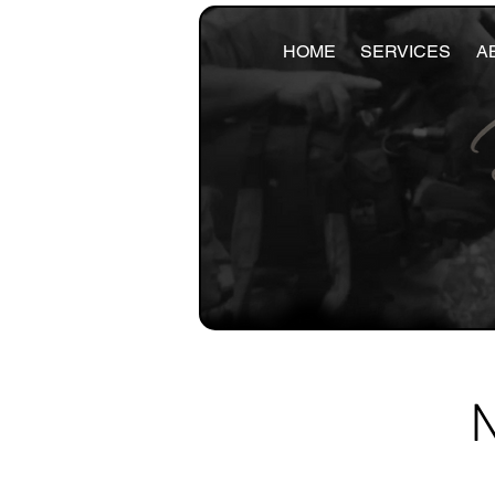
HOME
SERVICES
A