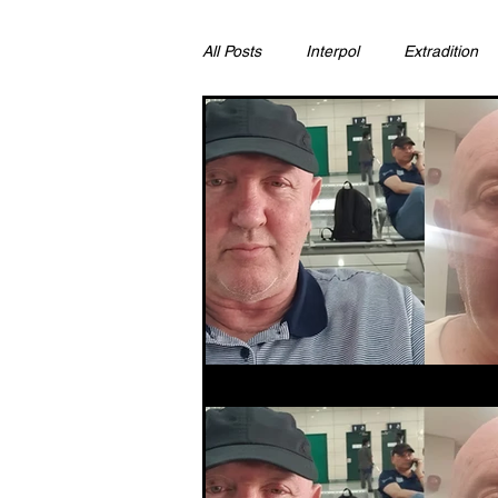
All Posts
Interpol
Extradition
Ras Al Khaimah
Litigation & C
Sharjah
Environment
Pr
FCDO
Bahrain
Womens 
Qatar
DUBAI
OMAN
CHINA
UK