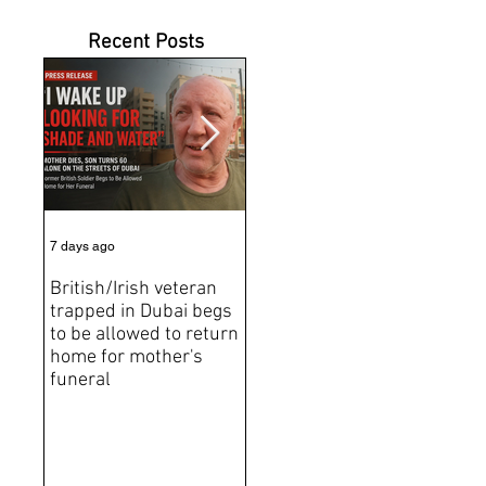
Recent Posts
7 days ago
Jul 31
Jun 2
British/Irish veteran
Andrew Tate Extradition
BRE
trapped in Dubai begs
Exposes the Limits of
Brit
to be allowed to return
Trusting Treaty
Bro
home for mother's
Partners
deat
funeral