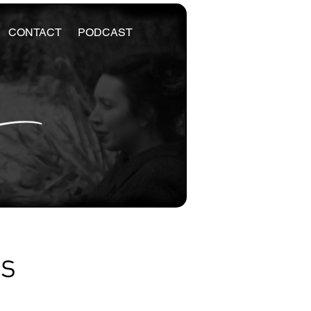
CONTACT
PODCAST
es