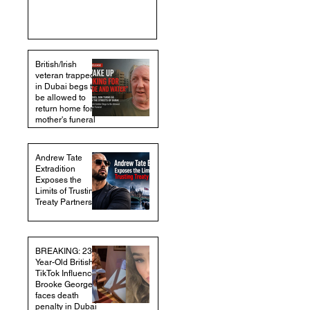
British/Irish
veteran trapped
in Dubai begs to
be allowed to
return home for
mother's funeral
Andrew Tate
Extradition
Exposes the
Limits of Trusting
Treaty Partners
BREAKING: 23-
Year-Old British
TikTok Influencer
Brooke George
faces death
penalty in Dubai