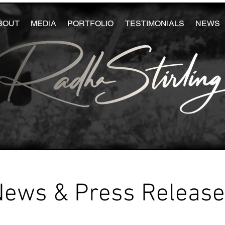
BOUT
MEDIA
PORTFOLIO
TESTIMONIALS
NEWS
News & Press Releas