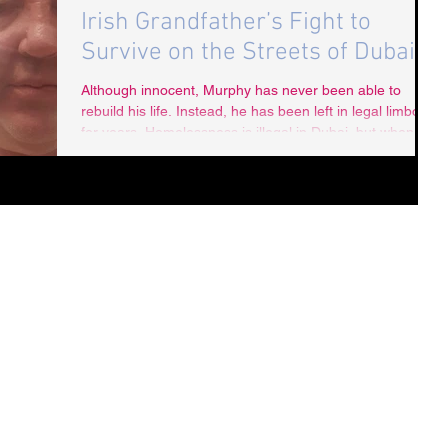
Irish Grandfather’s Fight to
Survive on the Streets of Dubai
Although innocent, Murphy has never been able to
rebuild his life. Instead, he has been left in legal limbo
for years. Homelessness is illegal in Dubai, but when
Murphy tried to surrender himself to police, they refused
to take him in.