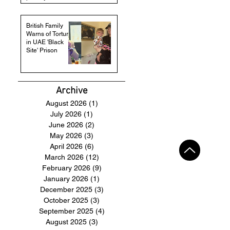
British Family
Warns of Torture
in UAE 'Black
Site' Prison
Archive
August 2026
(1)
1 post
July 2026
(1)
1 post
June 2026
(2)
2 posts
May 2026
(3)
3 posts
April 2026
(6)
6 posts
March 2026
(12)
12 posts
February 2026
(9)
9 posts
January 2026
(1)
1 post
December 2025
(3)
3 posts
October 2025
(3)
3 posts
September 2025
(4)
4 posts
August 2025
(3)
3 posts