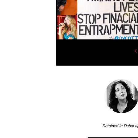
Detained in Dubai a