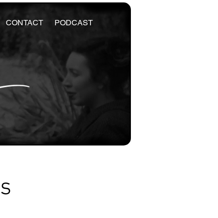
CONTACT
PODCAST
es