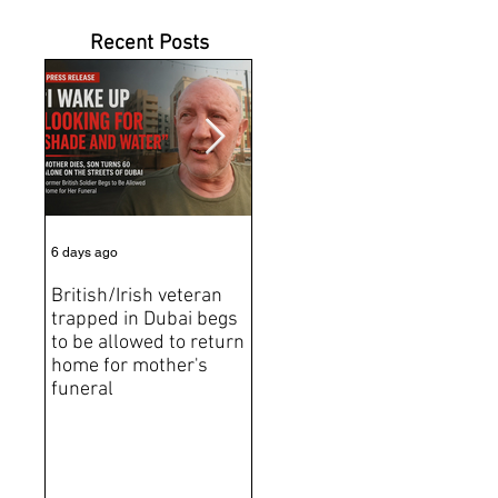
Recent Posts
6 days ago
Jul 31
Jun 2
British/Irish veteran
Andrew Tate Extradition
BRE
trapped in Dubai begs
Exposes the Limits of
Brit
to be allowed to return
Trusting Treaty
Bro
home for mother's
Partners
deat
funeral