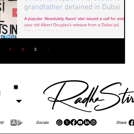
grandfather detained in Dubai
A popular ‘Absolutely Ascot’ star issued a call for sixty
year old Albert Douglas’s release from a Dubai jail.
“Albert Douglas, has been...
1
2
3
pp:
Socials
Share