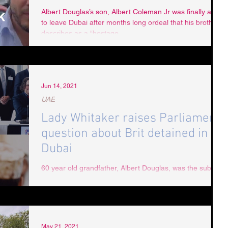
Albert Douglas’s son, Albert Coleman Jr was finally able
to leave Dubai after months long ordeal that his brother
describes as a “hostage...
Jun 14, 2021
UAE
Lady Whitaker raises Parliament
question about Brit detained in
Dubai
60 year old grandfather, Albert Douglas, was the subject
of a parliamentary question raised by Lady Whitaker:
Question: To ask Her...
May 21, 2021