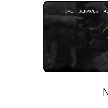
HOME
SERVICES
A