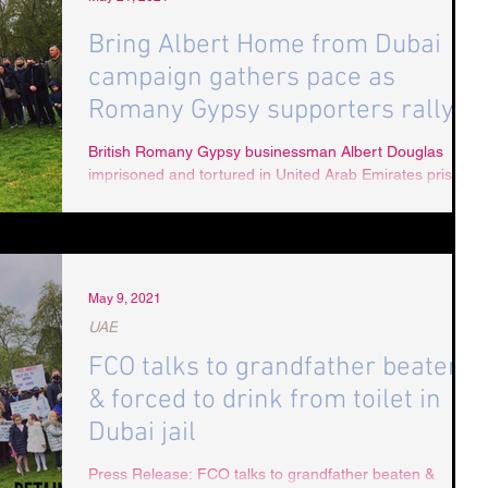
Bring Albert Home from Dubai
campaign gathers pace as
Romany Gypsy supporters rally
in London
British Romany Gypsy businessman Albert Douglas
imprisoned and tortured in United Arab Emirates prison
system Grandfather of five Albert...
May 9, 2021
UAE
FCO talks to grandfather beaten
& forced to drink from toilet in
Dubai jail
Press Release: FCO talks to grandfather beaten &