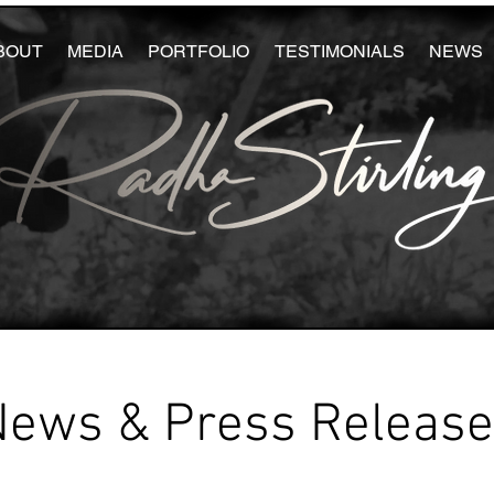
BOUT
MEDIA
PORTFOLIO
TESTIMONIALS
NEWS
News & Press Releas