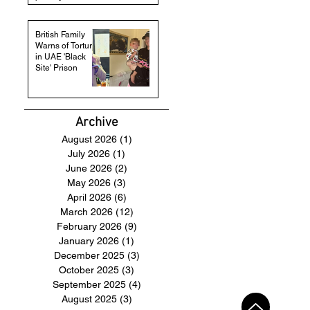
British Family
Warns of Torture
in UAE 'Black
Site' Prison
Archive
August 2026
(1)
1 post
July 2026
(1)
1 post
June 2026
(2)
2 posts
May 2026
(3)
3 posts
April 2026
(6)
6 posts
March 2026
(12)
12 posts
February 2026
(9)
9 posts
January 2026
(1)
1 post
December 2025
(3)
3 posts
October 2025
(3)
3 posts
September 2025
(4)
4 posts
August 2025
(3)
3 posts