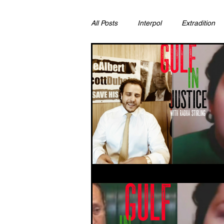
All Posts
Interpol
Extradition
Ras Al Khaimah
Litigation & C
Sharjah
Environment
Pr
FCDO
Bahrain
Womens 
Qatar
DUBAI
OMAN
CHINA
UK