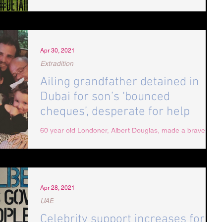
forced to drink from toilet in Dubai jail 60 year old Albert
Douglas testified to being...
Apr 30, 2021
Extradition
Ailing grandfather detained in
Dubai for son’s ‘bounced
cheques’, desperate for help
60 year old Londoner, Albert Douglas, made a brave
attempt to cross to Oman after losing faith in Dubai’s
justice system. He had stayed...
Apr 28, 2021
UAE
Celebrity support increases for