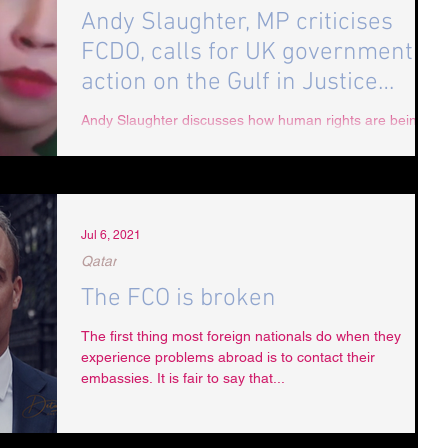
Andy Slaughter, MP criticises
FCDO, calls for UK government
action on the Gulf in Justice
Podcast
Andy Slaughter discusses how human rights are being
overlooked with UAE trade deals being prioritised by the
British government. The MP...
Jul 6, 2021
Qatar
The FCO is broken
The first thing most foreign nationals do when they
experience problems abroad is to contact their
embassies. It is fair to say that...