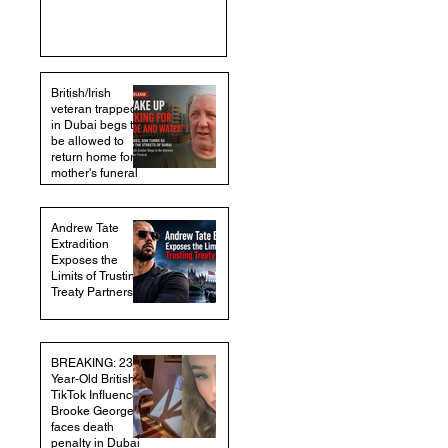
British/Irish
veteran trapped
in Dubai begs to
be allowed to
return home for
mother's funeral
Andrew Tate
Extradition
Exposes the
Limits of Trusting
Treaty Partners
BREAKING: 23-
Year-Old British
TikTok Influencer
Brooke George
faces death
penalty in Dubai