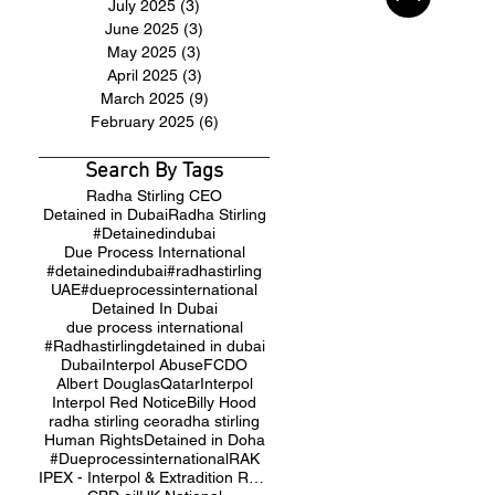
July 2025
(3)
3 posts
June 2025
(3)
3 posts
May 2025
(3)
3 posts
April 2025
(3)
3 posts
March 2025
(9)
9 posts
February 2025
(6)
6 posts
Search By Tags
Radha Stirling CEO
Detained in Dubai
Radha Stirling
#Detainedindubai
Due Process International
#detainedindubai
#radhastirling
UAE
#dueprocessinternational
Detained In Dubai
due process international
#Radhastirling
detained in dubai
Dubai
Interpol Abuse
FCDO
Albert Douglas
Qatar
Interpol
Interpol Red Notice
Billy Hood
radha stirling ceo
radha stirling
Human Rights
Detained in Doha
#Dueprocessinternational
RAK
IPEX - Interpol & Extradition Reform & Defence Experts