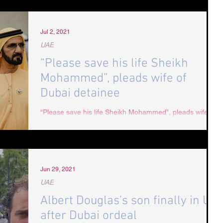
Jul 2, 2021
UAE
“Please save his life Sheikh
Mohammed”, pleads wife of
Dubai detainee
“Please save his life Sheikh Mohammed”, pleads wife of
Dubai detainee In a heartfelt letter hand delivered to the
UAE Embassy in London,...
Jun 29, 2021
UAE
Albert Douglas’s son finally in UK
after Dubai ordeal