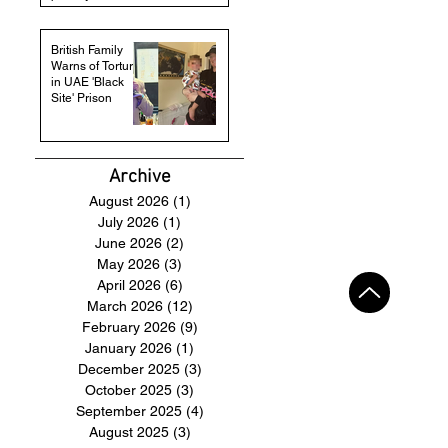
British Family
Warns of Torture
in UAE 'Black
Site' Prison
Archive
August 2026
(1)
1 post
July 2026
(1)
1 post
June 2026
(2)
2 posts
May 2026
(3)
3 posts
April 2026
(6)
6 posts
March 2026
(12)
12 posts
February 2026
(9)
9 posts
January 2026
(1)
1 post
December 2025
(3)
3 posts
October 2025
(3)
3 posts
September 2025
(4)
4 posts
August 2025
(3)
3 posts