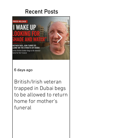
Recent Posts
6 days ago
Jul 31
Jun 2
British/Irish veteran
Andrew Tate Extradition
BRE
trapped in Dubai begs
Exposes the Limits of
Brit
to be allowed to return
Trusting Treaty
Bro
home for mother's
Partners
deat
funeral