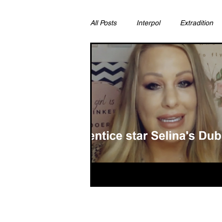
All Posts
Interpol
Extradition
Ras Al Khaimah
Litigation & C
Sharjah
Environment
Pr
FCDO
Bahrain
Womens 
Qatar
DUBAI
OMAN
CHINA
UK