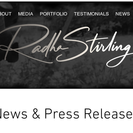
BOUT
MEDIA
PORTFOLIO
TESTIMONIALS
NEWS
News & Press Releas