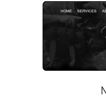
HOME
SERVICES
A