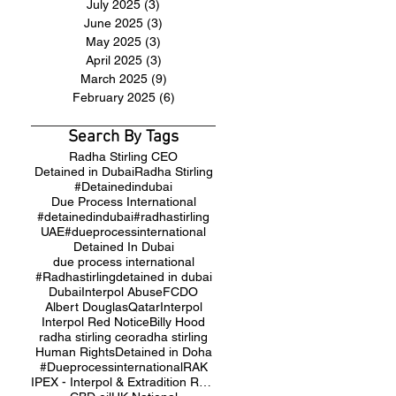
July 2025
(3)
3 posts
June 2025
(3)
3 posts
May 2025
(3)
3 posts
April 2025
(3)
3 posts
March 2025
(9)
9 posts
February 2025
(6)
6 posts
Search By Tags
Radha Stirling CEO
Detained in Dubai
Radha Stirling
#Detainedindubai
Due Process International
#detainedindubai
#radhastirling
UAE
#dueprocessinternational
Detained In Dubai
due process international
#Radhastirling
detained in dubai
Dubai
Interpol Abuse
FCDO
Albert Douglas
Qatar
Interpol
Interpol Red Notice
Billy Hood
radha stirling ceo
radha stirling
Human Rights
Detained in Doha
#Dueprocessinternational
RAK
IPEX - Interpol & Extradition Reform & Defence Experts