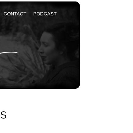
CONTACT
PODCAST
es