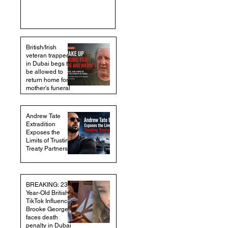
British/Irish
veteran trapped
in Dubai begs to
be allowed to
return home for
mother's funeral
Andrew Tate
Extradition
Exposes the
Limits of Trusting
Treaty Partners
BREAKING: 23-
Year-Old British
TikTok Influencer
Brooke George
faces death
penalty in Dubai