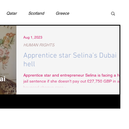
Qatar
Scotland
Greece
ivil Justice
UAE
Israel
Cybercrime
Aug 1, 2023
HUMAN RIGHTS
Apprentice star Selina's Dubai
incess Latifa
Cryptocurrency
Saudi
hell
Apprentice star and entrepreneur Selina is facing a hefty
jail sentence if she doesn’t pay out £27,750 GBP in a
Rights
DEBT
HUMAN RIGHTS
LGBT
bounced cheque case -...
RUSSIA
USA
TURKEY
Ireland