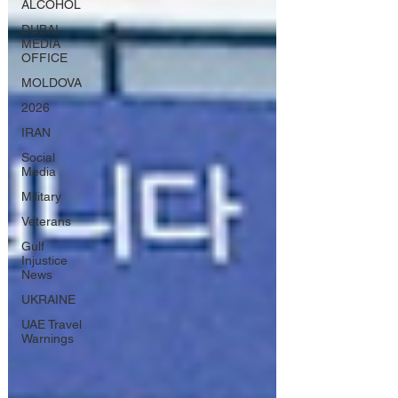
ALCOHOL
DUBAI
MEDIA
OFFICE
MOLDOVA
2026
IRAN
Social
Media
Military
Veterans
Gulf
Injustice
News
UKRAINE
UAE Travel
Warnings