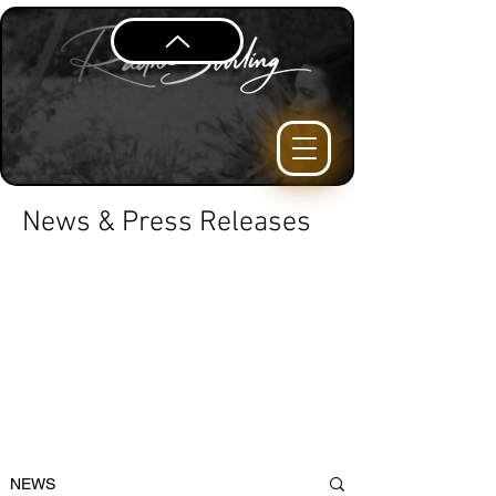
News & Press Releases
NEWS