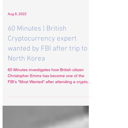
Aug 8, 2022
60 Minutes | British
Cryptocurrency expert
wanted by FBI after trip to
North Korea
60 Minutes investigates how British citizen
Christopher Emms has become one of the
FBI's "Most Wanted" after attending a crypto...