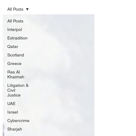
All Posts
All Posts
Interpol
Extradition
Qatar
Scotland
Greece
Ras Al
Khaimah
Litigation &
Civil
Justice
UAE
Israel
Cybercrime
Sharjah