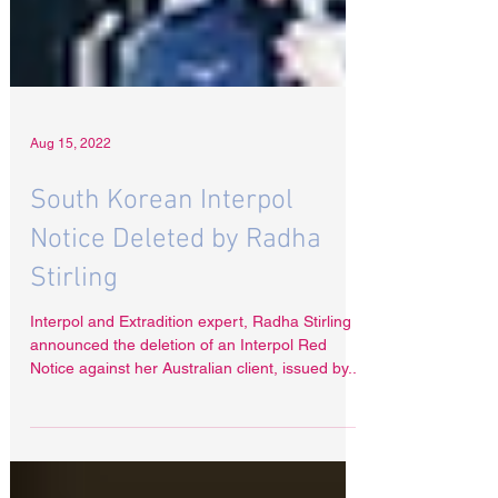
Aug 15, 2022
South Korean Interpol
Notice Deleted by Radha
Stirling
Interpol and Extradition expert, Radha Stirling
announced the deletion of an Interpol Red
Notice against her Australian client, issued by...