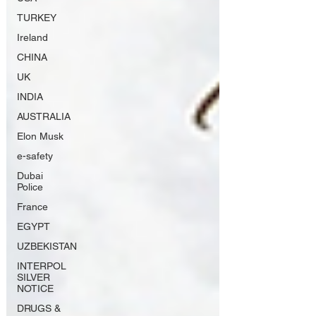
TURKEY
Ireland
CHINA
UK
INDIA
AUSTRALIA
Elon Musk
e-safety
Dubai
Police
France
EGYPT
UZBEKISTAN
INTERPOL
SILVER
NOTICE
DRUGS &