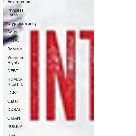
Environment
Princess
Latifa
Cryptocurrency
Saudi
FCDO
Bahrain
Womens
Rights
DEBT
HUMAN
RIGHTS
LGBT
Qatar
DUBAI
OMAN
RUSSIA
USA