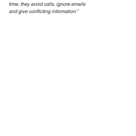
time, they avoid calls, ignore emails 
and give conflicting information.”