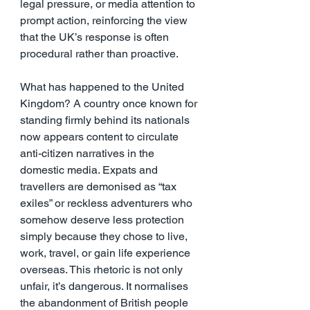
legal pressure, or media attention to 
prompt action, reinforcing the view 
that the UK’s response is often 
procedural rather than proactive.
What has happened to the United 
Kingdom? A country once known for 
standing firmly behind its nationals 
now appears content to circulate 
anti-citizen narratives in the 
domestic media. Expats and 
travellers are demonised as “tax 
exiles” or reckless adventurers who 
somehow deserve less protection 
simply because they chose to live, 
work, travel, or gain life experience 
overseas. This rhetoric is not only 
unfair, it’s dangerous. It normalises 
the abandonment of British people 