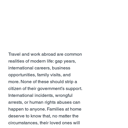
Travel and work abroad are common 
realities of modern life: gap years, 
international careers, business 
opportunities, family visits, and 
more. None of these should strip a 
citizen of their government’s support. 
International incidents, wrongful 
arrests, or human rights abuses can 
happen to anyone. Families at home 
deserve to know that, no matter the 
circumstances, their loved ones will 