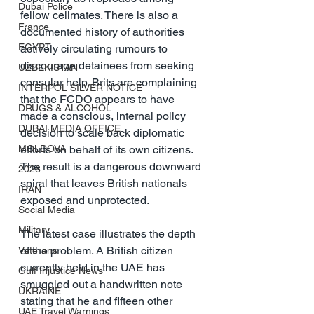
Dubai Police
fellow cellmates. There is also a 
France
documented history of authorities 
EGYPT
actively circulating rumours to 
discourage detainees from seeking 
UZBEKISTAN
consular help. Brits are complaining 
INTERPOL SILVER NOTICE
that the FCDO appears to have 
DRUGS & ALCOHOL
made a conscious, internal policy 
DUBAI MEDIA OFFICE
decision to scale back diplomatic 
MOLDOVA
efforts on behalf of its own citizens. 
The result is a dangerous downward 
2026
spiral that leaves British nationals 
IRAN
exposed and unprotected.
Social Media
Military
The latest case illustrates the depth 
of the problem. A British citizen 
Veterans
currently held in the UAE has 
Gulf Injustice News
smuggled out a handwritten note 
UKRAINE
stating that he and fifteen other 
UAE Travel Warnings