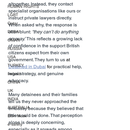
altogether. Instead, they contact 
HUMAN RIGHTS
specialist organisations like ours or 
LGBT
instruct private lawyers directly. 
Qatar
When asked why, the response is 
often blunt: 
“they can’t do anything 
DUBAI
anyway.”
 This reflects a growing lack 
OMAN
of confidence in the support British 
RUSSIA
citizens expect from their own 
USA
government. They turn to us 
at 
TURKEY
Detained in Dubai
 fo
r practical help, 
legal strategy, and genuine 
Ireland
advocacy.
CHINA
UK
Many detainees and their families 
INDIA
tell us they never approached the 
AUSTRALIA
embassy because they believed that 
little would be done. That perception 
Elon Musk
alone is deeply concerning, 
e-safety
especially as it spreads among 