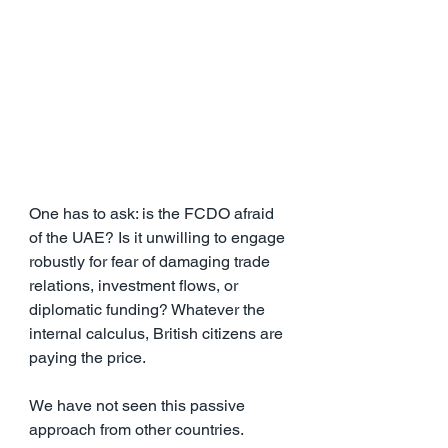
One has to ask: is the FCDO afraid 
of the UAE? Is it unwilling to engage 
robustly for fear of damaging trade 
relations, investment flows, or 
diplomatic funding? Whatever the 
internal calculus, British citizens are 
paying the price.
We have not seen this passive 
approach from other countries. 