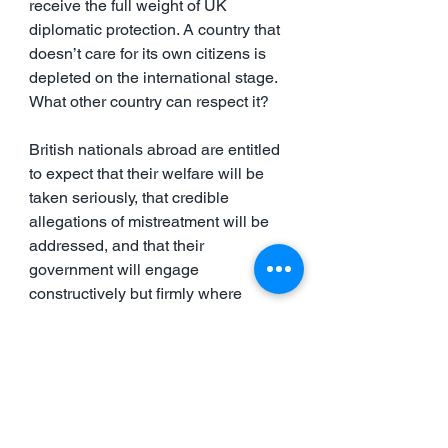
receive the full weight of UK 
diplomatic protection. A country that 
doesn’t care for its own citizens is 
depleted on the international stage. 
What other country can respect it?
British nationals abroad are entitled 
to expect that their welfare will be 
taken seriously, that credible 
allegations of mistreatment will be 
addressed, and that their 
government will engage 
constructively but firmly where 
required.
There is an urgent need to restore 
confidence in that commitment. At 
present, too many British citizens 
feel they must rely on external 