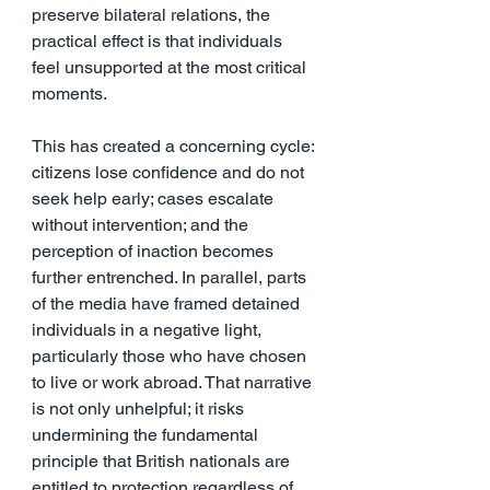
preserve bilateral relations, the 
practical effect is that individuals 
feel unsupported at the most critical 
moments.
This has created a concerning cycle: 
citizens lose confidence and do not 
seek help early; cases escalate 
without intervention; and the 
perception of inaction becomes 
further entrenched. In parallel, parts 
of the media have framed detained 
individuals in a negative light, 
particularly those who have chosen 
to live or work abroad. That narrative 
is not only unhelpful; it risks 
undermining the fundamental 
principle that British nationals are 
entitled to protection regardless of 