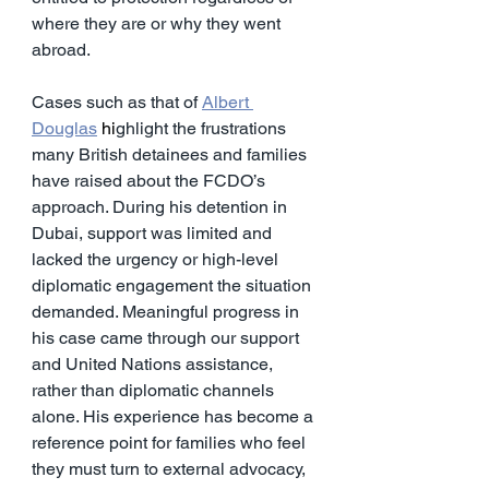
where they are or why they went 
abroad.
Cases such as that of 
Albert 
Douglas
 hi
ghlight the frustrations 
many British detainees and families 
have raised about the FCDO’s 
approach. During his detention in 
Dubai, support was limited and 
lacked the urgency or high-level 
diplomatic engagement the situation 
demanded. Meaningful progress in 
his case came through our support 
and United Nations assistance, 
rather than diplomatic channels 
alone. His experience has become a 
reference point for families who feel 
they must turn to external advocacy, 