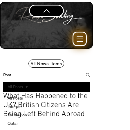
All News Items
Post
All Posts
What Has Happened to the
All Posts
UK? British Citizens Are
Interpol
Being Left Behind Abroad
Extradition
Qatar