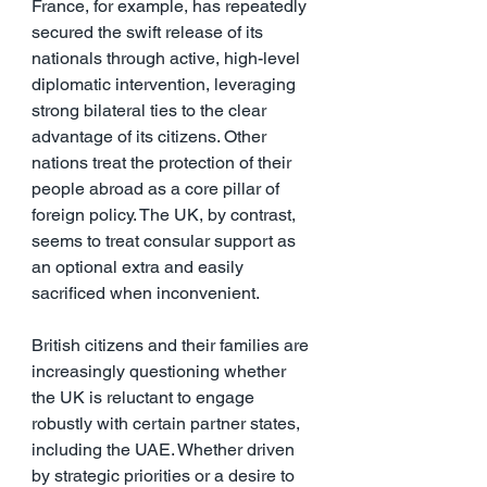
France, for example, has repeatedly 
secured the swift release of its 
nationals through active, high-level 
diplomatic intervention, leveraging 
strong bilateral ties to the clear 
advantage of its citizens. Other 
nations treat the protection of their 
people abroad as a core pillar of 
foreign policy. The UK, by contrast, 
seems to treat consular support as 
an optional extra and easily 
sacrificed when inconvenient.
British citizens and their families are 
increasingly questioning whether 
the UK is reluctant to engage 
robustly with certain partner states, 
including the UAE. Whether driven 
by strategic priorities or a desire to 