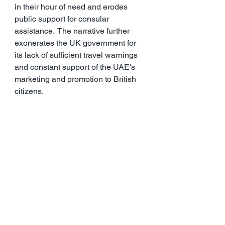
in their hour of need and erodes 
public support for consular 
assistance.  The narrative further 
exonerates the UK government for 
its lack of sufficient travel warnings 
and constant support of the UAE's 
marketing and promotion to British 
citizens.