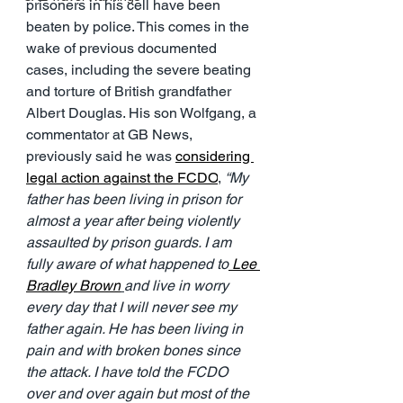
prisoners in his cell have been 
beaten by police. This comes in the 
wake of previous documented 
cases, including the severe beating 
and torture of British grandfather 
Albert Douglas. His son Wolfgang, a 
commentator at GB News, 
previously said he was 
considering 
legal action against the FCDO
, 
“My 
father has been living in prison for 
almost a year after being violently 
assaulted by prison guards. I am 
fully aware of what happened to
 Lee 
Bradley Brown
and live in worry 
every day that I will never see my 
father again. He has been living in 
pain and with broken bones since 
the attack. I have told the FCDO 
over and over again but most of the 