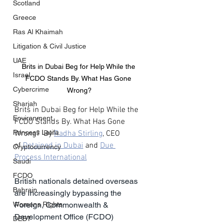
Scotland
Greece
Ras Al Khaimah
Litigation & Civil Justice
UAE
Brits in Dubai Beg for Help While the 
Israel
FCDO Stands By. What Has Gone 
Cybercrime
Wrong?
Sharjah
Brits in Dubai Beg for Help While the 
Environment
FCDO Stands By. What Has Gone 
Princess Latifa
Wrong?  By 
Radha Stirling
, CEO 
of 
Detained in Dubai
 and 
Due 
Cryptocurrency
Process International
Saudi
FCDO
British nationals detained overseas 
Bahrain
are increasingly bypassing the 
Womens Rights
Foreign, Commonwealth & 
Development Office (FCDO) 
DEBT