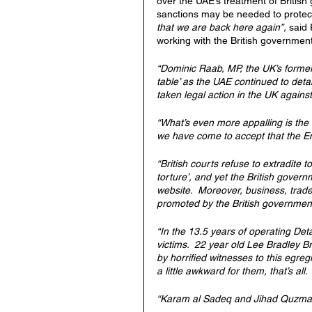
over the UAE’s treatment of British 
sanctions may be needed to protect
that we are back here again”, 
said 
working with the British government
“Dominic Raab, MP, the UK’s former F
table’ as the UAE continued to det
taken legal action in the UK against
“What’s even more appalling is the H
we have come to accept that the Emir
“British courts refuse to extradite 
torture’, and yet the British govern
website.  Moreover, business, trade
promoted by the British government.
“In the 13.5 years of operating De
victims.  22 year old Lee Bradley Br
by horrified witnesses to this egre
a little awkward for them, that’s all.
“Karam al Sadeq and Jihad Quzma ar