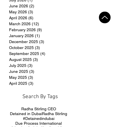
June 2026
(2)
2 posts
May 2026
(3)
3 posts
April 2026
(6)
6 posts
March 2026
(12)
12 posts
February 2026
(9)
9 posts
January 2026
(1)
1 post
December 2025
(3)
3 posts
October 2025
(3)
3 posts
September 2025
(4)
4 posts
August 2025
(3)
3 posts
July 2025
(3)
3 posts
June 2025
(3)
3 posts
May 2025
(3)
3 posts
April 2025
(3)
3 posts
Search By Tags
Radha Stirling CEO
Detained in Dubai
Radha Stirling
#Detainedindubai
Due Process International