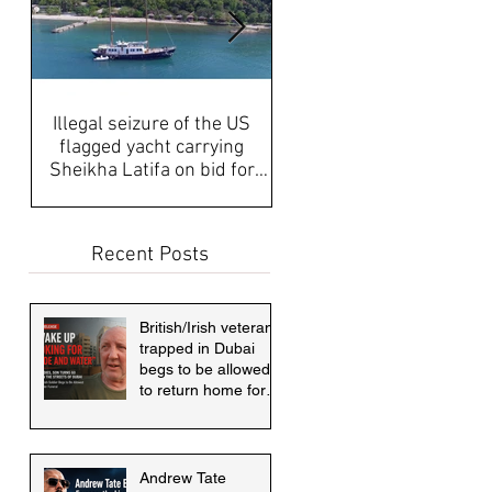
Illegal seizure of the US
UAE Media, Censorship a
flagged yacht carrying
Propaganda discussed aft
Sheikha Latifa on bid for
disappearance of Sheikh
asylum must be answered
Latifa & internati
Recent Posts
British/Irish veteran
trapped in Dubai
begs to be allowed
to return home for
mother's funeral
Andrew Tate