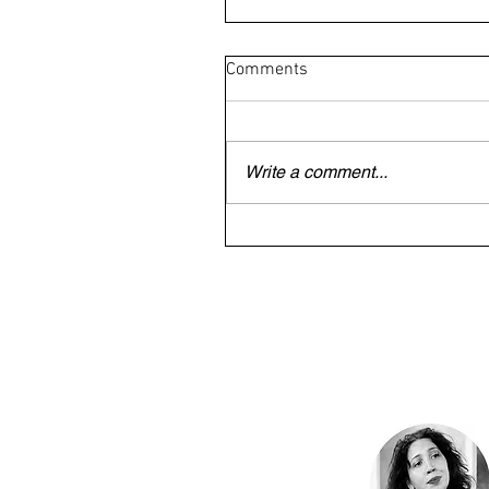
Comments
Write a comment...
British/Irish veteran trapped
Dubai begs to be allowed to 
home for mother's funeral