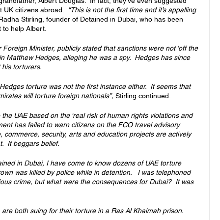
grandfather, Albert Douglas.  In fact, they’ve even suggested 
 UK citizens abroad.  
“This is not the first time and it’s appalling 
Radha Stirling, founder of Detained in Dubai, who has been 
 to help Albert.
oreign Minister, publicly stated that sanctions were not ‘off the 
ain Matthew Hedges, alleging he was a spy.  Hedges has since 
 his torturers.
edges torture was not the first instance either.  It seems that 
ates will torture foreign nationals”, 
Stirling continued.
to the UAE based on the ‘real risk of human rights violations and 
ment has failed to warn citizens on the FCO travel advisory 
, commerce, security, arts and education projects are actively 
  It beggars belief.
tained in Dubai, I have come to know dozens of UAE torture 
own was killed by police while in detention.   I was telephoned 
gious crime, but what were the consequences for Dubai?  It was 
e both suing for their torture in a Ras Al Khaimah prison.