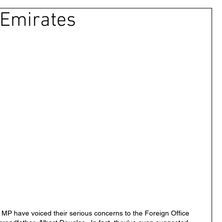
 Emirates
 & Civil Justice
UAE
Israel
Cybercrime
Princess Latifa
Cryptocurrency
Saudi
ns Rights
DEBT
HUMAN RIGHTS
LGBT
RUSSIA
USA
TURKEY
Ireland
MP have voiced their serious concerns to the Foreign Office 