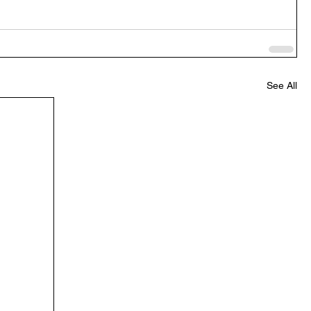
See All