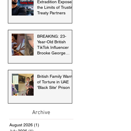
Extradition Exposes
the Limits of Trusting
Treaty Partners
BREAKING: 23-
Year-Old British
TikTok Influencer
Brooke George
faces death penalty
in Dubai
British Family Warns
of Torture in UAE
'Black Site' Prison
Archive
August 2026
(1)
1 post
July 2026
(1)
1 post