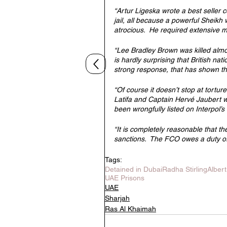
“Artur Ligeska wrote a best seller 
jail, all because a powerful Sheikh 
atrocious.  He required extensive m
“Lee Bradley Brown was killed almo
is hardly surprising that British nati
strong response, that has shown the 
“Of course it doesn’t stop at tortu
Latifa and Captain Hervé Jaubert w
been wrongfully listed on Interpol’s
“It is completely reasonable that 
sanctions.  The FCO owes a duty of 
Tags:
Detained in Dubai
Radha Stirling
Alber
UAE Prisons
UAE
Sharjah
Ras Al Khaimah