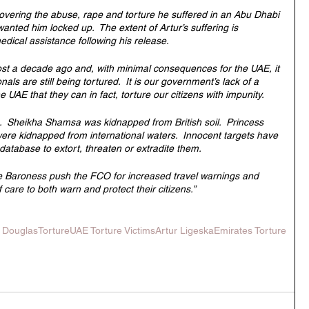
covering the abuse, rape and torture he suffered in an Abu Dhabi 
wanted him locked up.  The extent of Artur’s suffering is 
edical assistance following his release.
st a decade ago and, with minimal consequences for the UAE, it 
onals are still being tortured.  It is our government’s lack of a 
UAE that they can in fact, torture our citizens with impunity.  
re.  Sheikha Shamsa was kidnapped from British soil.  Princess 
ere kidnapped from international waters.  Innocent targets have 
 database to extort, threaten or extradite them.
the Baroness push the FCO for increased travel warnings and 
care to both warn and protect their citizens.”
t Douglas
Torture
UAE Torture Victims
Artur Ligeska
Emirates Torture