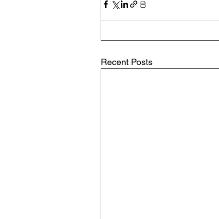
Recent Posts