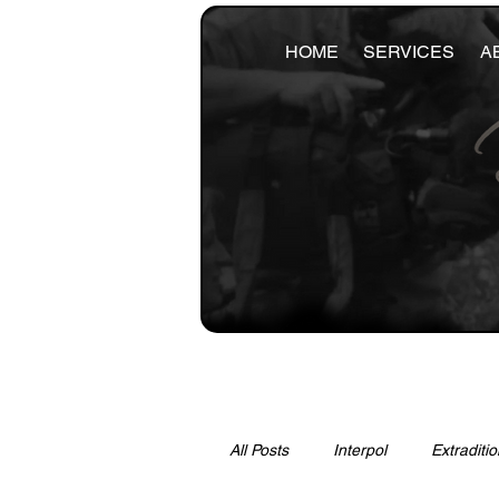
HOME
SERVICES
A
All Posts
Interpol
Extraditio