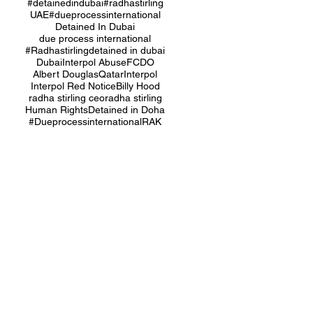
#detainedindubai
#radhastirling
UAE
#dueprocessinternational
Detained In Dubai
due process international
#Radhastirling
detained in dubai
Dubai
Interpol Abuse
FCDO
Albert Douglas
Qatar
Interpol
Interpol Red Notice
Billy Hood
radha stirling ceo
radha stirling
Human Rights
Detained in Doha
#Dueprocessinternational
RAK