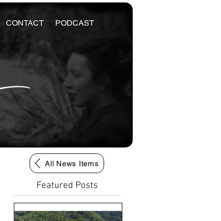
CONTACT
PODCAST
All News Items
Featured Posts