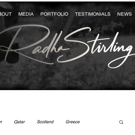
BOUT
MEDIA
PORTFOLIO
TESTIMONIALS
NEWS
n
Qatar
Scotland
Greece