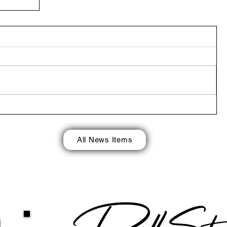
 in
return
All News Items