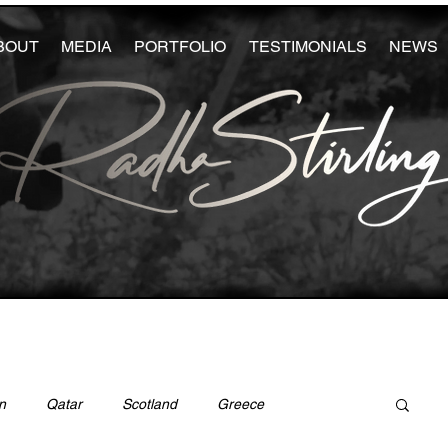
BOUT
MEDIA
PORTFOLIO
TESTIMONIALS
NEWS
n
Qatar
Scotland
Greece