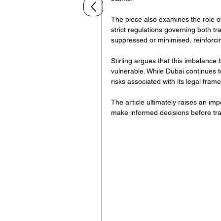
The piece also examines the role of
strict regulations governing both tr
suppressed or minimised, reinforcin
Stirling argues that this imbalance 
vulnerable. While Dubai continues to
risks associated with its legal fra
The article ultimately raises an im
make informed decisions before tra