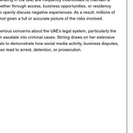
Whether through access, business opportunities, or residency 
to openly discuss negative experiences. As a result, millions of 
t given a full or accurate picture of the risks involved.
serious concerns about the UAE’s legal system, particularly the 
 escalate into criminal cases. Stirling draws on her extensive 
als to demonstrate how social media activity, business disputes, 
n lead to arrest, detention, or prosecution.