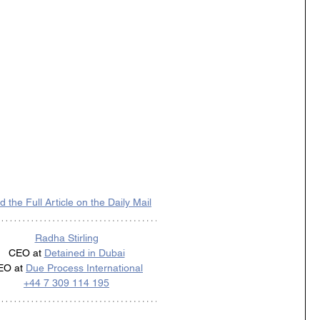
 the Full Article on the Daily Mail
Radha Stirling
CEO at 
Detained in Dubai
EO at 
Due Process International
+44 7 309 114 195