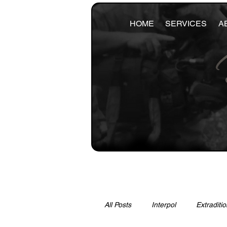
HOME
SERVICES
A
All Posts
Interpol
Extraditio