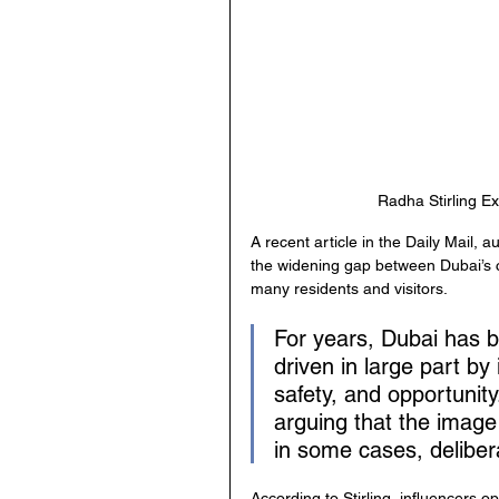
Radha Stirling Ex
A recent article in the Daily Mail, a
the widening gap between Dubai’s ca
many residents and visitors.
For years, Dubai has b
driven in large part by
safety, and opportunity.
arguing that the image
in some cases, delibera
According to Stirling, influencers o