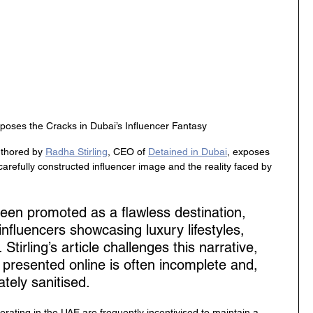
poses the Cracks in Dubai’s Influencer Fantasy
uthored by 
Radha Stirling
, CEO of 
Detained in Dubai
, exposes 
refully constructed influencer image and the reality faced by 
een promoted as a flawless destination, 
 influencers showcasing luxury lifestyles, 
 Stirling’s article challenges this narrative, 
 presented online is often incomplete and, 
tely sanitised.
perating in the UAE are frequently incentivised to maintain a 