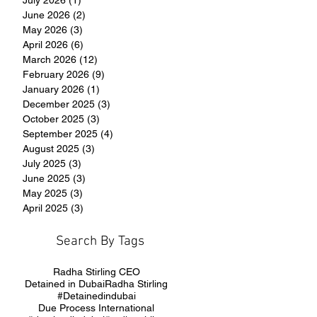
June 2026
(2)
2 posts
May 2026
(3)
3 posts
April 2026
(6)
6 posts
March 2026
(12)
12 posts
February 2026
(9)
9 posts
January 2026
(1)
1 post
December 2025
(3)
3 posts
October 2025
(3)
3 posts
September 2025
(4)
4 posts
August 2025
(3)
3 posts
July 2025
(3)
3 posts
June 2025
(3)
3 posts
May 2025
(3)
3 posts
April 2025
(3)
3 posts
Search By Tags
Radha Stirling CEO
Detained in Dubai
Radha Stirling
#Detainedindubai
Due Process International