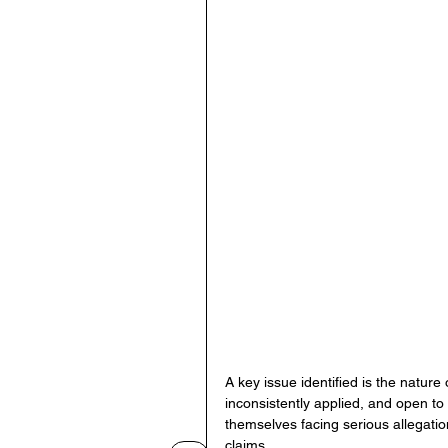
A key issue identified is the nature
inconsistently applied, and open to
themselves facing serious allegati
claims.