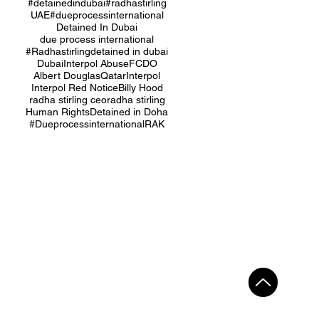
#detainedindubai
#radhastirling
UAE
#dueprocessinternational
Detained In Dubai
due process international
#Radhastirling
detained in dubai
Dubai
Interpol Abuse
FCDO
Albert Douglas
Qatar
Interpol
Interpol Red Notice
Billy Hood
radha stirling ceo
radha stirling
Human Rights
Detained in Doha
#Dueprocessinternational
RAK