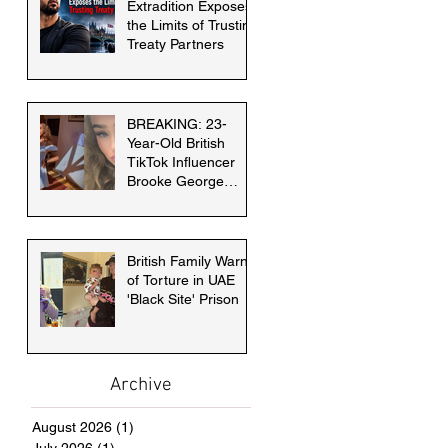
Extradition Exposes
the Limits of Trusting
Treaty Partners
BREAKING: 23-
Year-Old British
TikTok Influencer
Brooke George
faces death penalty
in Dubai
British Family Warns
of Torture in UAE
'Black Site' Prison
Archive
August 2026
(1)
1 post
July 2026
(1)
1 post