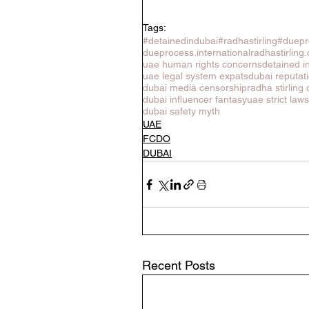
Tags:
#detainedindubai
#radhastirling
#duepr
dueprocess.international
radhastirling
uae human rights concerns
detained i
uae legal system expats
dubai reputa
dubai media censorship
radha stirling 
dubai influencer fantasy
uae strict law
dubai safety myth
UAE
FCDO
DUBAI
Recent Posts