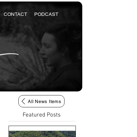
CONTACT
PODCAST
All News Items
Featured Posts