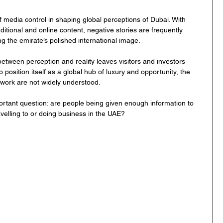
 media control in shaping global perceptions of Dubai. With 
aditional and online content, negative stories are frequently 
g the emirate’s polished international image.
between perception and reality leaves visitors and investors 
 position itself as a global hub of luxury and opportunity, the 
mework are not widely understood.
portant question: are people being given enough information to 
velling to or doing business in the UAE?