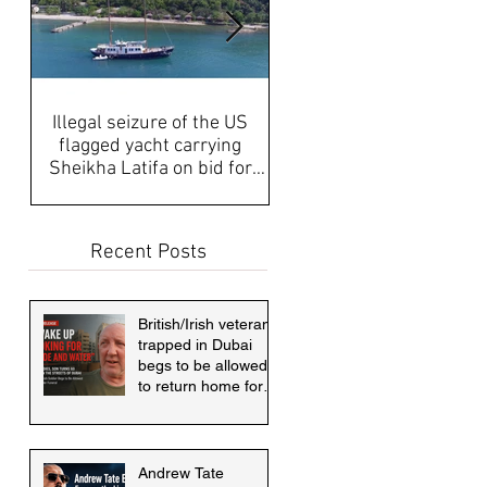
Illegal seizure of the US
UAE Media, Censorship a
flagged yacht carrying
Propaganda discussed aft
Sheikha Latifa on bid for
disappearance of Sheikh
asylum must be answered
Latifa & internati
Recent Posts
British/Irish veteran
trapped in Dubai
begs to be allowed
to return home for
mother's funeral
Andrew Tate