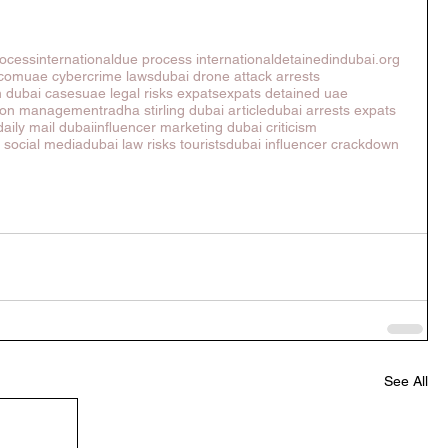
ocessinternational
due process international
detainedindubai.org
.com
uae cybercrime laws
dubai drone attack arrests
n dubai cases
uae legal risks expats
expats detained uae
tion management
radha stirling dubai article
dubai arrests expats
daily mail dubai
influencer marketing dubai criticism
s social media
dubai law risks tourists
dubai influencer crackdown
See All