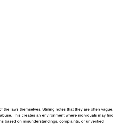
 of the laws themselves. Stirling notes that they are often vague, 
 abuse. This creates an environment where individuals may find 
ons based on misunderstandings, complaints, or unverified 