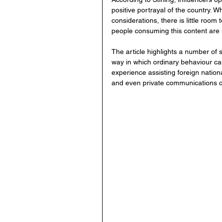
positive portrayal of the country. 
considerations, there is little room 
people consuming this content are no
The article highlights a number of 
way in which ordinary behaviour can
experience assisting foreign nation
and even private communications ca