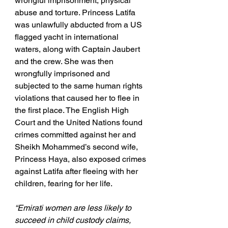
wrongful imprisonment, physical 
abuse and torture. Princess Latifa 
was unlawfully abducted from a US 
flagged yacht in international 
waters, along with Captain Jaubert 
and the crew. She was then 
wrongfully imprisoned and 
subjected to the same human rights 
violations that caused her to flee in 
the first place. The English High 
Court and the United Nations found 
crimes committed against her and 
Sheikh Mohammed’s second wife, 
Princess Haya, also exposed crimes 
against Latifa after fleeing with her 
children, fearing for her life.
“Emirati women are less likely to 
succeed in child custody claims, 