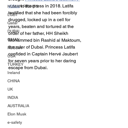
video
 to the press in 2018. Latifa 
HUMAN RIGHTS
testified that she had been forcibly 
LGBT
drugged, locked up in a cell for 
Qatar
years, beaten and tortured at the 
DUBAI
order of her father, HH Sheikh 
OMAN
Mohammed bin Rashid al Maktoum, 
the ruler of Dubai. Princess Latifa 
RUSSIA
confided in Captain Hervé Jaubert 
USA
for seven years prior to her daring 
TURKEY
escape from Dubai.
Ireland
CHINA
UK
INDIA
AUSTRALIA
Elon Musk
e-safety