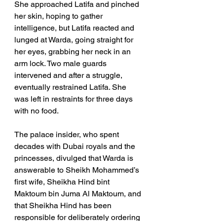
She approached Latifa and pinched 
her skin, hoping to gather 
intelligence, but Latifa reacted and 
lunged at Warda, going straight for 
her eyes, grabbing her neck in an 
arm lock. Two male guards 
intervened and after a struggle, 
eventually restrained Latifa. She 
was left in restraints for three days 
with no food.
The palace insider, who spent 
decades with Dubai royals and the 
princesses, divulged that Warda is 
answerable to Sheikh Mohammed’s 
first wife, Sheikha Hind bint 
Maktoum bin Juma Al Maktoum, and 
that Sheikha Hind has been 
responsible for deliberately ordering 