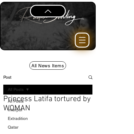
All News Items
Post
All Posts
Princess Latifa tortured by
All Posts
WOMAN
Interpol
Extradition
Qatar