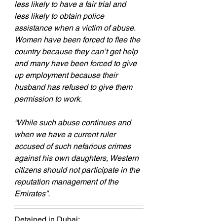
less likely to have a fair trial and 
less likely to obtain police 
assistance when a victim of abuse. 
Women have been forced to flee the 
country because they can’t get help 
and many have been forced to give 
up employment because their 
husband has refused to give them 
permission to work.
“While such abuse continues and 
when we have a current ruler 
accused of such nefarious crimes 
against his own daughters, Western 
citizens should not participate in the 
reputation management of the 
Emirates”.
Detained in Dubai: 