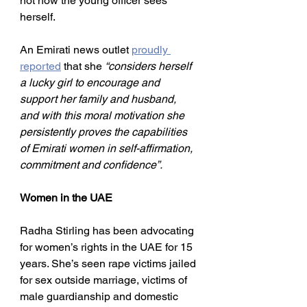
not how the young officer sees 
herself.
An Emirati news outlet 
proudly 
reported
 that she 
“considers herself 
a lucky girl to encourage and 
support her family and husband, 
and with this moral motivation she 
persistently proves the capabilities 
of Emirati women in self-affirmation, 
commitment and confidence”.
Women in the UAE
Radha Stirling has been advocating 
for women’s rights in the UAE for 15 
years. She’s seen rape victims jailed 
for sex outside marriage, victims of 
male guardianship and domestic 