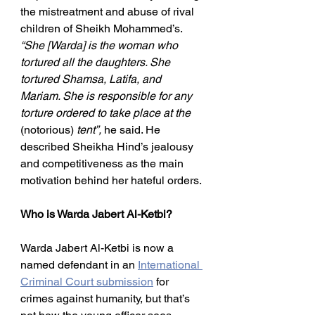
the mistreatment and abuse of rival 
children of Sheikh Mohammed’s. 
“She [Warda] is the woman who 
tortured all the daughters. She 
tortured Shamsa, Latifa, and 
Mariam. She is responsible for any 
torture ordered to take place at the 
(notorious)
 tent”,
 he said. He 
described Sheikha Hind’s jealousy 
and competitiveness as the main 
motivation behind her hateful orders.
Who is Warda Jabert Al-Ketbi?
Warda Jabert Al-Ketbi is now a 
named defendant in an 
International 
Criminal Court submission
 for 
crimes against humanity, but that’s 