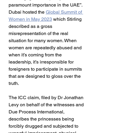
paramount importance in the UAE”. 
Dubai hosted the 
Global Summit of 
Women in May 2023
 which Stirling 
described as a gross 
misrepresentation of the real 
situation for many women. When 
women are repeatedly abused and 
when it’s coming from the 
leadership, it’s irresponsible for 
foreigners to participate in summits 
that are designed to gloss over the 
truth.
The ICC claim, filed by Dr Jonathan 
Levy on behalf of the witnesses and 
Due Process International, 
describes the princesses being 
forcibly drugged and subjected to 