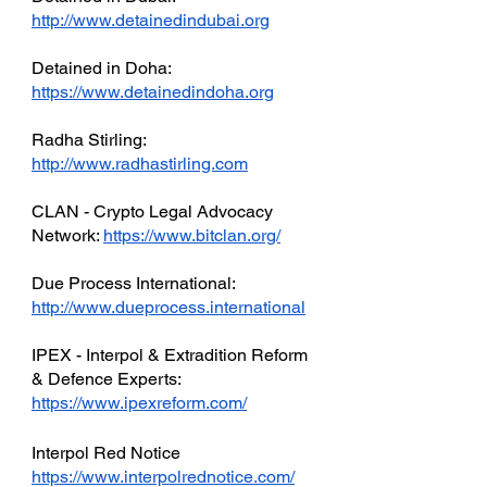
http://www.detainedindubai.org
Detained in Doha: 
https://www.detainedindoha.org
Radha Stirling: 
http://www.radhastirling.com
CLAN - Crypto Legal Advocacy 
Network: 
https://www.bitclan.org/
Due Process International: 
http://www.dueprocess.international
IPEX - Interpol & Extradition Reform 
& Defence Experts: 
https://www.ipexreform.com/
Interpol Red Notice 
https://www.interpolrednotice.com/