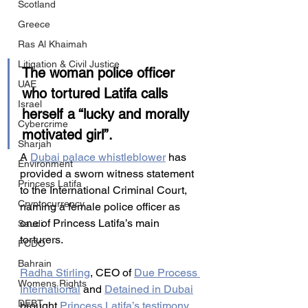
Scotland
Greece
Ras Al Khaimah
Litigation & Civil Justice
The woman police officer 
UAE
who tortured Latifa calls 
Israel
herself a “lucky and morally 
Cybercrime
motivated girl”.
Sharjah
A 
Dubai palace whistleblower
 has 
Environment
provided a sworn witness statement 
Princess Latifa
to the International Criminal Court, 
Cryptocurrency
naming a female police officer as 
one of Princess Latifa’s main 
Saudi
torturers.
FCDO
Bahrain
Radha Stirling
, CEO of 
Due Process 
Womens Rights
International
 and 
Detained in Dubai
DEBT
brought 
Princess Latifa’s testimony 