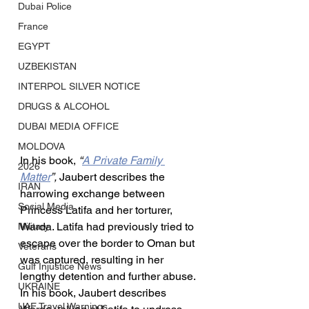
Dubai Police
France
EGYPT
UZBEKISTAN
INTERPOL SILVER NOTICE
DRUGS & ALCOHOL
DUBAI MEDIA OFFICE
MOLDOVA
In his book, 
“
A Private Family 
2026
Matter
”, 
Jaubert describes the 
IRAN
harrowing exchange between 
Social Media
Princess Latifa and her torturer, 
Warda. Latifa had previously tried to 
Military
escape over the border to Oman but 
Veterans
was captured, resulting in her 
Gulf Injustice News
lengthy detention and further abuse. 
UKRAINE
In his book, Jaubert describes 
UAE Travel Warnings