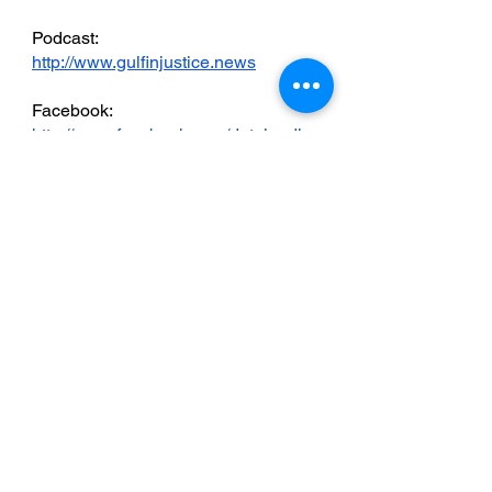
Podcast: 
http://www.gulfinjustice.news
Facebook: 
http://www.facebook.com/detainedin
dubai
YouTube: 
http://www.youtube.com/detainedind
ubai
LinkedIn: 
https://www.linkedin.com/in/radhastirl
ing
Live news and updates on Telegram:
https://t.me/stirlingnews
mail: 
info@detainedindubai.org
 / 