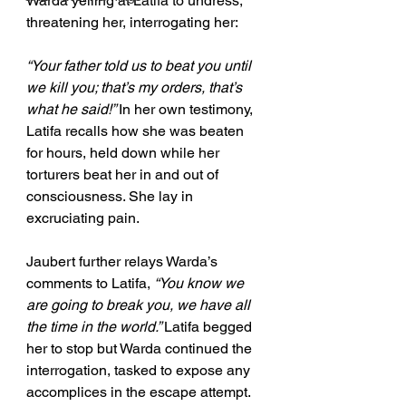
Warda yelling at Latifa to undress, 
threatening her, interrogating her:
“Your father told us to beat you until 
we kill you; that’s my orders, that’s 
what he said!” 
In her own testimony, 
Latifa recalls how she was beaten 
for hours, held down while her 
torturers beat her in and out of 
consciousness. She lay in 
excruciating pain.
Jaubert further relays Warda’s 
comments to Latifa, 
“You know we 
are going to break you, we have all 
the time in the world.” 
Latifa begged 
her to stop but Warda continued the 
interrogation, tasked to expose any 
accomplices in the escape attempt. 