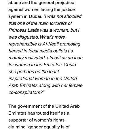
abuse and the general prejudice 
against women facing the justice 
system in Dubai. 
“I was not shocked 
that one of the main torturers of 
Princess Latifa was a woman, but I 
was disgusted. What’s more 
reprehensible is Al-Kepti promoting 
herself in local media outlets as 
morally motivated, almost as an icon 
for women in the Emirates. Could 
she perhaps be the least 
inspirational woman in the United 
Arab Emirates along with her female 
co-conspirators?”
The government of the United Arab 
Emirates has touted itself as a 
supporter of women’s rights, 
claiming “gender equality is of 