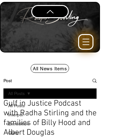
All News Items
Post
All Posts
Gulf in Justice Podcast
All Posts
with Radha Stirling and the
Interpol
families of Billy Hood and
Extradition
Albert Douglas
Qatar