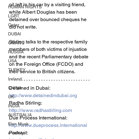
oil left in his car by a visiting friend, 
HUMAN RIGHTS
while Albert Douglas has been 
LGBT
detained over bounced cheques he 
Qatar
did not write.  
DUBAI
Stirling talks to the respective family 
OMAN
members of both victims of injustice 
RUSSIA
and the recent Parliamentary debate 
USA
on the Foreign Office (FCDO) and 
TURKEY
their service to British citizens.  
Ireland
Detained in Dubai: 
CHINA
http://www.detainedindubai.org
UK
Radha Stirling: 
INDIA
http:///www.radhastirling.com
AUSTRALIA
Due Process International: 
Elon Musk
http://www.dueprocess.international
Podcast: 
e-safety