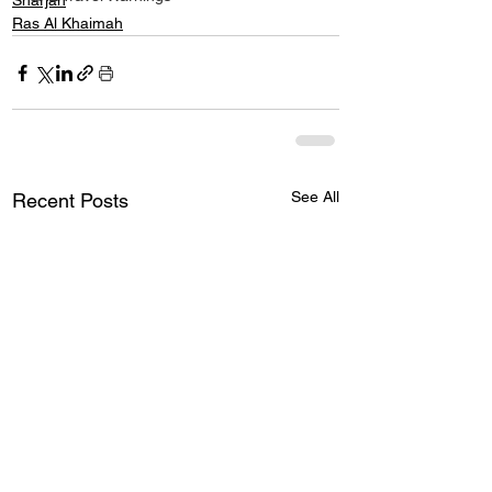
Sharjah
Ras Al Khaimah
See All
Recent Posts