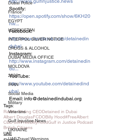
http://www.gulfinjustice.news
Dubai Police
Spotify: 
France
https://open.spotify.com/show/6KH20
EGYPT
nw...
UZBEKISTAN
Facebook: 
http://www.facebook.com/detainedin
INTERPOL SILVER NOTICE
dubai
DRUGS & ALCOHOL
Instagram: 
DUBAI MEDIA OFFICE
http://www.instagram.com/detainedin
MOLDOVA
du...
2026
YouTube: 
http://www.youtube.com/detainedind
IRAN
ubai
Social Media
Email: info@detainedindubai.org
Military
Tags:
Veterans
Radha Stirling CEO
Detained in Dubai
Albert Douglas
FCDO
Billy Hood
#FreeAlbert
Gulf Injustice News
CBD oil
#FreeBillyHood
Gulf in Justice Podcast
British Citizens
UKRAINE
UAE
UAE Travel Warnings