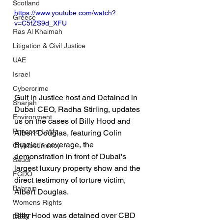
Scotland
https://www.youtube.com/watch?
Greece
v=C5fZS9d_XFU
Ras Al Khaimah
Litigation & Civil Justice
UAE
Israel
Cybercrime
Gulf in Justice host and Detained in 
Sharjah
Dubai CEO, Radha Stirling, updates 
Environment
us on the cases of Billy Hood and 
Princess Latifa
Albert Douglas, featuring Colin 
Brazier's coverage, the 
Cryptocurrency
demonstration in front of Dubai's 
Saudi
largest luxury property show and the 
FCDO
direct testimony of torture victim, 
Bahrain
Albert Douglas.  
Womens Rights
Billy Hood was detained over CBD 
DEBT