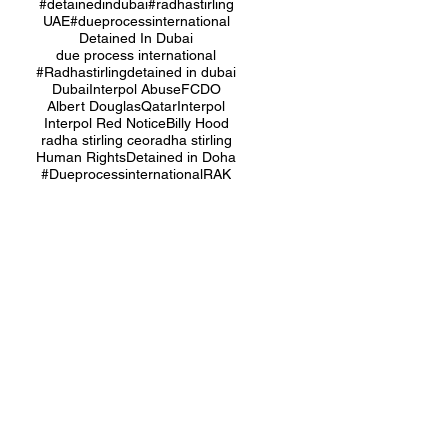
#detainedindubai
#radhastirling
UAE
#dueprocessinternational
Detained In Dubai
due process international
#Radhastirling
detained in dubai
Dubai
Interpol Abuse
FCDO
Albert Douglas
Qatar
Interpol
Interpol Red Notice
Billy Hood
radha stirling ceo
radha stirling
Human Rights
Detained in Doha
#Dueprocessinternational
RAK