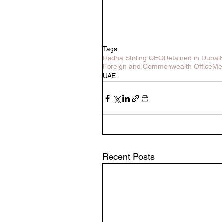
Tags:
Radha Stirling CEO
Detained in Dubai
Foreign and Commonwealth Office
Me
UAE
Recent Posts