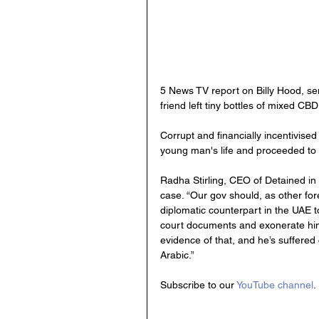
5 News TV report on Billy Hood, sent
friend left tiny bottles of mixed CBD
Corrupt and financially incentivise
young man's life and proceeded to c
Radha Stirling, CEO of Detained in 
case. “Our gov should, as other for
diplomatic counterpart in the UAE to
court documents and exonerate him, u
evidence of that, and he’s suffered
Arabic.”
Subscribe to our 
YouTube channel
.