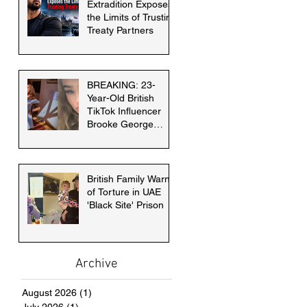
Extradition Exposes
the Limits of Trusting
Treaty Partners
BREAKING: 23-
Year-Old British
TikTok Influencer
Brooke George
faces death penalty
in Dubai
British Family Warns
of Torture in UAE
'Black Site' Prison
Archive
August 2026
(1)
1 post
July 2026
(1)
1 post