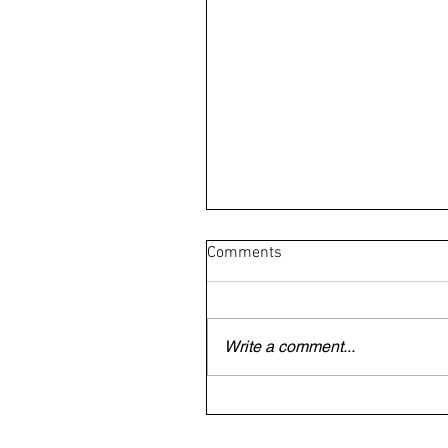
Comments
Write a comment...
British/Irish veteran trapped
Dubai begs to be allowed to 