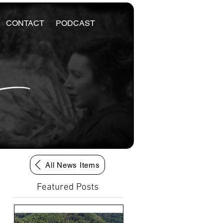
CONTACT
PODCAST
All News Items
Featured Posts