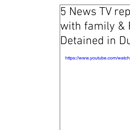
5 News TV rep
Ras Al Khaimah
Litigation
with family & 
Sharjah
Environment
Detained in D
FCDO
Bahrain
Wome
https://www.youtube.com/wat
Qatar
DUBAI
OMAN
CHINA
UK