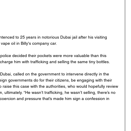
enced to 25 years in notorious Dubai jail after his visiting 
 vape oil in Billy's company car.  
d police decided their pockets were more valuable than this 
harge him with trafficking and selling the same tiny bottles.
Dubai, called on the government to intervene directly in the 
eign governments do for their citizens, be engaging with their 
 raise this case with the authorities, who would hopefully review 
ltimately. “He wasn’t trafficking, he wasn’t selling, there’s no 
 coercion and pressure that’s made him sign a confession in 