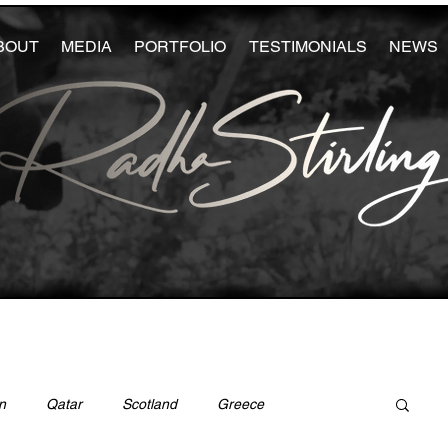
BOUT
MEDIA
PORTFOLIO
TESTIMONIALS
NEWS
n
Qatar
Scotland
Greece