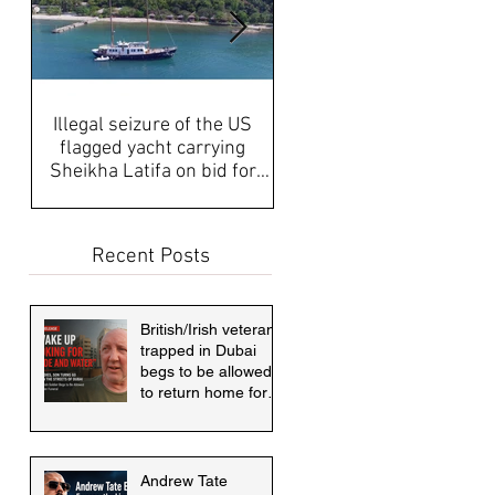
Illegal seizure of the US
UAE Media, Censorship a
flagged yacht carrying
Propaganda discussed aft
Sheikha Latifa on bid for
disappearance of Sheikh
asylum must be answered
Latifa & internati
Recent Posts
British/Irish veteran
trapped in Dubai
begs to be allowed
to return home for
mother's funeral
Andrew Tate