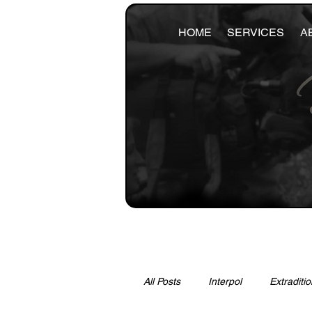
HOME
SERVICES
A
All Posts
Interpol
Extraditio