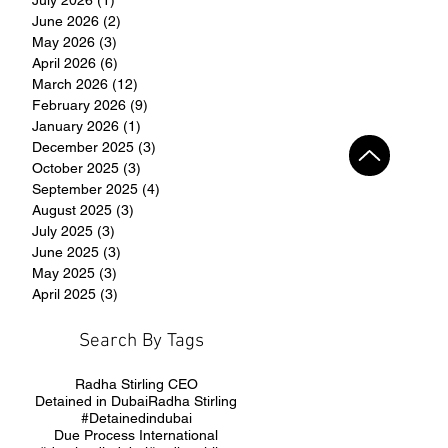
June 2026
(2)
2 posts
May 2026
(3)
3 posts
April 2026
(6)
6 posts
March 2026
(12)
12 posts
February 2026
(9)
9 posts
January 2026
(1)
1 post
December 2025
(3)
3 posts
October 2025
(3)
3 posts
September 2025
(4)
4 posts
August 2025
(3)
3 posts
July 2025
(3)
3 posts
June 2025
(3)
3 posts
May 2025
(3)
3 posts
April 2025
(3)
3 posts
Search By Tags
Radha Stirling CEO
Detained in Dubai
Radha Stirling
#Detainedindubai
Due Process International