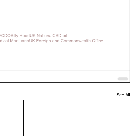
FCDO
Billy Hood
UK National
CBD oil
dical Marijuana
UK Foreign and Commonwealth Office
See All