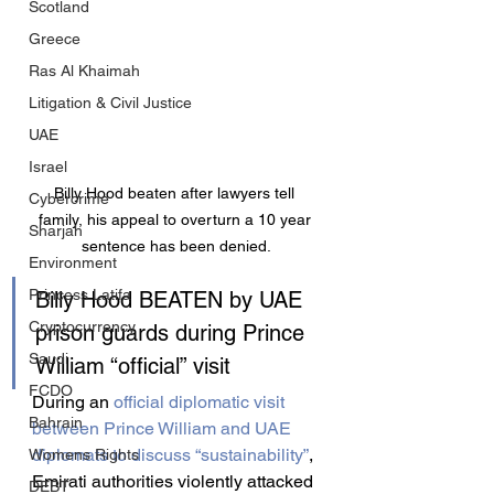
Scotland
Greece
Ras Al Khaimah
Litigation & Civil Justice
UAE
Israel
Billy Hood beaten after lawyers tell 
Cybercrime
family, his appeal to overturn a 10 year 
Sharjah
sentence has been denied.
Environment
Princess Latifa
Billy Hood BEATEN by UAE 
Cryptocurrency
prison guards during Prince 
Saudi
William “official” visit
FCDO
During an 
official diplomatic visit 
Bahrain
between Prince William and UAE 
diplomats to discuss “sustainability”
, 
Womens Rights
Emirati authorities violently attacked 
DEBT