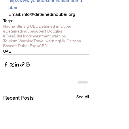
http://www.youtube.com/detainedind
ubai
Email: info@detainedindubai.org
Tags:
Radha Stirling CEO
Detained in Dubai
#Detainedindubai
Albert Douglas
#FreeBillyHood
investment warning
Tourism Warning
Travel warning
UK Citizens
Boycott Dubai Expo
CBD
UAE
See All
Recent Posts