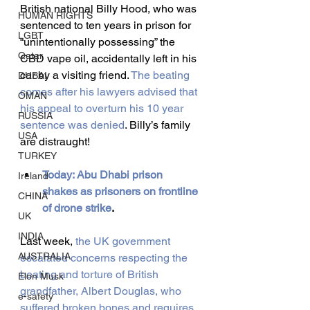
British national Billy Hood, who was 
HUMAN RIGHTS
sentenced to ten years in prison for 
LGBT
“unintentionally possessing” the 
Qatar
CBD vape oil, accidentally left in his 
car by a visiting friend.
 The beating 
DUBAI
comes after his lawyers advised that 
OMAN
his appeal to overturn his 10 year 
RUSSIA
sentence was denied
. Billy’s family 
USA
are distraught!
TURKEY
Today: Abu Dhabi prison 
Ireland
shakes as prisoners on frontline 
CHINA
of drone strike
.
UK
INDIA
Last week, 
the UK government 
AUSTRALIA
escalated concerns respecting the 
beating and torture of British 
Elon Musk
grandfather, Albert Douglas, who 
e-safety
suffered broken bones and requires 