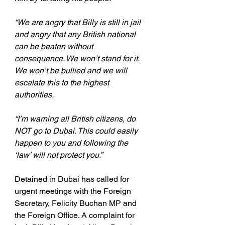
“We are angry that Billy is still in jail 
and angry that any British national 
can be beaten without 
consequence. We won’t stand for it. 
We won’t be bullied and we will 
escalate this to the highest 
authorities.
“I’m warning all British citizens, do 
NOT go to Dubai. This could easily 
happen to you and following the 
‘law’ will not protect you.”
Detained in Dubai has called for 
urgent meetings with the Foreign 
Secretary, Felicity Buchan MP and 
the Foreign Office. A complaint for 