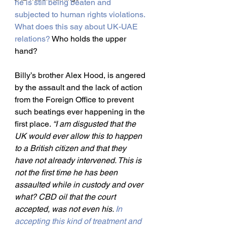
he is still being beaten and 
subjected to human rights violations. 
What does this say about UK-UAE 
relations?
 Who holds the upper 
hand?
Billy’s brother Alex Hood, is angered 
by the assault and the lack of action 
from the Foreign Office to prevent 
such beatings ever happening in the 
first place. 
“I am disgusted that the 
UK would ever allow this to happen 
to a British citizen and that they 
have not already intervened. This is 
not the first time he has been 
assaulted while in custody and over 
what? CBD oil that the court 
accepted, was not even his. 
In 
accepting this kind of treatment and 