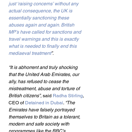
just ‘raising concerns’ without any 
actual consequence, the UK is 
essentially sanctioning these 
abuses again and again. British 
MP’s have called for sanctions and 
travel warnings and this is exactly 
what is needed to finally end this 
mediaeval treatment
”.
“It is abhorrent and truly shocking 
that the United Arab Emirates, our 
ally, has refused to cease the 
mistreatment, abuse and torture of 
British citizens”, 
said 
Radha Stirling
, 
CEO of 
Detained in Dubai
. 
“The 
Emirates have falsely portrayed 
themselves to Britain as a tolerant, 
modern and safe society with 
programmes like the BBC’s 