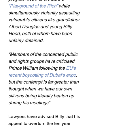
“Playground of the Rich” 
while 
simultaneously violently assaulting 
vulnerable citizens like grandfather 
Albert Douglas and young Billy 
Hood, both of whom have been 
unfairly detained.
“Members of the concerned public 
and rights groups have criticised 
Prince William following the 
EU’s 
recent boycotting of Dubai’s expo
, 
but the contempt is far greater than 
thought when we have our own 
citizens being literally beaten up 
during his meetings”.
Lawyers have advised Billy that his 
appeal to overturn the ten year 