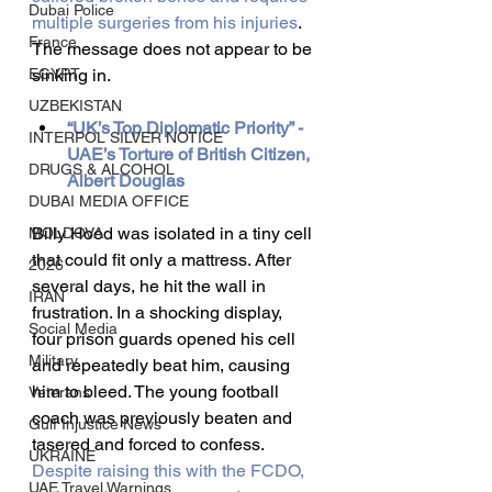
Dubai Police
multiple surgeries from his injuries
. 
France
The message does not appear to be 
EGYPT
sinking in.
UZBEKISTAN
“UK’s Top Diplomatic Priority” - 
INTERPOL SILVER NOTICE
UAE’s Torture of British Citizen, 
DRUGS & ALCOHOL
Albert Douglas
DUBAI MEDIA OFFICE
Billy Hood was isolated in a tiny cell 
MOLDOVA
that could fit only a mattress. After 
2026
several days, he hit the wall in 
IRAN
frustration. In a shocking display, 
Social Media
four prison guards opened his cell 
Military
and repeatedly beat him, causing 
him to bleed. The young football 
Veterans
coach was previously beaten and 
Gulf Injustice News
tasered and forced to confess. 
UKRAINE
Despite raising this with the FCDO, 
UAE Travel Warnings