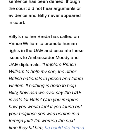
sentence has been denied, though 
the court did not hear arguments or 
evidence and Billy never appeared 
in court.
Billy’s mother Breda has called on 
Prince William to promote human 
rights in the UAE and escalate these 
issues to Ambassador Moody and 
UAE diplomats, 
“I implore Prince 
William to help my son, the other 
British nationals in prison and future 
visitors. If nothing is done to help 
Billy, how can we ever say the UAE 
is safe for Brits? Can you imagine 
how you would feel if you found out 
your helpless son was beaten in a 
foreign jail? I’m worried the next 
time they hit him, 
he could die from a 