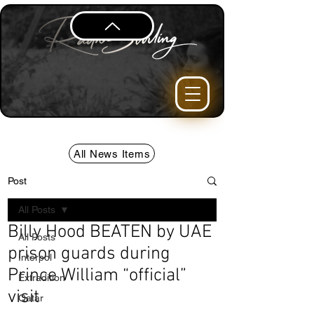
All News Items
Post
All Posts
Billy Hood BEATEN by UAE
All Posts
prison guards during
Interpol
Prince William “official”
Extradition
visit
Qatar