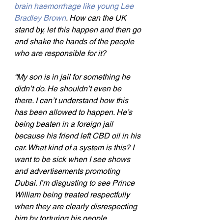
brain haemorrhage like young Lee 
Bradley Brown
. How can the UK 
stand by, let this happen and then go 
and shake the hands of the people 
who are responsible for it?
“My son is in jail for something he 
didn’t do. He shouldn’t even be 
there. I can’t understand how this 
has been allowed to happen. He’s 
being beaten in a foreign jail 
because his friend left CBD oil in his 
car. What kind of a system is this? I 
want to be sick when I see shows 
and advertisements promoting 
Dubai. I’m disgusting to see Prince 
William being treated respectfully 
when they are clearly disrespecting 
him by torturing his people.