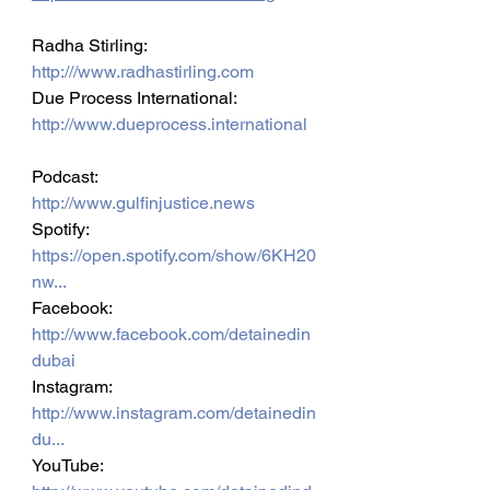
Radha Stirling: 
http:///www.radhastirling.com
Due Process International: 
http://www.dueprocess.international
Podcast: 
http://www.gulfinjustice.news
Spotify: 
https://open.spotify.com/show/6KH20
nw...
Facebook: 
http://www.facebook.com/detainedin
dubai
Instagram: 
http://www.instagram.com/detainedin
du...
YouTube: 