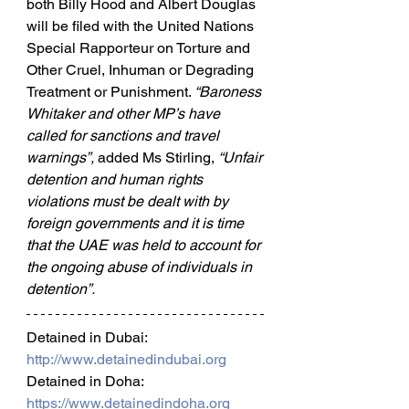
both Billy Hood and Albert Douglas 
will be filed with the United Nations 
Special Rapporteur on Torture and 
Other Cruel, Inhuman or Degrading 
Treatment or Punishment. 
“Baroness 
Whitaker and other MP’s have 
called for sanctions and travel 
warnings”, 
added Ms Stirling, 
“Unfair 
detention and human rights 
violations must be dealt with by 
foreign governments and it is time 
that the UAE was held to account for 
the ongoing abuse of individuals in 
detention”.
Detained in Dubai: 
http://www.detainedindubai.org
Detained in Doha: 
https://www.detainedindoha.org