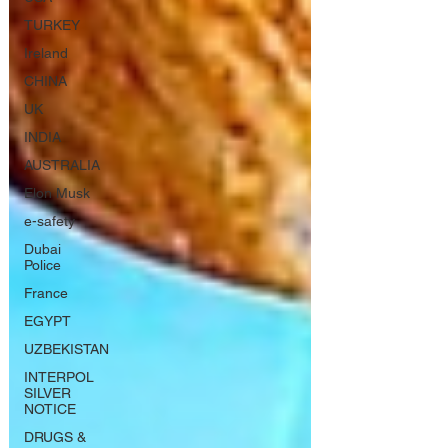
TURKEY
Ireland
CHINA
UK
INDIA
AUSTRALIA
Elon Musk
e-safety
Dubai
Police
France
EGYPT
UZBEKISTAN
INTERPOL
SILVER
NOTICE
DRUGS &