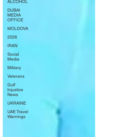
ALCOHOL
DUBAI
MEDIA
OFFICE
MOLDOVA
2026
IRAN
Social
Media
Military
Veterans
Gulf
Injustice
News
UKRAINE
UAE Travel
Warnings