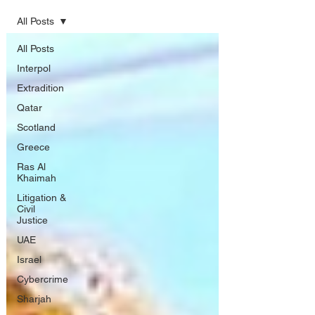
All Posts
All Posts
Interpol
Extradition
Qatar
Scotland
Greece
Ras Al
Khaimah
Litigation &
Civil
Justice
UAE
Israel
Cybercrime
Sharjah