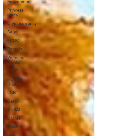
Environment
Princess
Latifa
Cryptocurrency
Saudi
FCDO
Bahrain
Womens
Rights
DEBT
HUMAN
RIGHTS
LGBT
Qatar
DUBAI
OMAN
RUSSIA
USA