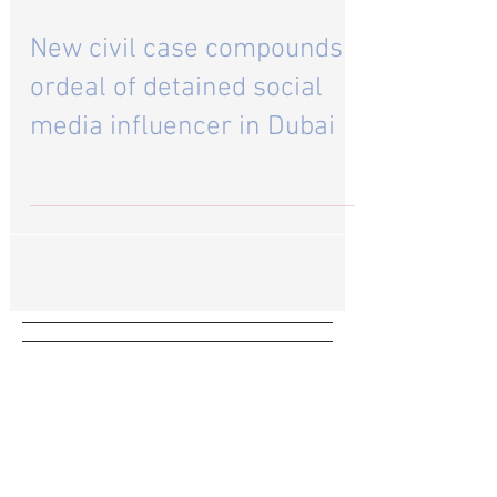
Aug 1, 2023
New civil case compounds
ordeal of detained social
media influencer in Dubai