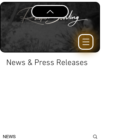
News & Press Releases
NEWS