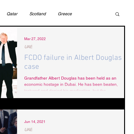
Qatar
Scotland
Greece
ivil Justice
UAE
Israel
Cybercrime
Mar 27, 2022
UAE
FCDO failure in Albert Douglas
incess Latifa
Cryptocurrency
Saudi
case
Grandfather Albert Douglas has been held as an
economic hostage in Dubai. He has been beaten,
Rights
DEBT
HUMAN RIGHTS
LGBT
tortured and denied his medication, but the...
RUSSIA
USA
TURKEY
Ireland
Jun 14, 2021
UAE