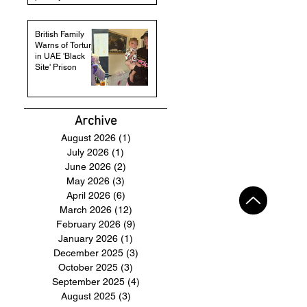
British Family
Warns of Torture
in UAE 'Black
Site' Prison
Archive
August 2026
(1)
1 post
July 2026
(1)
1 post
June 2026
(2)
2 posts
May 2026
(3)
3 posts
April 2026
(6)
6 posts
March 2026
(12)
12 posts
February 2026
(9)
9 posts
January 2026
(1)
1 post
December 2025
(3)
3 posts
October 2025
(3)
3 posts
September 2025
(4)
4 posts
August 2025
(3)
3 posts