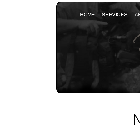
HOME
SERVICES
A