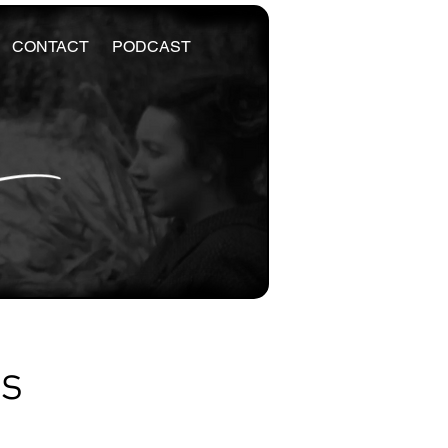
CONTACT
PODCAST
es