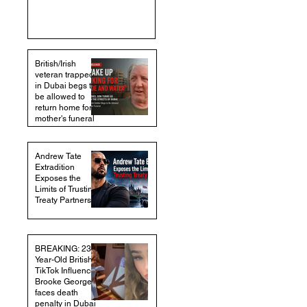
British/Irish
veteran trapped
in Dubai begs to
be allowed to
return home for
mother's funeral
Andrew Tate
Extradition
Exposes the
Limits of Trusting
Treaty Partners
BREAKING: 23-
Year-Old British
TikTok Influencer
Brooke George
faces death
penalty in Dubai