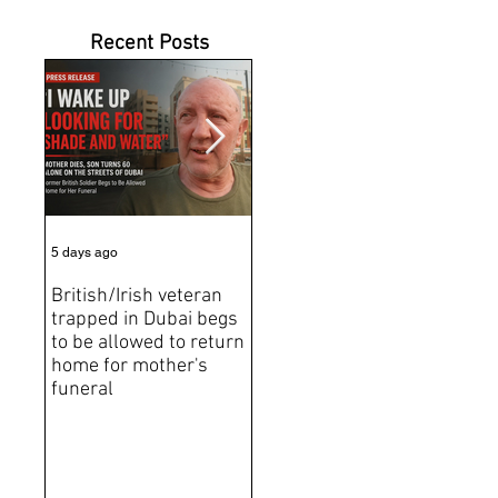
Recent Posts
5 days ago
6 days ago
Jun 2
British/Irish veteran
Andrew Tate Extradition
BRE
trapped in Dubai begs
Exposes the Limits of
Brit
to be allowed to return
Trusting Treaty
Bro
home for mother's
Partners
deat
funeral