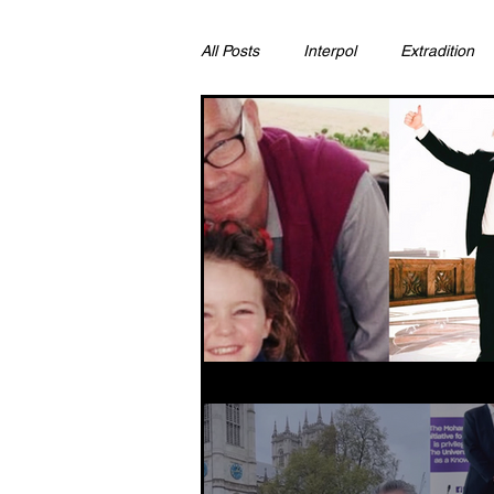
All Posts
Interpol
Extradition
Ras Al Khaimah
Litigation & C
Sharjah
Environment
Pr
FCDO
Bahrain
Womens 
Qatar
DUBAI
OMAN
CHINA
UK