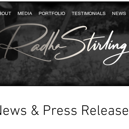
BOUT
MEDIA
PORTFOLIO
TESTIMONIALS
NEWS
News & Press Releas