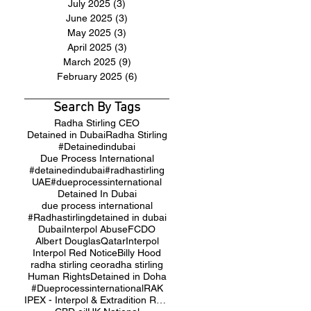
July 2025
(3)
3 posts
June 2025
(3)
3 posts
May 2025
(3)
3 posts
April 2025
(3)
3 posts
March 2025
(9)
9 posts
February 2025
(6)
6 posts
Search By Tags
Radha Stirling CEO
Detained in Dubai
Radha Stirling
#Detainedindubai
Due Process International
#detainedindubai
#radhastirling
UAE
#dueprocessinternational
Detained In Dubai
due process international
#Radhastirling
detained in dubai
Dubai
Interpol Abuse
FCDO
Albert Douglas
Qatar
Interpol
Interpol Red Notice
Billy Hood
radha stirling ceo
radha stirling
Human Rights
Detained in Doha
#Dueprocessinternational
RAK
IPEX - Interpol & Extradition Reform & Defence Experts