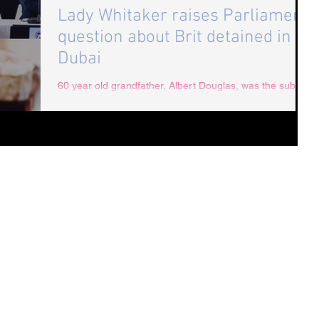
Lady Whitaker raises Parliament
question about Brit detained in
Dubai
60 year old grandfather, Albert Douglas, was the subject
of a parliamentary question raised by Lady Whitaker:
Question: To ask Her...