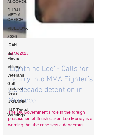
ALCOHOL
DUBAI
MEDIA
OFFICE
MOLDOVA
2026
IRAN
Social
Media
Military
Jul 16, 2025
Veterans
'Lightning Lee' - Calls for
Gulf
Injustice
Inquiry into MMA Fighter's
News
UKRAINE
2.5 decade detention in
UAE Travel
Morocco
Warnings
The UK Government’s role in the foreign
prosecution of British citizen Lee Murray is a