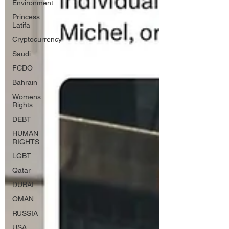
Environment
Princess
Latifa
Cryptocurrency
Saudi
FCDO
Bahrain
Womens
Rights
DEBT
HUMAN
RIGHTS
LGBT
Qatar
DUBAI
OMAN
RUSSIA
USA