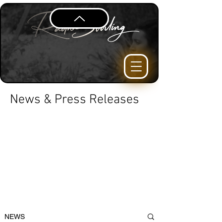
News & Press Releases
NEWS