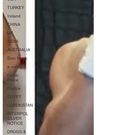
TURKEY
Ireland
CHINA
UK
INDIA
AUSTRALIA
Elon Musk
e-safety
Dubai
Police
France
EGYPT
UZBEKISTAN
INTERPOL
SILVER
NOTICE
DRUGS &