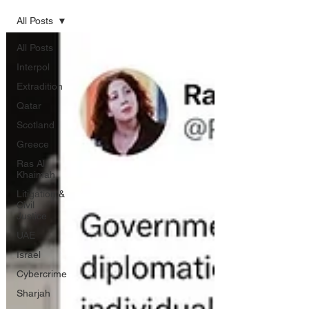
All Posts
All Posts
Interpol
Extradition
Qatar
Scotland
Greece
Ras Al
Khaimah
Litigation &
Civil
Justice
UAE
Israel
Cybercrime
Sharjah