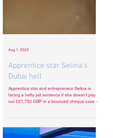
Aug 1, 2023
Apprentice star Selina's
Dubai hell
Apprentice star and entrepreneur Selina is
facing a hefty jail sentence if she doesn’t pay
out £27,750 GBP in a bounced cheque case -...