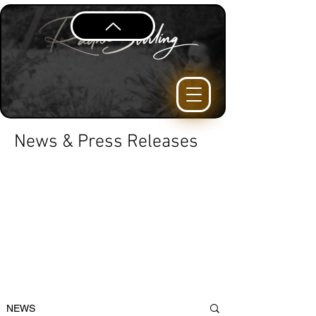
News & Press Releases
NEWS