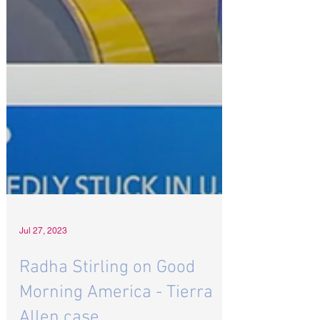
Jul 27, 2023