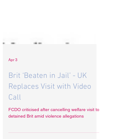
Apr 3
Brit ‘Beaten in Jail’ - UK
Replaces Visit with Video
Call
FCDO criticised after cancelling welfare visit to
detained Brit amid violence allegations