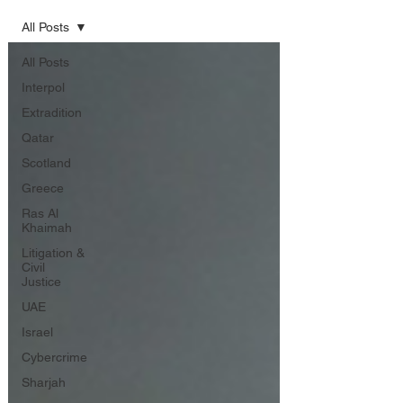
All Posts
All Posts
Interpol
Extradition
Qatar
Scotland
Greece
Ras Al
Khaimah
Litigation &
Civil
Justice
UAE
Israel
Cybercrime
Sharjah