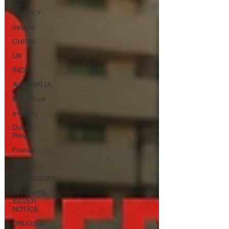
TURKEY
Ireland
CHINA
UK
INDIA
AUSTRALIA
Elon Musk
e-safety
Dubai
Police
France
EGYPT
UZBEKISTAN
INTERPOL
SILVER
NOTICE
DRUGS &