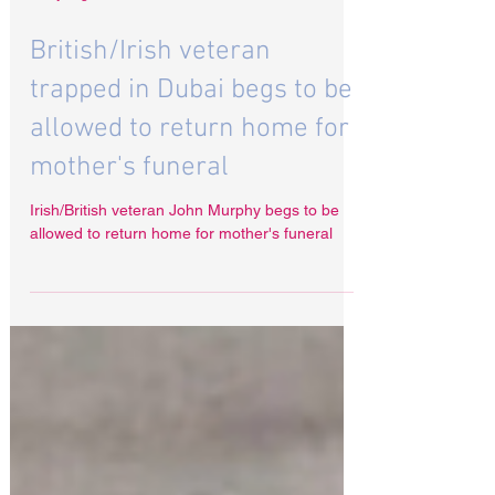
6 days ago
British/Irish veteran
trapped in Dubai begs to be
allowed to return home for
mother's funeral
Irish/British veteran John Murphy begs to be
allowed to return home for mother's funeral