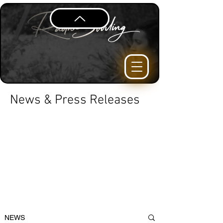
News & Press Releases
NEWS