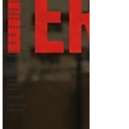
ALCOHOL
DUBAI
MEDIA
OFFICE
MOLDOVA
2026
IRAN
Social
Media
Military
Veterans
Gulf
Injustice
News
UKRAINE
UAE Travel
Warnings