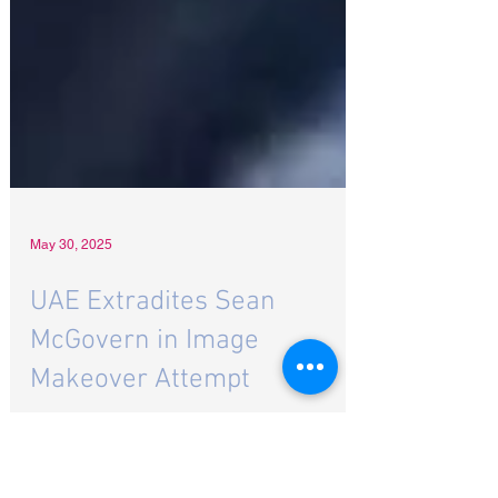
May 30, 2025
UAE Extradites Sean
McGovern in Image