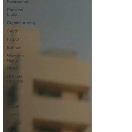
Environment
Princess
Latifa
Cryptocurrency
Saudi
FCDO
Bahrain
Womens
Rights
DEBT
HUMAN
RIGHTS
LGBT
Qatar
DUBAI
OMAN
RUSSIA
USA