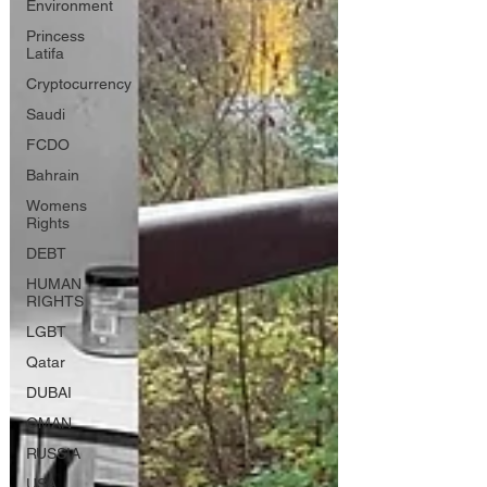
Environment
Princess
Latifa
Cryptocurrency
Saudi
FCDO
Bahrain
Womens
Rights
DEBT
HUMAN
RIGHTS
LGBT
Qatar
DUBAI
OMAN
RUSSIA
USA