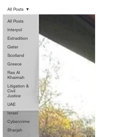
All Posts
All Posts
Interpol
Extradition
Qatar
Scotland
Greece
Ras Al
Khaimah
Litigation &
Civil
Justice
UAE
Israel
Cybercrime
Sharjah