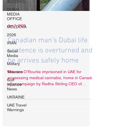
ALCOHOL
DUBAI
MEDIA
OFFICE
MOLDOVA
2026
Apr 3, 2025
IRAN
Canadian man’s Dubai life
Social
Media
sentence is overturned and
Military
he arrives safely home
Veterans
Gulf
Maurice O’Rourke imprisoned in UAE for
Injustice
News
possessing medical cannabis, home in Canada
after campaign by Radha Stirling CEO of
UKRAINE
Detained in Dubai
UAE Travel
Warnings