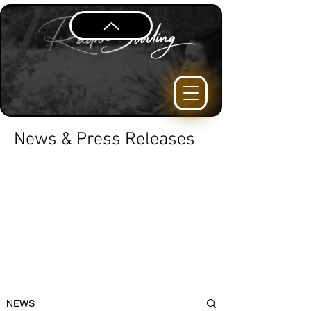
News & Press Releases
NEWS