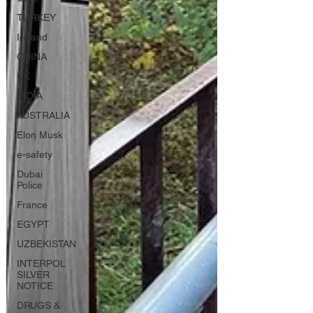
TURKEY
Ireland
CHINA
UK
INDIA
AUSTRALIA
Elon Musk
e-safety
Dubai
Police
France
EGYPT
UZBEKISTAN
INTERPOL
SILVER
NOTICE
DRUGS &