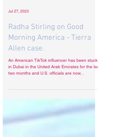
Jul 27, 2023
Radha Stirling on Good
Morning America - Tierra
Allen case.
An American TikTok influencer has been stuck
in Dubai in the United Arab Emirates for the last
two months and U.S. officials are now...