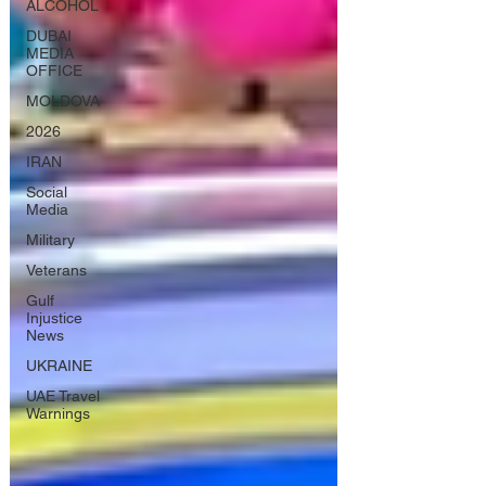
ALCOHOL
DUBAI
MEDIA
OFFICE
MOLDOVA
2026
IRAN
Social
Media
Military
Veterans
Gulf
Injustice
News
UKRAINE
UAE Travel
Warnings