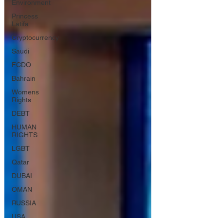
Environment
Princess
Latifa
Cryptocurrency
Saudi
FCDO
Bahrain
Womens
Rights
DEBT
HUMAN
RIGHTS
LGBT
Qatar
DUBAI
OMAN
RUSSIA
USA