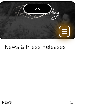
News & Press Releases
NEWS