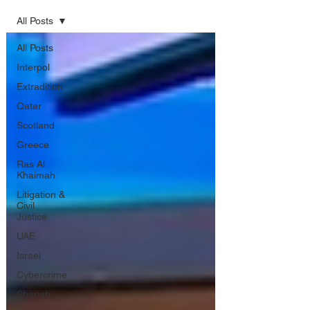
All Posts
All Posts
Interpol
Extradition
Qatar
Scotland
Greece
Ras Al
Khaimah
Litigation &
Civil
Justice
UAE
Israel
Cybercrime
Sharjah