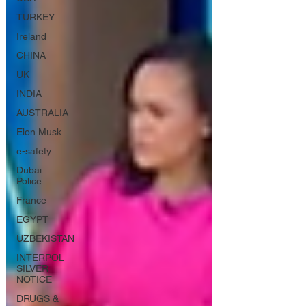
TURKEY
Ireland
CHINA
UK
INDIA
AUSTRALIA
Elon Musk
e-safety
Dubai
Police
France
EGYPT
UZBEKISTAN
INTERPOL
SILVER
NOTICE
DRUGS &