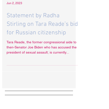
Jun 2, 2023
Statement by Radha
Stirling on Tara Reade’s bid
for Russian citizenship
Tara Reade, the former congressional aide to
then-Senator Joe Biden who has accused the
president of sexual assault; is currently...