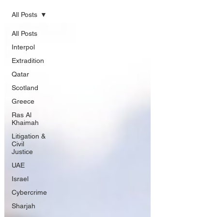
All Posts
All Posts
Interpol
Extradition
Qatar
Scotland
Greece
Ras Al
Khaimah
Litigation &
Civil
Justice
UAE
Israel
Cybercrime
Sharjah