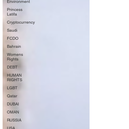
Environment
Princess
Latifa
Cryptocurrency
Saudi
FCDO
Bahrain
Womens
Rights
DEBT
HUMAN
RIGHTS
LGBT
Qatar
DUBAI
OMAN
RUSSIA
USA