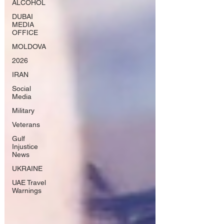
ALCOHOL
DUBAI
MEDIA
OFFICE
MOLDOVA
2026
IRAN
Social
Media
Military
Veterans
Gulf
Injustice
News
UKRAINE
UAE Travel
Warnings