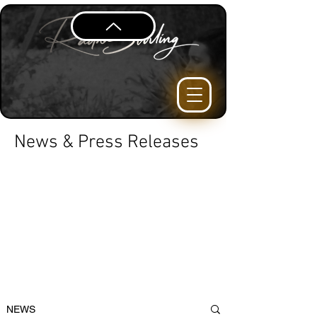
News & Press Releases
NEWS