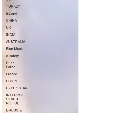
TURKEY
Ireland
CHINA
UK
INDIA
AUSTRALIA
Elon Musk
e-safety
Dubai
Police
France
EGYPT
UZBEKISTAN
INTERPOL
SILVER
NOTICE
DRUGS &