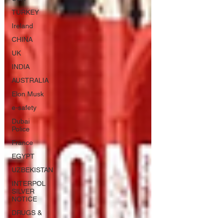
TURKEY
Ireland
CHINA
UK
INDIA
AUSTRALIA
Elon Musk
e-safety
Dubai
Police
France
EGYPT
UZBEKISTAN
INTERPOL
SILVER
NOTICE
DRUGS &