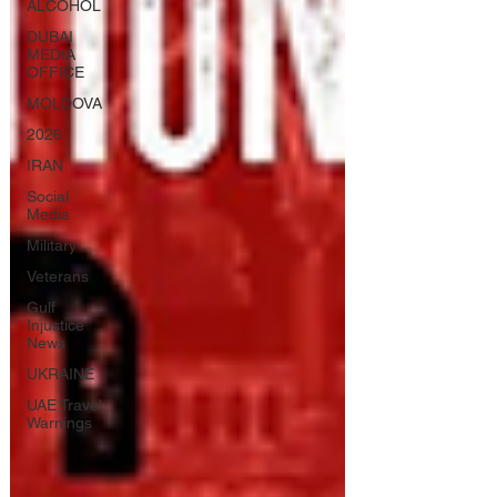
ALCOHOL
DUBAI
MEDIA
OFFICE
MOLDOVA
2026
IRAN
Social
Media
Military
Veterans
Gulf
Injustice
News
UKRAINE
UAE Travel
Warnings