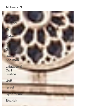
All Posts
All Posts
Interpol
Extradition
Qatar
Scotland
Greece
Ras Al
Khaimah
Litigation &
Civil
Justice
UAE
Israel
Cybercrime
Sharjah