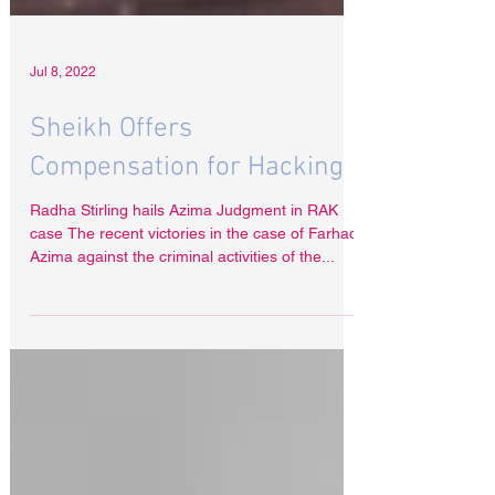
Jul 8, 2022
Sheikh Offers
Compensation for Hacking
Radha Stirling hails Azima Judgment in RAK
case The recent victories in the case of Farhad
Azima against the criminal activities of the...