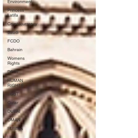
Environment
Princess
Latifa
Cryptocurrency
Saudi
FCDO
Bahrain
Womens
Rights
DEBT
HUMAN
RIGHTS
LGBT
Qatar
DUBAI
OMAN
RUSSIA
USA