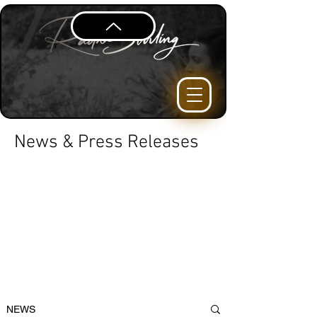
News & Press Releases
NEWS