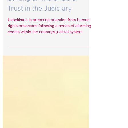
Uzbekistan on Trial: Radha
Stirling on the Crisis of
Trust in the Judiciary
Uzbekistan is attracting attention from human
rights advocates following a series of alarming
events within the country’s judicial system