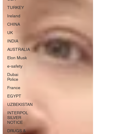
TURKEY
Ireland
CHINA
UK
INDIA
AUSTRALIA
Elon Musk
e-safety
Dubai
Police
France
EGYPT
UZBEKISTAN
INTERPOL
SILVER
NOTICE
DRUGS &