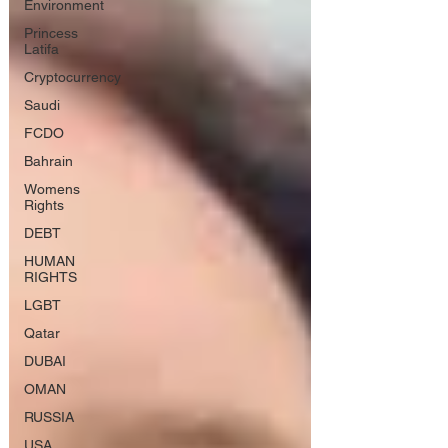
Environment
Princess
Latifa
Cryptocurrency
Saudi
FCDO
Bahrain
Womens
Rights
DEBT
HUMAN
RIGHTS
LGBT
Qatar
DUBAI
OMAN
RUSSIA
USA