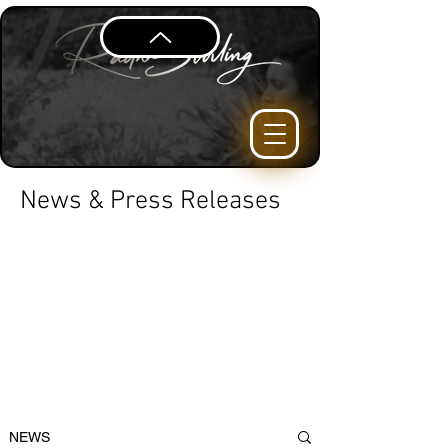
News & Press Releases
NEWS