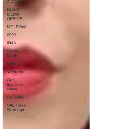
ALCOHOL
DUBAI
MEDIA
OFFICE
MOLDOVA
2026
IRAN
Social
Media
Military
Veterans
Gulf
Injustice
News
UKRAINE
UAE Travel
Warnings