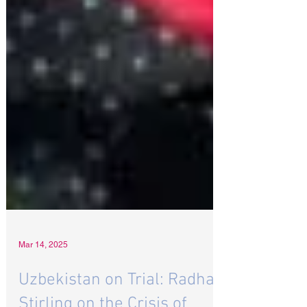
Mar 14, 2025