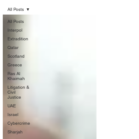
All Posts
All Posts
Interpol
Extradition
Qatar
Scotland
Greece
Ras Al
Khaimah
Litigation &
Civil
Justice
UAE
Israel
Cybercrime
Sharjah