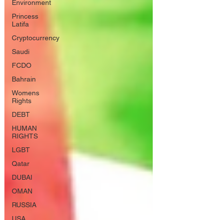
Environment
Princess
Latifa
Cryptocurrency
Saudi
FCDO
Bahrain
Womens
Rights
DEBT
HUMAN
RIGHTS
LGBT
Qatar
DUBAI
OMAN
RUSSIA
USA