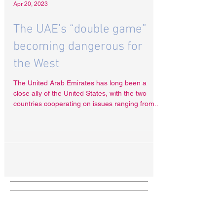
Apr 20, 2023
The UAE’s “double game”
becoming dangerous for
the West
The United Arab Emirates has long been a
close ally of the United States, with the two
countries cooperating on issues ranging from...