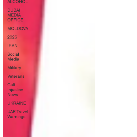
ALCOHOL
DUBAI
MEDIA
OFFICE
MOLDOVA
2026
IRAN
Social
Media
Military
Veterans
Gulf
Injustice
News
UKRAINE
UAE Travel
Warnings