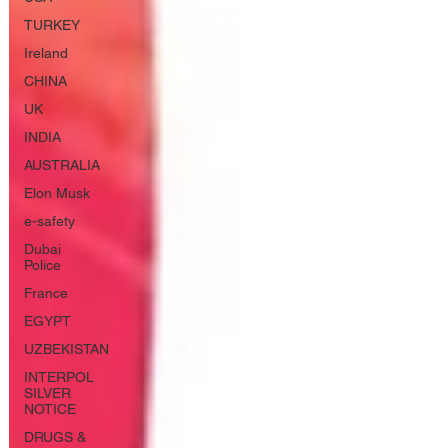
TURKEY
Ireland
CHINA
UK
INDIA
AUSTRALIA
Elon Musk
e-safety
Dubai
Police
France
EGYPT
UZBEKISTAN
INTERPOL
SILVER
NOTICE
DRUGS &