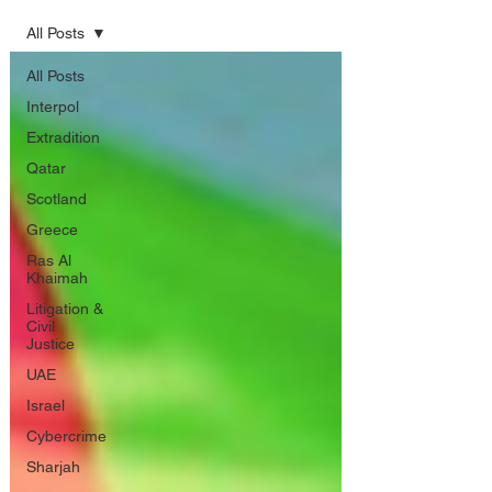
All Posts
All Posts
Interpol
Extradition
Qatar
Scotland
Greece
Ras Al
Khaimah
Litigation &
Civil
Justice
UAE
Israel
Cybercrime
Sharjah