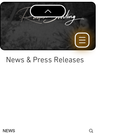
News & Press Releases
NEWS